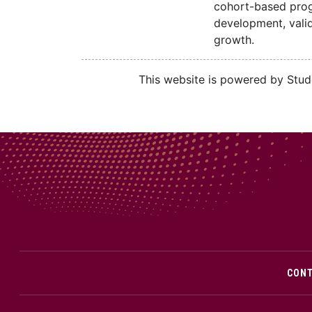
cohort-based progr
development, valid
growth.
This website is powered by Stude
CON