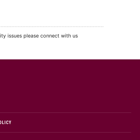
ity issues please connect with us
cMaster logo
OLICY