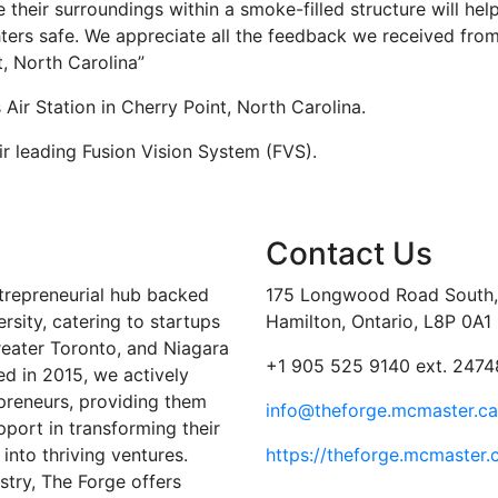
e their surroundings within a smoke-filled structure will hel
hters safe. We appreciate all the feedback we received fro
t, North Carolina”
Air Station in Cherry Point, North Carolina.
r leading Fusion Vision System (FVS).
Contact Us
trepreneurial hub backed
175 Longwood Road South, 
sity, catering to startups
Hamilton, Ontario, L8P 0A1
reater Toronto, and Niagara
+1 905 525 9140 ext. 2474
ed in 2015, we actively
preneurs, providing them
info@theforge.mcmaster.ca
port in transforming their
into thriving ventures.
https://theforge.mcmaster.
stry, The Forge offers