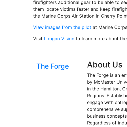
firefighters additional gear to be able to se
them locate victims faster and keep firefig
the Marine Corps Air Station in Cherry Poin
View images from the pilot
at Marine Corps 
Visit
Longan Vision
to learn more about thei
About Us
The Forge
The Forge is an en
by McMaster Univer
in the Hamilton, G
Regions. Establish
engage with entre
comprehensive sup
business concepts 
Regardless of indu