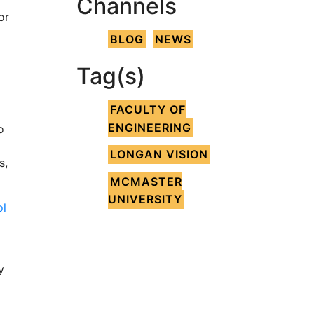
Channels
or
BLOG
NEWS
Tag(s)
FACULTY OF
ENGINEERING
o
LONGAN VISION
s,
MCMASTER
UNIVERSITY
ol
y