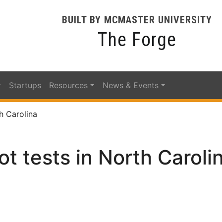
BUILT BY MCMASTER UNIVERSITY
The Forge
Startups
Resources
News & Events
h Carolina
ot tests in North Caroli