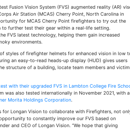
latest Fusion Vision System (FVS) augmented reality (AR) vis
Corps Air Station (MCAS) Cherry Point, North Carolina in
rtunity for MCAS Cherry Point firefighters to try out the
 further test their gear within a real-life setting.
 the FVS latest technology, helping them gain increased
smoky environments.
f styles of firefighter helmets for enhanced vision in low t
turing an easy-to-read heads-up display (HUD) gives users
he structure of a building, locate team members and victim
t test with their upgraded FVS in Lambton College Fire Scho
m was also tested internationally in November 2021, with a
rtner Morita Holdings Corporation
.
s for Longan Vision to collaborate with Firefighters, not onl
e opportunity to constantly improve our FVS based on
ounder and CEO of Longan Vision. “We hope that giving