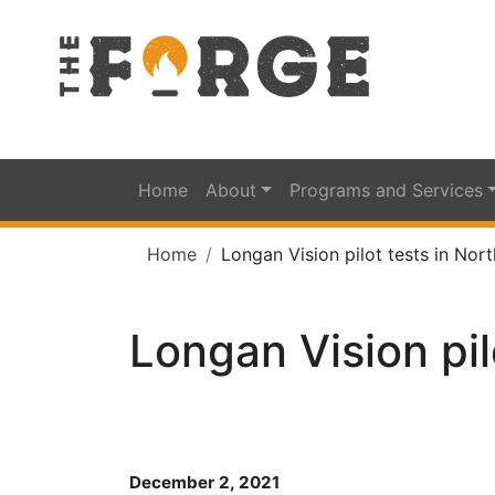
Home
About
Programs and Services
Home
Longan Vision pilot tests in Nort
Longan Vision pil
December 2, 2021