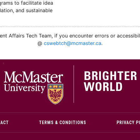
ams to facilitate idea
ation, and sustainable
nt Affairs Tech Team, if you encounter errors or accessibil
@
cswebtch@mcmaster.ca
.
M
TACT
TERMS & CONDITIONS
PRIVACY P