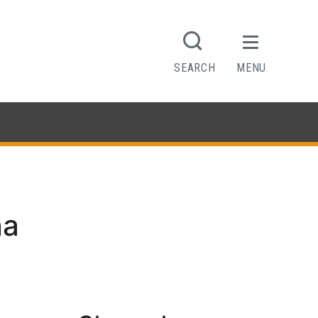
SEARCH
MENU
na