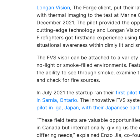
Longan Vision
, The Forge client, put their 
with thermal imaging to the test at Marine 
December 2021. The pilot provided the oppo
cutting-edge technology and Longan Vision to
Firefighters got firsthand experience using
situational awareness within dimly lit and 
The FVS visor can be attached to a variety o
no-light or smoke-filled environments. Fea
the ability to see through smoke, examine t
and check for fire sources.
In July 2021 the startup ran their
first pilo
in Sarnia, Ontario
. The innovative FVS syste
pilot in Iga, Japan, with their Japanese pa
“These field tests are valuable opportunitie
in Canada but internationally, giving us th
differing needs,” explained Enzo Jia, co-f