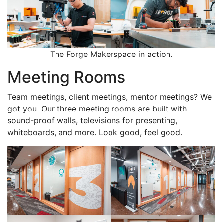
The Forge Makerspace in action.
Meeting Rooms
Team meetings, client meetings, mentor meetings? We
got you. Our three meeting rooms are built with
sound-proof walls, televisions for presenting,
whiteboards, and more. Look good, feel good.