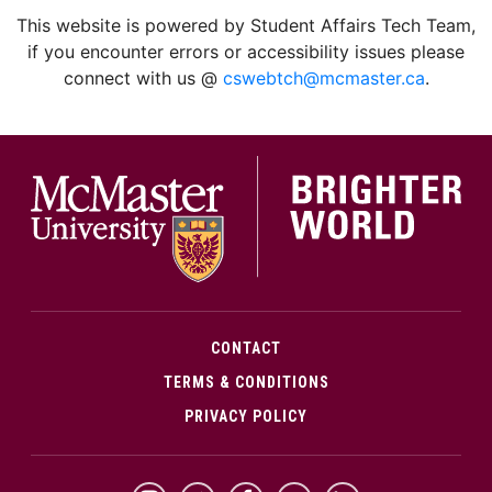
facebook
twitter
linkedin
instagram
This website is powered by Student Affairs Tech Team,
if you encounter errors or accessibility issues please
connect with us @
cswebtch@mcmaster.ca
.
McMa
CONTACT
TERMS & CONDITIONS
PRIVACY POLICY