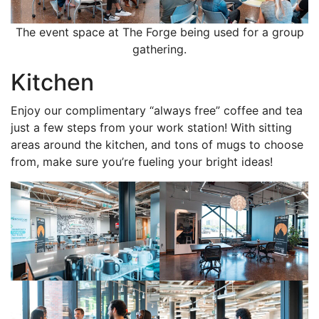
The event space at The Forge being used for a group
gathering.
Kitchen
Enjoy our complimentary “always free” coffee and tea
just a few steps from your work station! With sitting
areas around the kitchen, and tons of mugs to choose
from, make sure you’re fueling your bright ideas!