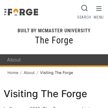
SEARCH
MENU
BUILT BY MCMASTER UNIVERSITY
The Forge
About
Home
About
Visiting The Forge
Visiting The Forge