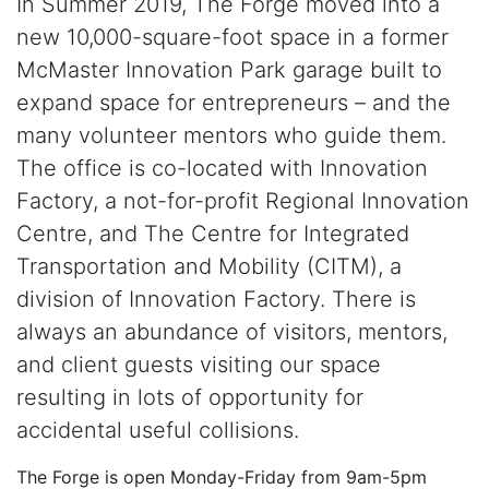
In Summer 2019, The Forge moved into a
new 10,000-square-foot space in a former
McMaster Innovation Park garage built to
expand space for entrepreneurs – and the
many volunteer mentors who guide them.
The office is co-located with Innovation
Factory, a not-for-profit Regional Innovation
Centre, and The Centre for Integrated
Transportation and Mobility (CITM), a
division of Innovation Factory. There is
always an abundance of visitors, mentors,
and client guests visiting our space
resulting in lots of opportunity for
accidental useful collisions.
The Forge is open Monday-Friday from 9am-5pm