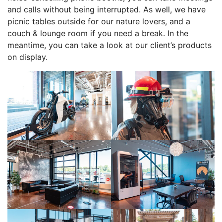
and calls without being interrupted. As well, we have
picnic tables outside for our nature lovers, and a
couch & lounge room if you need a break. In the
meantime, you can take a look at our client’s products
on display.