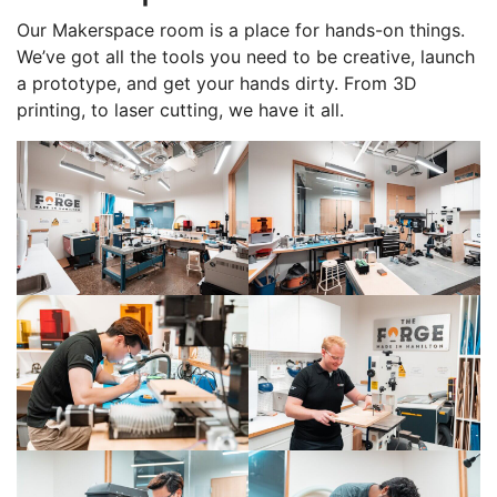
Our Makerspace room is a place for hands-on things.
We’ve got all the tools you need to be creative, launch
a prototype, and get your hands dirty. From 3D
printing, to laser cutting, we have it all.