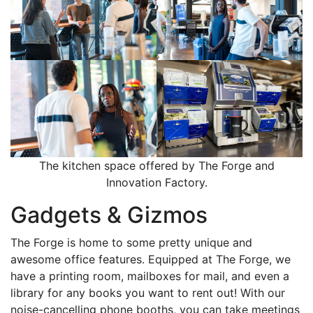
The kitchen space offered by The Forge and
Innovation Factory.
Gadgets & Gizmos
The Forge is home to some pretty unique and
awesome office features. Equipped at The Forge, we
have a printing room, mailboxes for mail, and even a
library for any books you want to rent out! With our
noise-cancelling phone booths, you can take meetings