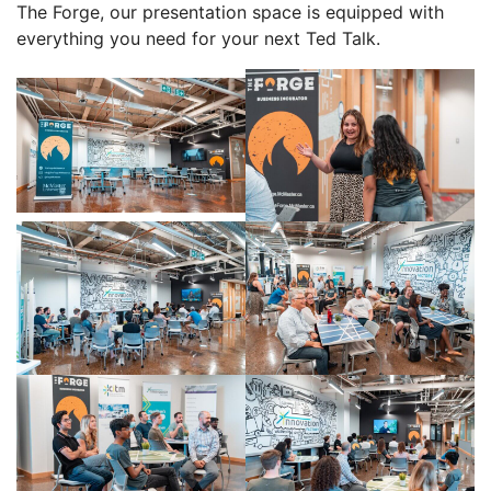
The Forge, our presentation space is equipped with
everything you need for your next Ted Talk.