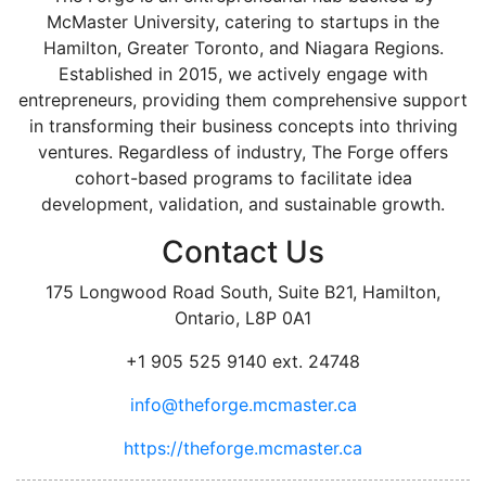
McMaster University, catering to startups in the
Hamilton, Greater Toronto, and Niagara Regions.
Established in 2015, we actively engage with
entrepreneurs, providing them comprehensive support
in transforming their business concepts into thriving
ventures. Regardless of industry, The Forge offers
cohort-based programs to facilitate idea
development, validation, and sustainable growth.
Contact Us
175 Longwood Road South, Suite B21, Hamilton,
Ontario, L8P 0A1
+1 905 525 9140 ext. 24748
info@theforge.mcmaster.ca
https://theforge.mcmaster.ca