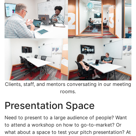
Clients, staff, and mentors conversating in our meeting
rooms.
Presentation Space
Need to present to a large audience of people? Want
to attend a workshop on how to go-to-market? Or
what about a space to test your pitch presentation? At