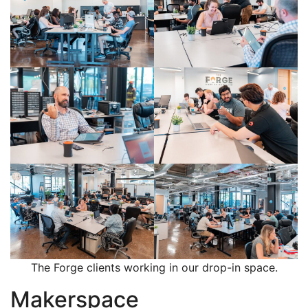
The Forge clients working in our drop-in space.
Makerspace