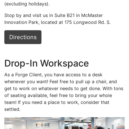
(excluding holidays).
Stop by and visit us in Suite B21 in McMaster
Innovation Park, located at 175 Longwood Rd. S.
Directions
Drop-In Workspace
As a Forge Client, you have access to a desk
whenever you want! Feel free to pull up a chair, and
get to work on whatever needs to get done. With tons
of seating available, feel free to bring your whole
team! If you need a place to work, consider that
settled.