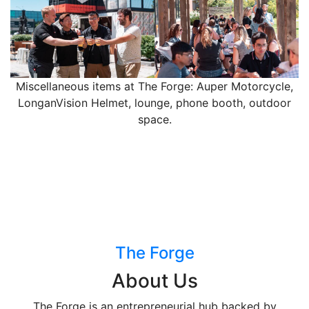
Miscellaneous items at The Forge: Auper Motorcycle,
LonganVision Helmet, lounge, phone booth, outdoor
space.
The Forge
About Us
The Forge is an entrepreneurial hub backed by