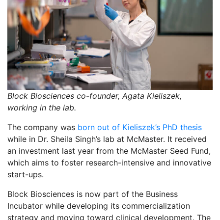
Block Biosciences co-founder, Agata Kieliszek,
working in the lab.
The company was
born out of Kieliszek’s PhD thesis
while in Dr. Sheila Singh’s lab at McMaster. It received
an investment last year from the McMaster Seed Fund,
which aims to foster research-intensive and innovative
start-ups.
Block Biosciences is now part of the Business
Incubator while developing its commercialization
strategy and moving toward clinical development. The