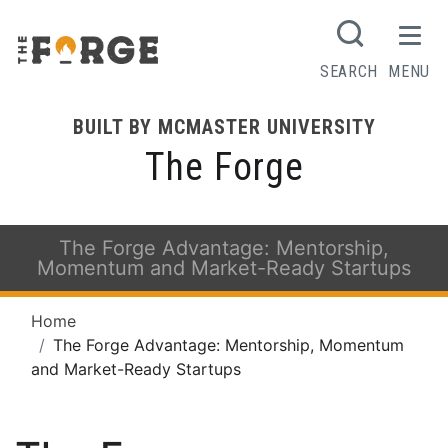
SEARCH
MENU
BUILT BY MCMASTER UNIVERSITY
The Forge
The Forge Advantage: Mentorship,
Momentum and Market-Ready Startups
Home
The Forge Advantage: Mentorship, Momentum
and Market-Ready Startups