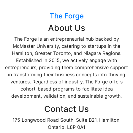
The Forge
About Us
The Forge is an entrepreneurial hub backed by
McMaster University, catering to startups in the
Hamilton, Greater Toronto, and Niagara Regions.
Established in 2015, we actively engage with
entrepreneurs, providing them comprehensive support
in transforming their business concepts into thriving
ventures. Regardless of industry, The Forge offers
cohort-based programs to facilitate idea
development, validation, and sustainable growth.
Contact Us
175 Longwood Road South, Suite B21, Hamilton,
Ontario, L8P 0A1