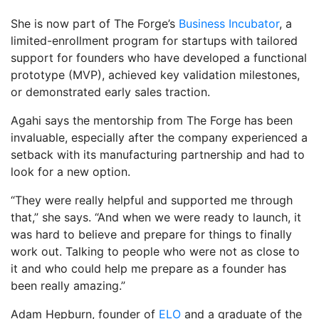
She is now part of The Forge’s
Business Incubator
, a
limited-enrollment program for startups with tailored
support for founders who have developed a functional
prototype (MVP), achieved key validation milestones,
or demonstrated early sales traction.
Agahi says the mentorship from The Forge has been
invaluable, especially after the company experienced a
setback with its manufacturing partnership and had to
look for a new option.
“They were really helpful and supported me through
that,” she says. “And when we were ready to launch, it
was hard to believe and prepare for things to finally
work out. Talking to people who were not as close to
it and who could help me prepare as a founder has
been really amazing.”
Adam Hepburn, founder of
ELO
and a graduate of the