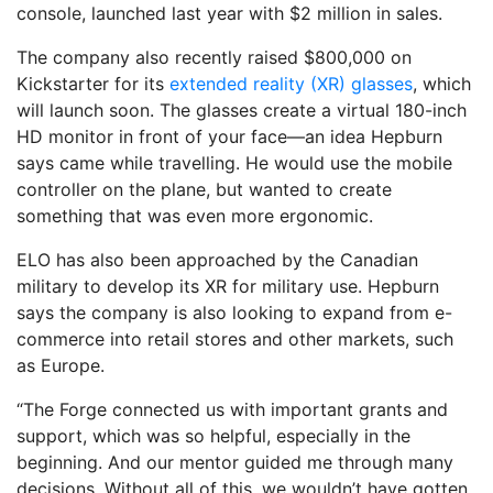
console, launched last year with $2 million in sales.
The company also recently raised $800,000 on
Kickstarter for its
extended reality (XR) glasses
, which
will launch soon. The glasses create a virtual 180-inch
HD monitor in front of your face—an idea Hepburn
says came while travelling. He would use the mobile
controller on the plane, but wanted to create
something that was even more ergonomic.
ELO has also been approached by the Canadian
military to develop its XR for military use. Hepburn
says the company is also looking to expand from e-
commerce into retail stores and other markets, such
as Europe.
“The Forge connected us with important grants and
support, which was so helpful, especially in the
beginning. And our mentor guided me through many
decisions. Without all of this, we wouldn’t have gotten