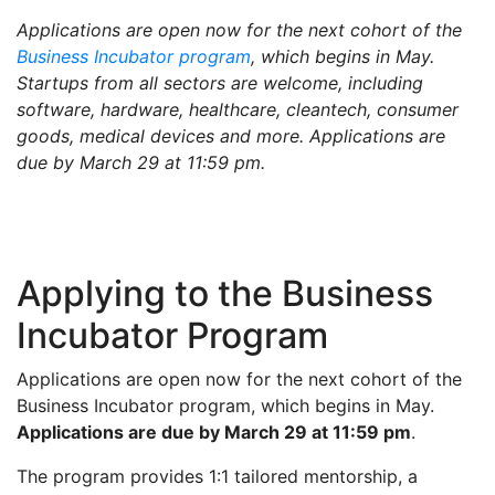
Applications are open now for the next cohort of the
Business Incubator program
, which begins in May.
Startups from all sectors are welcome, including
software, hardware, healthcare, cleantech, consumer
goods, medical devices and more. Applications are
due by March 29 at 11:59 pm.
Applying to the Business
Incubator Program
Applications are open now for the next cohort of the
Business Incubator program, which begins in May.
Applications are due by March 29 at 11:59 pm
.
The program provides 1:1 tailored mentorship, a