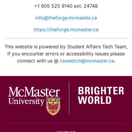
+1 905 525 9140 ext. 24748
info@theforge.mcmaster.ca
https://theforge.mcmaster.ca
facebook
twitter
linkedin
instagram
This website is powered by Student Affairs Tech Team,
if you encounter errors or accessibility issues please
connect with us @
cswebtch@mcmaster.ca
.
McMa