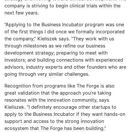
company is striving to begin clinical trials within the
next few years.
“Applying to the Business Incubator program was one
of the first things I did once we formally incorporated
the company,” Kieliszek says. “They work with us
through milestones as we refine our business
development strategy; preparing to meet with
investors; and building connections with experienced
advisors, industry experts and other founders who are
going through very similar challenges.
Recognition from programs like The Forge is also
great validation that the approach you’re taking
resonates with the innovation community, says
Kieliszek. “I definitely encourage other startups to
apply to the Business Incubator if they want hands-on
support and access to the strong innovation
ecosystem that The Forge has been building.”