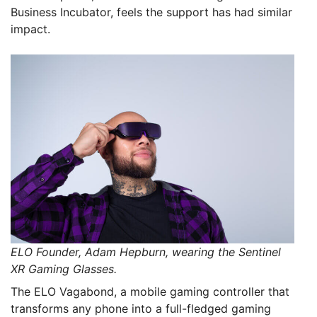
Business Incubator, feels the support has had similar
impact.
ELO Founder, Adam Hepburn, wearing the Sentinel
XR Gaming Glasses.
The ELO Vagabond, a mobile gaming controller that
transforms any phone into a full-fledged gaming