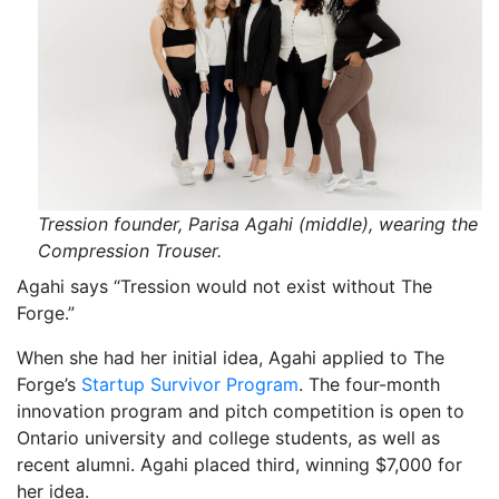
Tression founder, Parisa Agahi (middle), wearing the
Compression Trouser.
Agahi says “Tression would not exist without The
Forge.”
When she had her initial idea, Agahi applied to The
Forge’s
Startup Survivor Program
. The four-month
innovation program and pitch competition is open to
Ontario university and college students, as well as
recent alumni. Agahi placed third, winning $7,000 for
her idea.