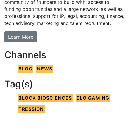
community of founders to build with, access to
funding opportunities and a large network, as well as
professional support for IP, legal, accounting, finance,
tech advisory, marketing and talent recruitment.
Learn More
Channels
BLOG
NEWS
Tag(s)
BLOCK BIOSCIENCES
ELO GAMING
TRESSION