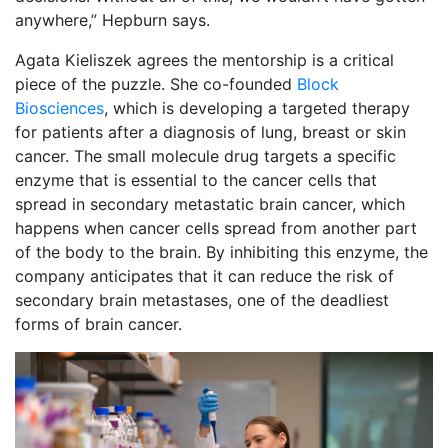
anywhere,” Hepburn says.
Agata Kieliszek agrees the mentorship is a critical
piece of the puzzle. She co-founded
Block
Biosciences
, which is developing a targeted therapy
for patients after a diagnosis of lung, breast or skin
cancer. The small molecule drug targets a specific
enzyme that is essential to the cancer cells that
spread in secondary metastatic brain cancer, which
happens when cancer cells spread from another part
of the body to the brain. By inhibiting this enzyme, the
company anticipates that it can reduce the risk of
secondary brain metastases, one of the deadliest
forms of brain cancer.