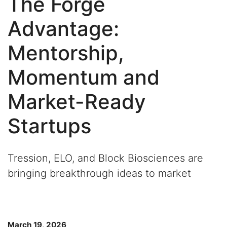
The Forge
Advantage:
Mentorship,
Momentum and
Market-Ready
Startups
Tression, ELO, and Block Biosciences are
bringing breakthrough ideas to market
March 19, 2026