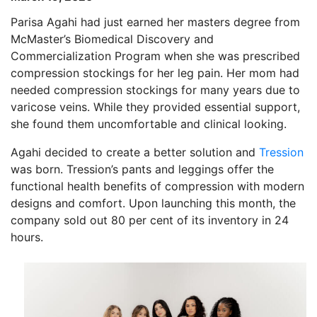
Parisa Agahi had just earned her masters degree from
McMaster’s Biomedical Discovery and
Commercialization Program when she was prescribed
compression stockings for her leg pain. Her mom had
needed compression stockings for many years due to
varicose veins. While they provided essential support,
she found them uncomfortable and clinical looking.
Agahi decided to create a better solution and
Tression
was born. Tression’s pants and leggings offer the
functional health benefits of compression with modern
designs and comfort. Upon launching this month, the
company sold out 80 per cent of its inventory in 24
hours.