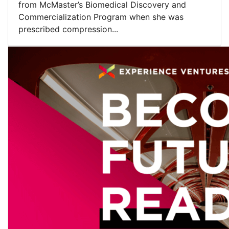
from McMaster’s Biomedical Discovery and
Commercialization Program when she was
prescribed compression...