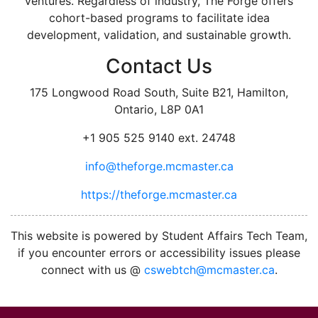
ventures. Regardless of industry, The Forge offers
cohort-based programs to facilitate idea
development, validation, and sustainable growth.
Contact Us
175 Longwood Road South, Suite B21, Hamilton,
Ontario, L8P 0A1
+1 905 525 9140 ext. 24748
info@theforge.mcmaster.ca
https://theforge.mcmaster.ca
facebook
twitter
linkedin
instagram
This website is powered by Student Affairs Tech Team,
if you encounter errors or accessibility issues please
connect with us @
cswebtch@mcmaster.ca
.