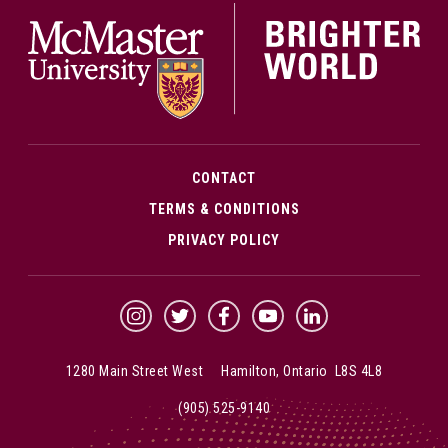
McMa
CONTACT
TERMS & CONDITIONS
PRIVACY POLICY
McMaster Instagram
McMaster Twitter
McMaster Facebook
McMaster YouTube
McMaster LinkedIn
1280 Main Street West Hamilton, Ontario L8S 4L8
(905) 525-9140