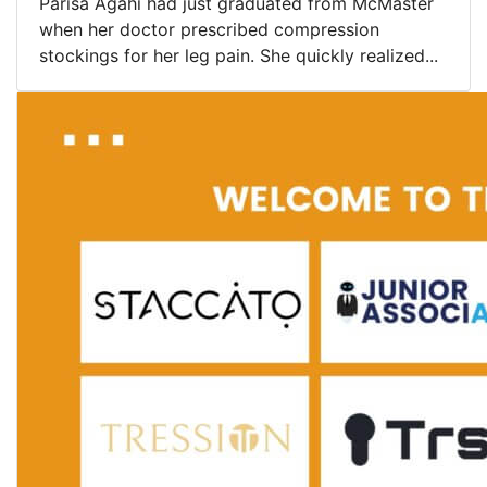
Parisa Agahi had just graduated from McMaster
when her doctor prescribed compression
stockings for her leg pain. She quickly realized...