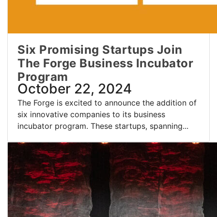
Six Promising Startups Join
The Forge Business Incubator
Program
October 22, 2024
The Forge is excited to announce the addition of
six innovative companies to its business
incubator program. These startups, spanning...