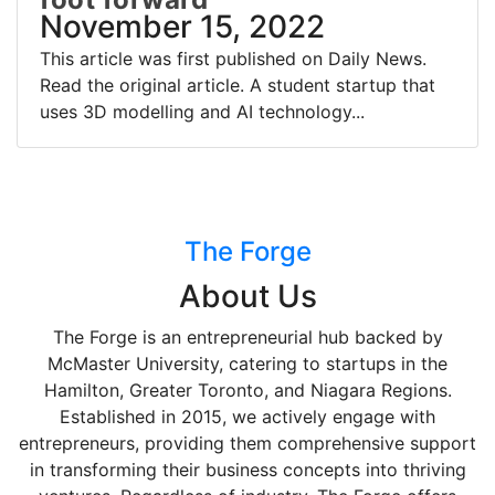
November 15, 2022
This article was first published on Daily News.
Read the original article. A student startup that
uses 3D modelling and AI technology...
The Forge
About Us
The Forge is an entrepreneurial hub backed by
McMaster University, catering to startups in the
Hamilton, Greater Toronto, and Niagara Regions.
Established in 2015, we actively engage with
entrepreneurs, providing them comprehensive support
in transforming their business concepts into thriving