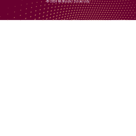
© 2026 McMaster University