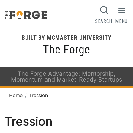
SEARCH
MENU
BUILT BY MCMASTER UNIVERSITY
The Forge
The Forge Advantage: Mentorship,
Momentum and Market-Ready Startups
Home
Tression
Tression