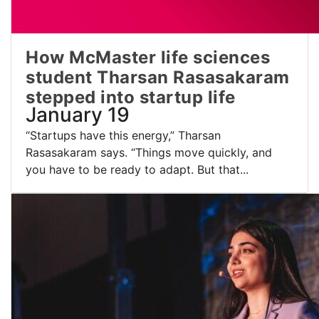
How McMaster life sciences
student Tharsan Rasasakaram
stepped into startup life
January 19
“Startups have this energy,” Tharsan
Rasasakaram says. “Things move quickly, and
you have to be ready to adapt. But that...