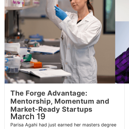
The Forge Advantage:
Mentorship, Momentum and
Market-Ready Startups
March 19
Parisa Agahi had just earned her masters degree