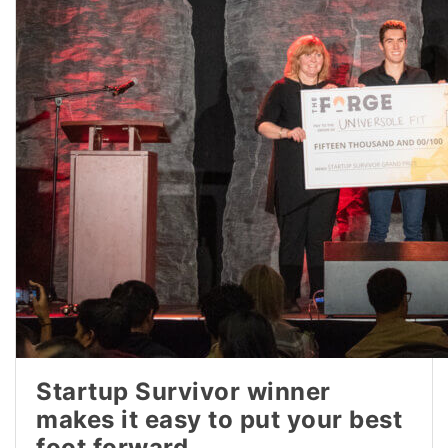
Startup Survivor winner
makes it easy to put your best
foot forward