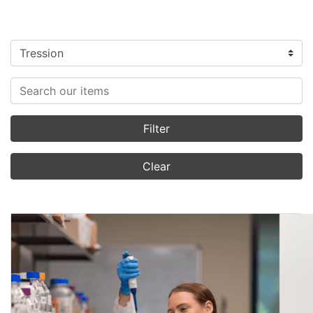
Filter categories
Search items
Filter
Clear