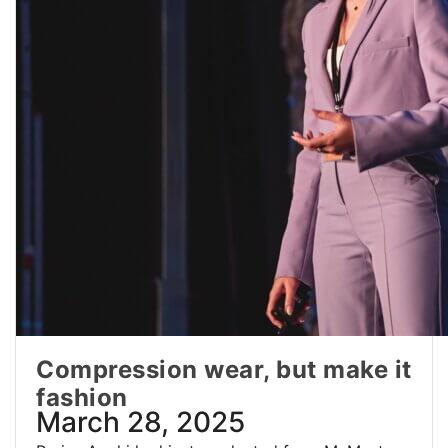
Compression wear, but make it
fashion
March 28, 2025