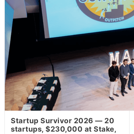
Startup Survivor 2026 — 20
startups, $230,000 at Stake,