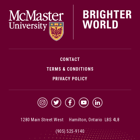
McMa
CONTACT
TERMS & CONDITIONS
PRIVACY POLICY
McMaster Instagram
McMaster Twitter
McMaster Facebook
McMaster YouTube
McMaster LinkedIn
1280 Main Street West Hamilton, Ontario L8S 4L8
(905) 525-9140