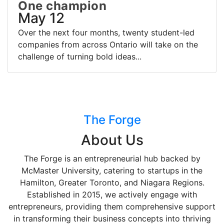
One champion
May 12
Over the next four months, twenty student-led
companies from across Ontario will take on the
challenge of turning bold ideas...
The Forge
About Us
The Forge is an entrepreneurial hub backed by
McMaster University, catering to startups in the
Hamilton, Greater Toronto, and Niagara Regions.
Established in 2015, we actively engage with
entrepreneurs, providing them comprehensive support
in transforming their business concepts into thriving