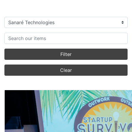
Filter categories
Search items
Filter
Clear