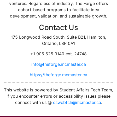
ventures. Regardless of industry, The Forge offers
cohort-based programs to facilitate idea
development, validation, and sustainable growth.
Contact Us
175 Longwood Road South, Suite B21, Hamilton,
Ontario, L8P 0A1
+1 905 525 9140 ext. 24748
info@theforge.mcmaster.ca
https://theforge.mcmaster.ca
facebook
twitter
linkedin
instagram
This website is powered by Student Affairs Tech Team,
if you encounter errors or accessibility issues please
connect with us @
cswebtch@mcmaster.ca
.