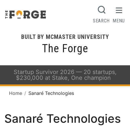
SEARCH
MENU
BUILT BY MCMASTER UNIVERSITY
The Forge
Startup Survivor 2026 — 20 startups,
$230,000 at Stake, One champion
Home
Sanaré Technologies
Sanaré Technologies