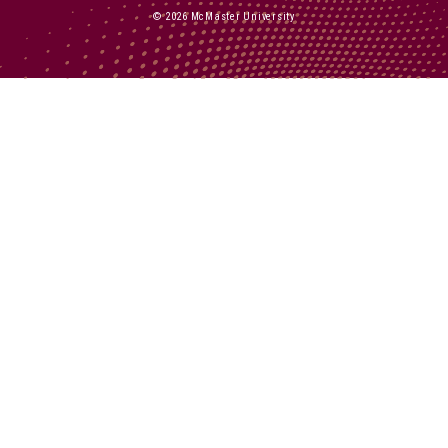
© 2026 McMaster University