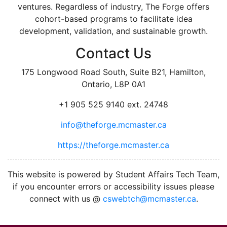
ventures. Regardless of industry, The Forge offers
cohort-based programs to facilitate idea
development, validation, and sustainable growth.
Contact Us
175 Longwood Road South, Suite B21, Hamilton,
Ontario, L8P 0A1
+1 905 525 9140 ext. 24748
info@theforge.mcmaster.ca
https://theforge.mcmaster.ca
facebook
twitter
linkedin
instagram
This website is powered by Student Affairs Tech Team,
if you encounter errors or accessibility issues please
connect with us @
cswebtch@mcmaster.ca
.