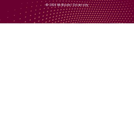
© 2026 McMaster University