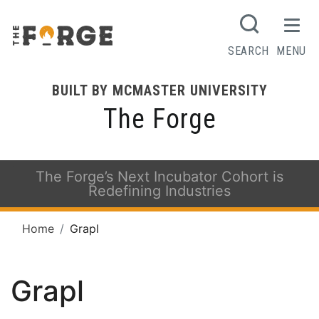
SEARCH
MENU
BUILT BY MCMASTER UNIVERSITY
The Forge
The Forge’s Next Incubator Cohort is
Redefining Industries
Home
Grapl
Grapl