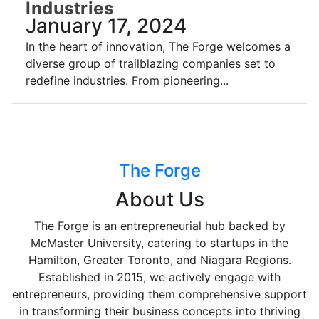
Industries
January 17, 2024
In the heart of innovation, The Forge welcomes a
diverse group of trailblazing companies set to
redefine industries. From pioneering...
The Forge
About Us
The Forge is an entrepreneurial hub backed by
McMaster University, catering to startups in the
Hamilton, Greater Toronto, and Niagara Regions.
Established in 2015, we actively engage with
entrepreneurs, providing them comprehensive support
in transforming their business concepts into thriving