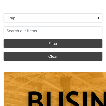
Filter categories
Search items
Filter
Clear