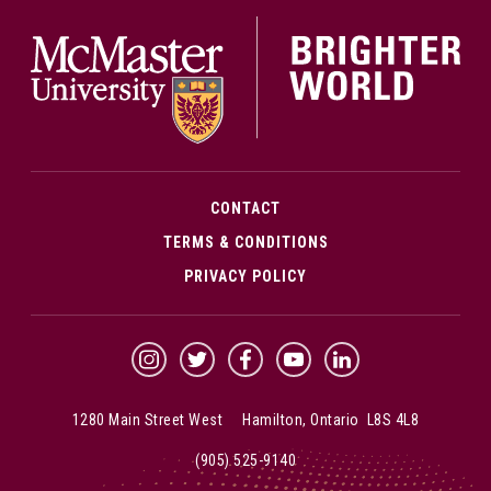
McMa
CONTACT
TERMS & CONDITIONS
PRIVACY POLICY
McMaster Instagram
McMaster Twitter
McMaster Facebook
McMaster YouTube
McMaster LinkedIn
1280 Main Street West Hamilton, Ontario L8S 4L8
(905) 525-9140