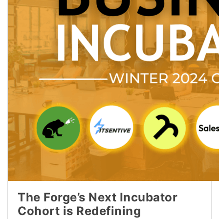
The Forge’s Next Incubator
Cohort is Redefining