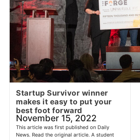
Startup Survivor winner
makes it easy to put your
best foot forward
November 15, 2022
This article was first published on Daily
News. Read the original article. A student