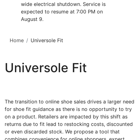
wide electrical shutdown. Service is
expected to resume at 7:00 PM on
August 9.
Home
Universole Fit
Universole Fit
The transition to online shoe sales drives a larger need
for shoe fit guidance as there is no opportunity to try
on a product. Retailers are impacted by this shift as
returns due to fit lead to restocking costs, discounted
or even discarded stock. We propose a tool that
combines convenience for online shoppers, expert