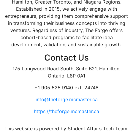
Hamilton, Greater Toronto, and Niagara Regions.
Established in 2015, we actively engage with
entrepreneurs, providing them comprehensive support
in transforming their business concepts into thriving
ventures. Regardless of industry, The Forge offers
cohort-based programs to facilitate idea
development, validation, and sustainable growth.
Contact Us
175 Longwood Road South, Suite B21, Hamilton,
Ontario, L8P 0A1
+1 905 525 9140 ext. 24748
info@theforge.mcmaster.ca
https://theforge.mcmaster.ca
facebook
twitter
linkedin
instagram
This website is powered by Student Affairs Tech Team,