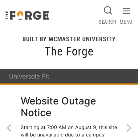
SEARCH
MENU
BUILT BY MCMASTER UNIVERSITY
The Forge
Universole Fit
Website Outage
Notice
Starting at 7:00 AM on August 9, this site
will be unavailable due to a campus-