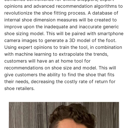
opinions and advanced recommendation algorithms to
revolutionize the shoe fitting process. A database of
internal shoe dimension measures will be created to
improve upon the inadequate and inaccurate generic
shoe sizing model. This will be paired with smartphone
camera images to generate a 3D model of the foot.
Using expert opinions to train the tool, in combination
with machine learning to extrapolate the trends,
customers will have an at home tool for
recommendations on shoe size and model. This will
give customers the ability to find the shoe that fits
their needs, decreasing the costly rate of return for
shoe retailers.
Founder