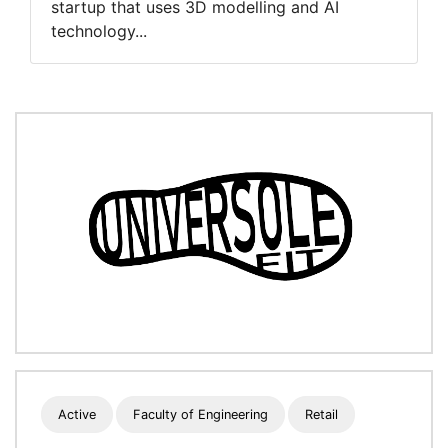
startup that uses 3D modelling and AI
technology...
Active
Faculty of Engineering
Retail