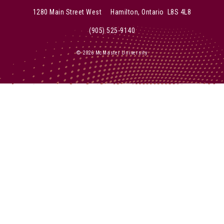
1280 Main Street West Hamilton, Ontario L8S 4L8
(905) 525-9140
© 2026 McMaster University