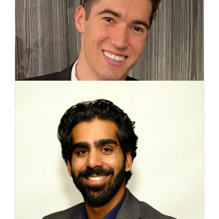
Joshua McGillivray
Co-Founder
Aqeel Awadia
Co-Founder