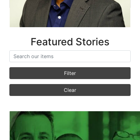
Featured Stories
Search items
Filter
Clear