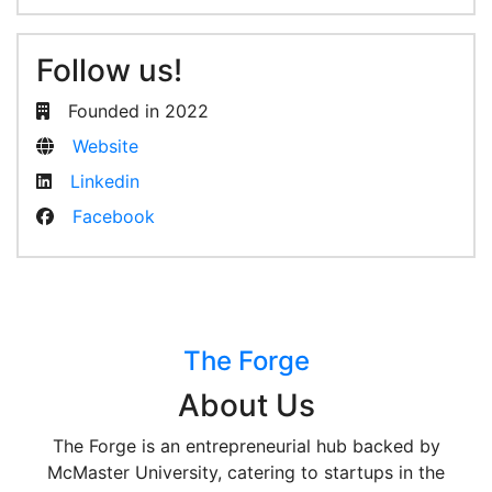
Follow us!
Founded in 2022
Website
Linkedin
Facebook
The Forge
About Us
The Forge is an entrepreneurial hub backed by
McMaster University, catering to startups in the