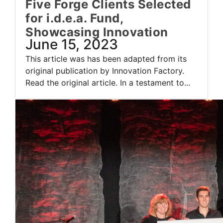
Five Forge Clients Selected
for i.d.e.a. Fund,
Showcasing Innovation
June 15, 2023
This article was has been adapted from its
original publication by Innovation Factory.
Read the original article. In a testament to...