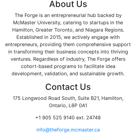
About Us
The Forge is an entrepreneurial hub backed by
McMaster University, catering to startups in the
Hamilton, Greater Toronto, and Niagara Regions.
Established in 2015, we actively engage with
entrepreneurs, providing them comprehensive support
in transforming their business concepts into thriving
ventures. Regardless of industry, The Forge offers
cohort-based programs to facilitate idea
development, validation, and sustainable growth.
Contact Us
175 Longwood Road South, Suite B21, Hamilton,
Ontario, L8P 0A1
+1 905 525 9140 ext. 24748
info@theforge.mcmaster.ca