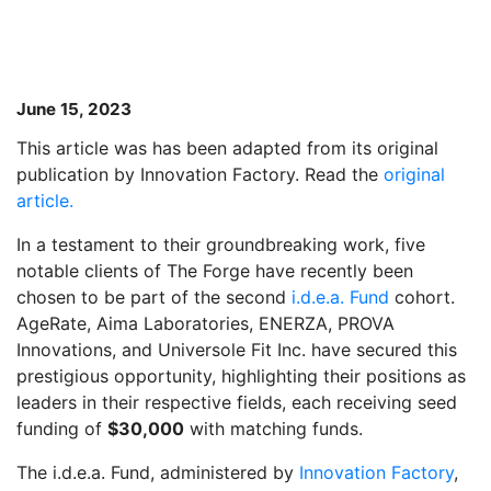
June 15, 2023
This article was has been adapted from its original
publication by Innovation Factory. Read the
original
article.
In a testament to their groundbreaking work, five
notable clients of The Forge have recently been
chosen to be part of the second
i.d.e.a. Fund
cohort.
AgeRate, Aima Laboratories, ENERZA, PROVA
Innovations, and Universole Fit Inc. have secured this
prestigious opportunity, highlighting their positions as
leaders in their respective fields, each receiving seed
funding of
$30,000
with matching funds.
The i.d.e.a. Fund, administered by
Innovation Factory
,