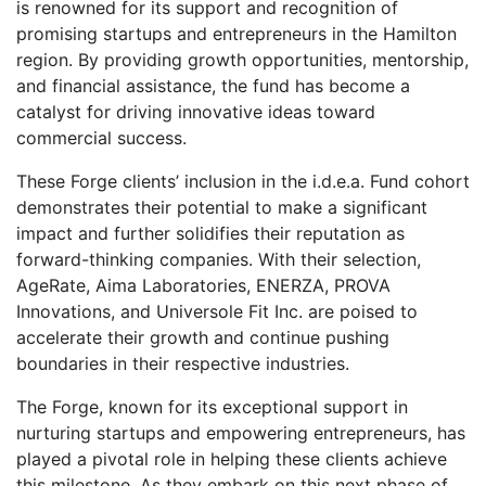
is renowned for its support and recognition of
promising startups and entrepreneurs in the Hamilton
region. By providing growth opportunities, mentorship,
and financial assistance, the fund has become a
catalyst for driving innovative ideas toward
commercial success.
These Forge clients’ inclusion in the i.d.e.a. Fund cohort
demonstrates their potential to make a significant
impact and further solidifies their reputation as
forward-thinking companies. With their selection,
AgeRate, Aima Laboratories, ENERZA, PROVA
Innovations, and Universole Fit Inc. are poised to
accelerate their growth and continue pushing
boundaries in their respective industries.
The Forge, known for its exceptional support in
nurturing startups and empowering entrepreneurs, has
played a pivotal role in helping these clients achieve
this milestone. As they embark on this next phase of