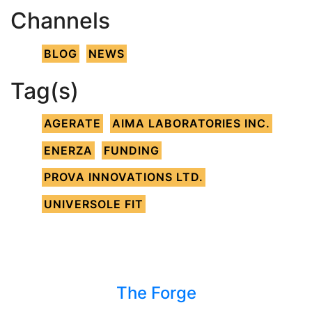
Channels
BLOG
NEWS
Tag(s)
AGERATE
AIMA LABORATORIES INC.
ENERZA
FUNDING
PROVA INNOVATIONS LTD.
UNIVERSOLE FIT
The Forge