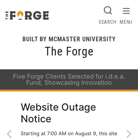
SEARCH
MENU
BUILT BY MCMASTER UNIVERSITY
The Forge
Five Forge Clients Selected for i.d.e.a.
Fund, Showcasing Innovation
Website Outage
Notice
Starting at 7:00 AM on August 9, this site