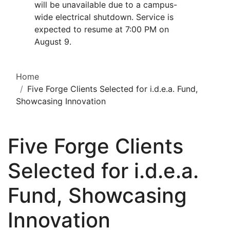
will be unavailable due to a campus-
wide electrical shutdown. Service is
expected to resume at 7:00 PM on
August 9.
Home
Five Forge Clients Selected for i.d.e.a. Fund,
Showcasing Innovation
Five Forge Clients
Selected for i.d.e.a.
Fund, Showcasing
Innovation