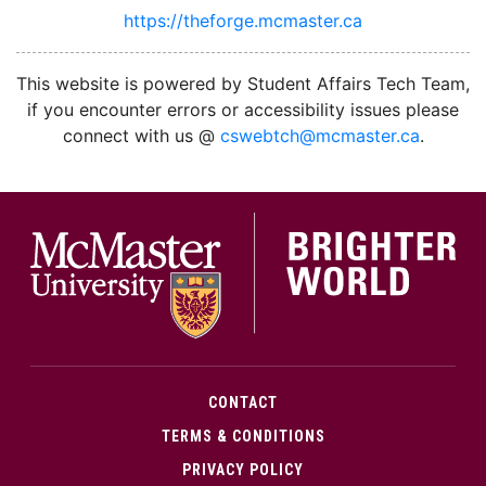
https://theforge.mcmaster.ca
facebook
twitter
linkedin
instagram
This website is powered by Student Affairs Tech Team,
if you encounter errors or accessibility issues please
connect with us @
cswebtch@mcmaster.ca
.
McMa
CONTACT
TERMS & CONDITIONS
PRIVACY POLICY