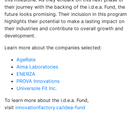
their journey with the backing of the i.d.e.a. Fund, the
future looks promising. Their inclusion in this program
highlights their potential to make a lasting impact on
their industries and contribute to overall growth and
development.
Learn more about the companies selected:
AgeRate
Aima Laboratories
ENERZA
PROVA Innovations
Universole Fit Inc.
To learn more about the i.d.e.a. Fund,
visit
innovationfactory.ca/idea-fund