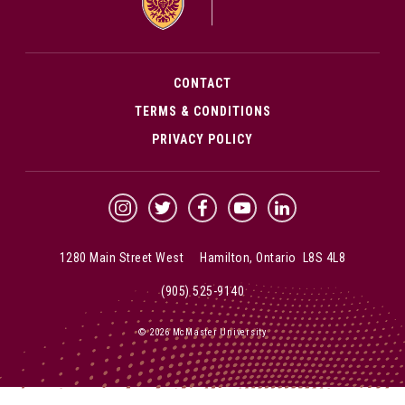
CONTACT
TERMS & CONDITIONS
PRIVACY POLICY
McMaster Instagram
McMaster Twitter
McMaster Facebook
McMaster YouTube
McMaster LinkedIn
1280 Main Street West Hamilton, Ontario L8S 4L8
(905) 525-9140
© 2026 McMaster University