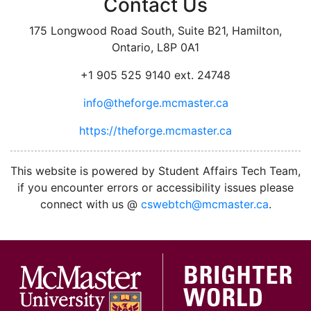
Contact Us
175 Longwood Road South, Suite B21, Hamilton,
Ontario, L8P 0A1
+1 905 525 9140 ext. 24748
info@theforge.mcmaster.ca
https://theforge.mcmaster.ca
facebook
twitter
linkedin
instagram
This website is powered by Student Affairs Tech Team,
if you encounter errors or accessibility issues please
connect with us @
cswebtch@mcmaster.ca
.
McMa