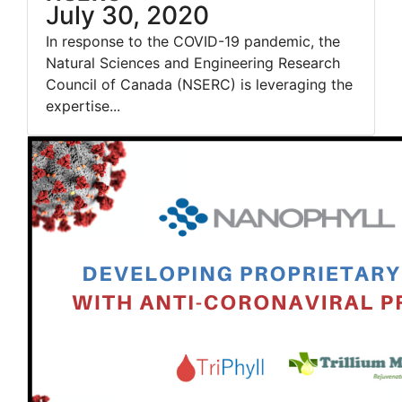
July 30, 2020
In response to the COVID-19 pandemic, the
Natural Sciences and Engineering Research
Council of Canada (NSERC) is leveraging the
expertise...