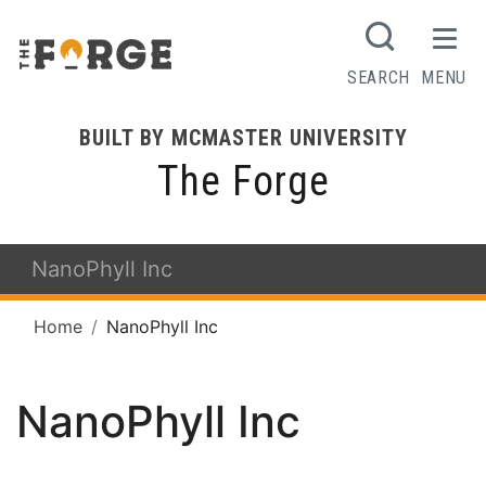
SEARCH
MENU
BUILT BY MCMASTER UNIVERSITY
The Forge
NanoPhyll Inc
Home
NanoPhyll Inc
NanoPhyll Inc