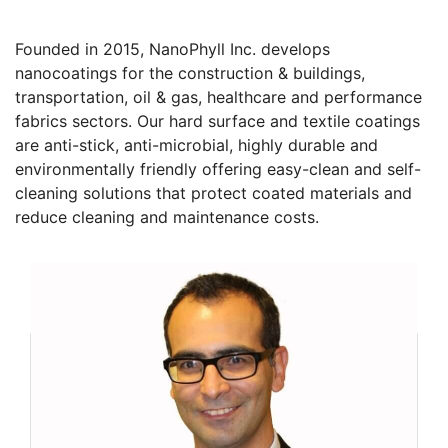
Founded in 2015, NanoPhyll Inc. develops
nanocoatings for the construction & buildings,
transportation, oil & gas, healthcare and performance
fabrics sectors. Our hard surface and textile coatings
are anti-stick, anti-microbial, highly durable and
environmentally friendly offering easy-clean and self-
cleaning solutions that protect coated materials and
reduce cleaning and maintenance costs.
Founders