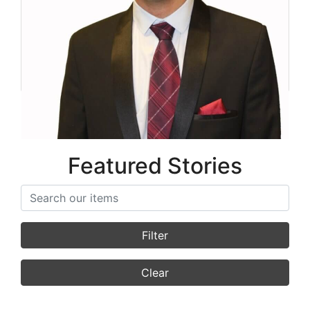
Mehdi Sanjari
Co-Founder
Featured Stories
Search items
Filter
Clear