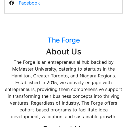
Facebook
The Forge
About Us
The Forge is an entrepreneurial hub backed by
McMaster University, catering to startups in the
Hamilton, Greater Toronto, and Niagara Regions.
Established in 2015, we actively engage with
entrepreneurs, providing them comprehensive support
in transforming their business concepts into thriving
ventures. Regardless of industry, The Forge offers
cohort-based programs to facilitate idea
development, validation, and sustainable growth.