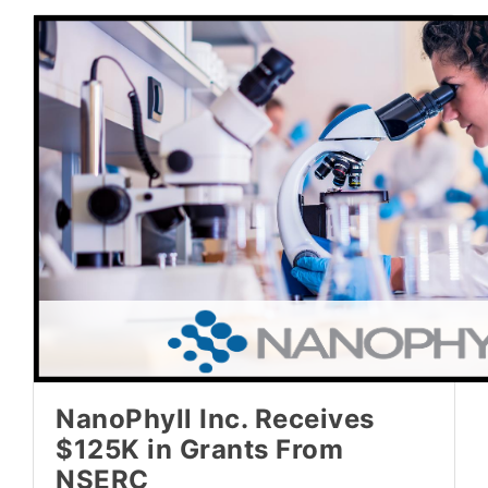
NanoPhyll Inc. Receives
$125K in Grants From
NSERC