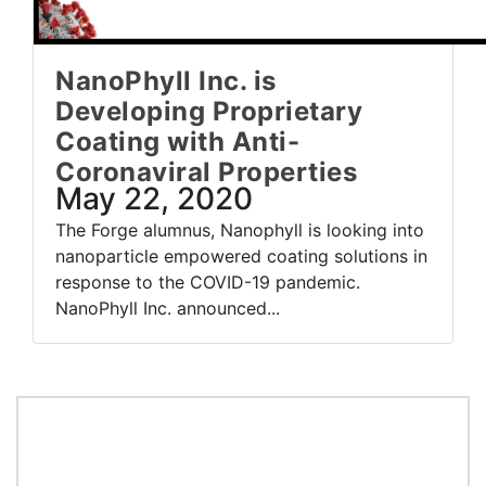
NanoPhyll Inc. is
Developing Proprietary
Coating with Anti-
Coronaviral Properties
May 22, 2020
The Forge alumnus, Nanophyll is looking into
nanoparticle empowered coating solutions in
response to the COVID-19 pandemic.
NanoPhyll Inc. announced...