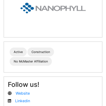
Active
Construction
No McMaster Affiliation
Follow us!
Website
Linkedin