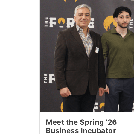
Meet the Spring ’26
Business Incubator