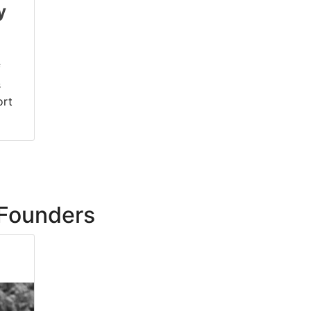
y
f
s
ort
Founders