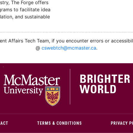
stry, The Forge offers
ams to facilitate idea
ation, and sustainable
nt Affairs Tech Team, if you encounter errors or accessibil
@
cswebtch@mcmaster.ca
.
M
TACT
TERMS & CONDITIONS
PRIVACY P