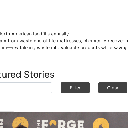
orth American landfills annually.
oam from waste end of life mattresses, chemically recoveri
am—revitalizing waste into valuable products while saving
tured Stories
Filter
Clear