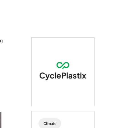
ng
Climate