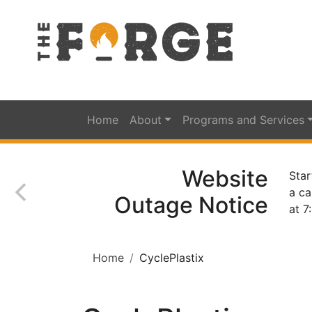
Home
About
Programs and Services
Website
Star
a ca
Outage Notice
at 7
Home
CyclePlastix