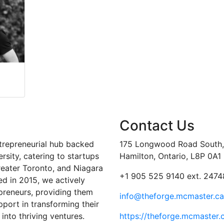
Contact Us
trepreneurial hub backed
175 Longwood Road South, 
sity, catering to startups
Hamilton, Ontario, L8P 0A1
reater Toronto, and Niagara
+1 905 525 9140 ext. 2474
ed in 2015, we actively
preneurs, providing them
info@theforge.mcmaster.ca
port in transforming their
into thriving ventures.
https://theforge.mcmaster.