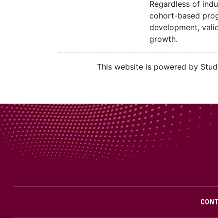
Regardless of indu
cohort-based progr
development, valid
growth.
This website is powered by Stude
CON