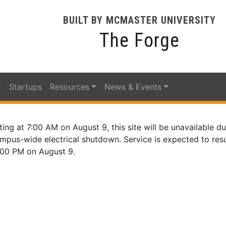
BUILT BY MCMASTER UNIVERSITY
The Forge
Startups
Resources
News & Events
ting at 7:00 AM on August 9, this site will be unavailable du
mpus-wide electrical shutdown. Service is expected to re
:00 PM on August 9.