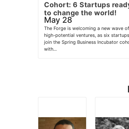
Cohort: 6 Startups read
to change the world!
May 28
The Forge is welcoming a new wave o
high-potential ventures, as six startup
join the Spring Business Incubator coh
with...