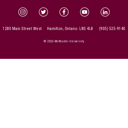
McMaster Instagram
McMaster Twitter
McMaster Facebook
McMaster YouTube
McMaster Link
1280 Main Street West Hamilton, Ontario L8S 4L8
(905) 525-9140
© 2026 McMaster University