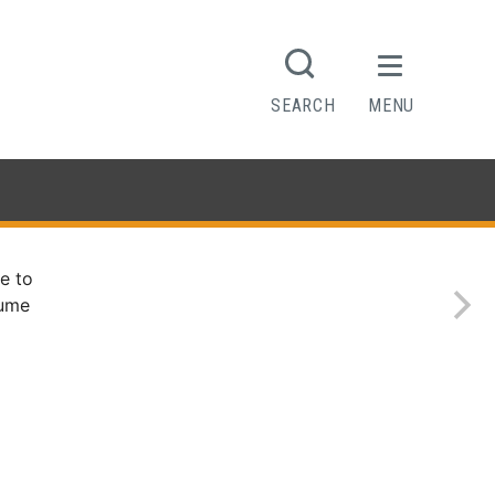
SEARCH
MENU
e to
sume