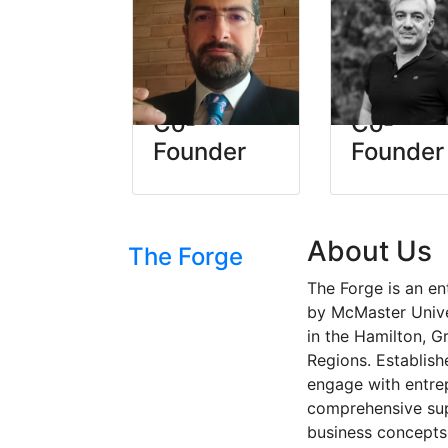
Timan
Shayan
Kamran
Moin
Co-
Co-
Founder
Founder
About Us
The Forge
The Forge is an en
by McMaster Univer
in the Hamilton, G
Regions. Establish
engage with entre
comprehensive sup
business concepts 