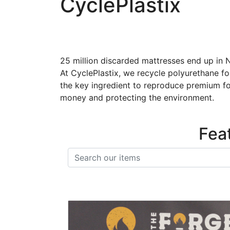
CyclePlastix
25 million discarded mattresses end up in N
At CyclePlastix, we recycle polyurethane f
the key ingredient to reproduce premium fo
money and protecting the environment.
Fea
Search items