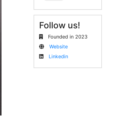
Follow us!
Founded in 2023
Website
Linkedin