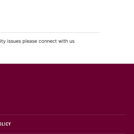
ity issues please connect with us
cMaster logo
OLICY