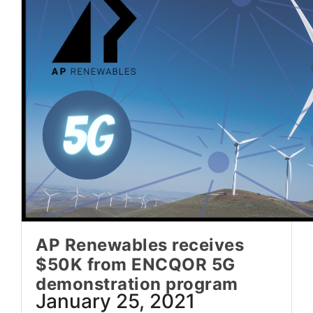
AP Renewables receives
$50K from ENCQOR 5G
demonstration program
January 25, 2021