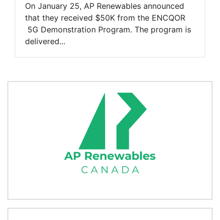
On January 25, AP Renewables announced
that they received $50K from the ENCQOR
5G Demonstration Program. The program is
delivered...