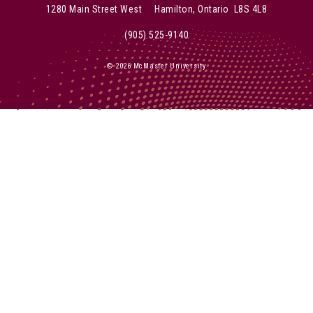
1280 Main Street West Hamilton, Ontario L8S 4L8
(905) 525-9140
© 2026 McMaster University