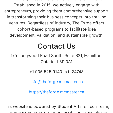
Established in 2015, we actively engage with
entrepreneurs, providing them comprehensive support
in transforming their business concepts into thriving
ventures. Regardless of industry, The Forge offers
cohort-based programs to facilitate idea
development, validation, and sustainable growth.
Contact Us
175 Longwood Road South, Suite B21, Hamilton,
Ontario, L8P 0A1
+1 905 525 9140 ext. 24748
info@theforge.mcmaster.ca
https://theforge.mcmaster.ca
facebook
twitter
linkedin
instagram
This website is powered by Student Affairs Tech Team,
if you encounter errors or accessibility issues please