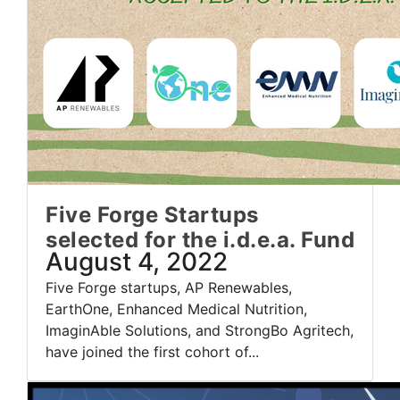
Five Forge Startups
selected for the i.d.e.a. Fund
August 4, 2022
Five Forge startups, AP Renewables,
EarthOne, Enhanced Medical Nutrition,
ImaginAble Solutions, and StrongBo Agritech,
have joined the first cohort of...