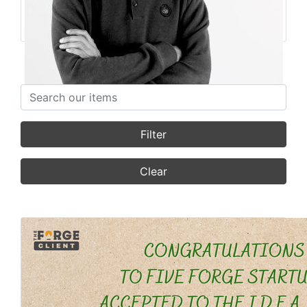
Founder
Featured Stories
Search items
Filter
Clear