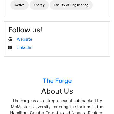
Active
Energy
Faculty of Engineering
Follow us!
Website
Linkedin
The Forge
About Us
The Forge is an entrepreneurial hub backed by
McMaster University, catering to startups in the
Hamilton, Greater Toronto, and Niagara Regions.