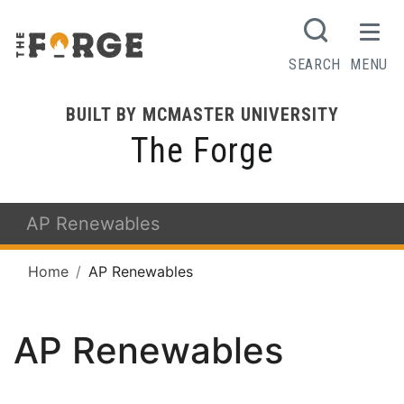
SEARCH
MENU
BUILT BY MCMASTER UNIVERSITY
The Forge
AP Renewables
Home
AP Renewables
AP Renewables