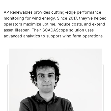
AP Renewables provides cutting-edge performance
monitoring for wind energy. Since 2017, they’ve helped
operators maximize uptime, reduce costs, and extend
asset lifespan. Their SCADAScope solution uses
advanced analytics to support wind farm operations.
Founders
Amin Ahmadi