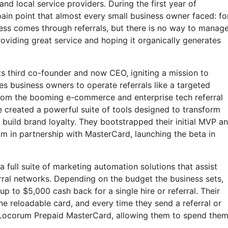
and local service providers. During the first year of
ain point that almost every small business owner faced: fo
ess comes through referrals, but there is no way to manag
oviding great service and hoping it organically generates
s third co-founder and now CEO, igniting a mission to
s business owners to operate referrals like a targeted
rom the booming e-commerce and enterprise tech referral
 created a powerful suite of tools designed to transform
build brand loyalty. They bootstrapped their initial MVP a
ram in partnership with MasterCard, launching the beta in
full suite of marketing automation solutions that assist
erral networks. Depending on the budget the business sets,
p to $5,000 cash back for a single hire or referral. Their
 reloadable card, and every time they send a referral or
 Locorum Prepaid MasterCard, allowing them to spend the