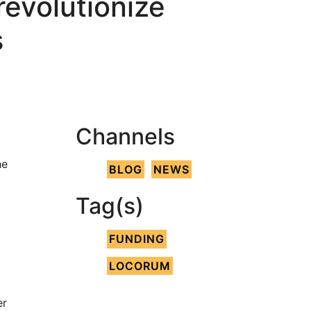
evolutionize
s
Channels
he
BLOG
NEWS
Tag(s)
FUNDING
LOCORUM
er