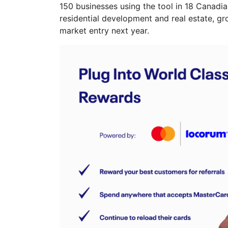
150 businesses using the tool in 18 Canadia
residential development and real estate, 
market entry next year.