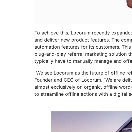
To achieve this, Locorum recently expanded 
and deliver new product features. The com
automation features for its customers. Thi
plug-and-play referral marketing solution 
typically have to manually manage and off
“We see Locorum as the future of offline r
Founder and CEO of Locorum. “We are deliver
almost exclusively on organic, offline wor
to streamline offline actions with a digital 