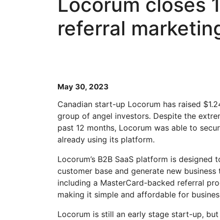
Locorum closes 1
referral marketin
May 30, 2023
Canadian start-up Locorum has raised $1.24
group of angel investors. Despite the extre
past 12 months, Locorum was able to secur
already using its platform.
Locorum’s B2B SaaS platform is designed to
customer base and generate new business th
including a MasterCard-backed referral pr
making it simple and affordable for busine
Locorum is still an early stage start-up, 