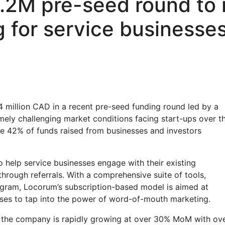
.2M pre-seed round to r
g for service businesse
 million CAD in a recent pre-seed funding round led by a
mely challenging market conditions facing start-ups over t
e 42% of funds raised from businesses and investors
 help service businesses engage with their existing
rough referrals. With a comprehensive suite of tools,
ogram, Locorum’s subscription-based model is aimed at
sses to tap into the power of word-of-mouth marketing.
but the company is rapidly growing at over 30% MoM with ov