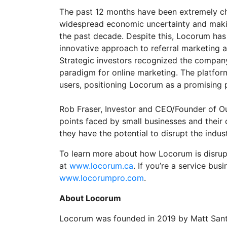
The past 12 months have been extremely cha
widespread economic uncertainty and making
the past decade. Despite this, Locorum has 
innovative approach to referral marketing a
Strategic investors recognized the company’
paradigm for online marketing. The platfor
users, positioning Locorum as a promising p
Rob Fraser, Investor and CEO/Founder of Ou
points faced by small businesses and their 
they have the potential to disrupt the indu
To learn more about how Locorum is disrupt
at
www.locorum.ca
. If you’re a service bu
www.locorumpro.com
.
About Locorum
Locorum was founded in 2019 by Matt Sant