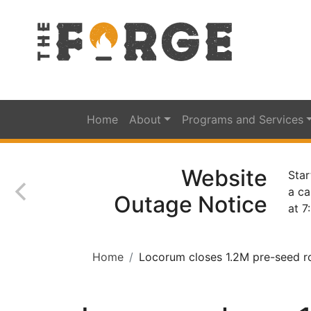
Home
About
Programs and Services
Website
Star
a ca
Outage Notice
at 7
Home
Locorum closes 1.2M pre-seed rou