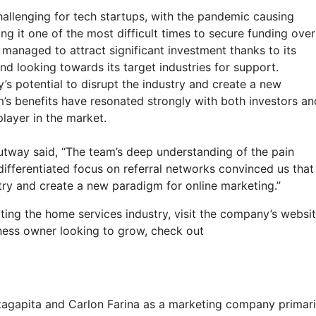
llenging for tech startups, with the pandemic causing
 it one of the most difficult times to secure funding over
managed to attract significant investment thanks to its
nd looking towards its target industries for support.
s potential to disrupt the industry and create a new
m’s benefits have resonated strongly with both investors an
layer in the market.
tway said, “The team’s deep understanding of the pain
differentiated focus on referral networks convinced us that
stry and create a new paradigm for online marketing.”
ing the home services industry, visit the company’s websi
siness owner looking to grow, check out
agapita and Carlon Farina as a marketing company primari