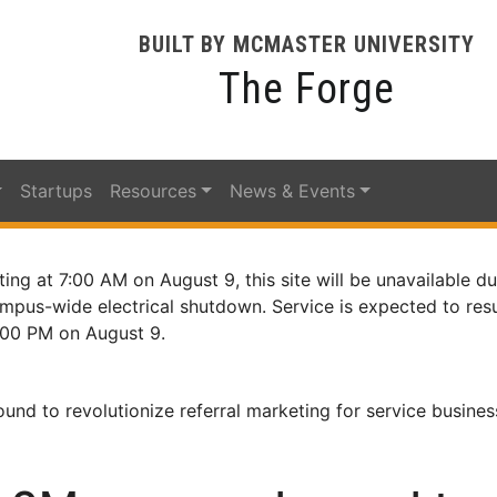
BUILT BY MCMASTER UNIVERSITY
The Forge
Startups
Resources
News & Events
ting at 7:00 AM on August 9, this site will be unavailable du
mpus-wide electrical shutdown. Service is expected to re
:00 PM on August 9.
nd to revolutionize referral marketing for service busines