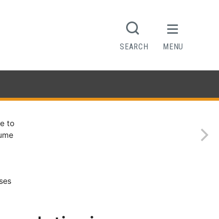
SEARCH
MENU
e to
sume
ses