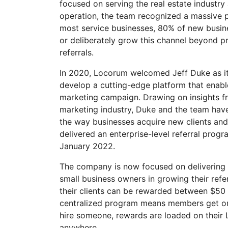
focused on serving the real estate industry 
operation, the team recognized a massive p
most service businesses, 80% of new busin
or deliberately grow this channel beyond pr
referrals.
In 2020, Locorum welcomed Jeff Duke as it
develop a cutting-edge platform that enable
marketing campaign. Drawing on insights f
marketing industry, Duke and the team have
the way businesses acquire new clients and 
delivered an enterprise-level referral prog
January 2022.
The company is now focused on delivering a 
small business owners in growing their ref
their clients can be rewarded between $50 u
centralized program means members get one
hire someone, rewards are loaded on their
anywhere.