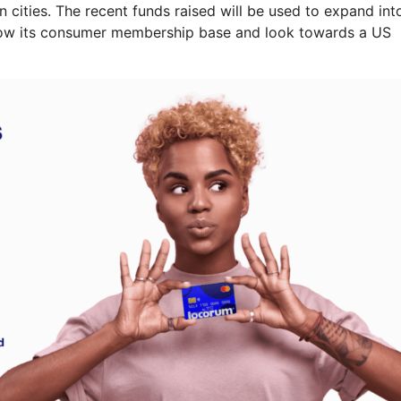
n cities. The recent funds raised will be used to expand int
grow its consumer membership base and look towards a US