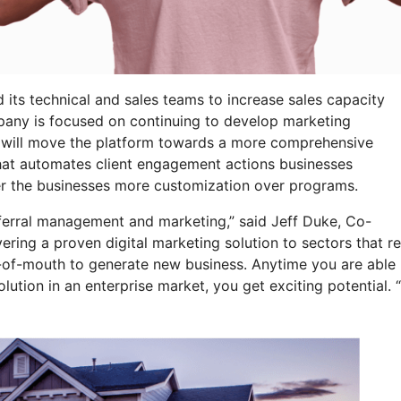
its technical and sales teams to increase sales capacity
pany is focused on continuing to develop marketing
s will move the platform towards a more comprehensive
that automates client engagement actions businesses
er the businesses more customization over programs.
eferral management and marketing,” said Jeff Duke, Co-
ing a proven digital marketing solution to sectors that re
d-of-mouth to generate new business. Anytime you are able
solution in an enterprise market, you get exciting potential. “