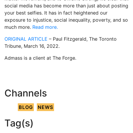
social media has become more than just about posting
your best selfies. It has in fact heightened our
exposure to injustice, social inequality, poverty, and so
much more.
Read more.
ORIGINAL ARTICLE
– Paul Fitzgerald, The Toronto
Tribune, March 16, 2022.
Admass is a client at The Forge.
Channels
BLOG
NEWS
Tag(s)