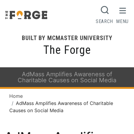
SEARCH
MENU
BUILT BY MCMASTER UNIVERSITY
The Forge
AdMass Amplifies Awareness of
Charitable Causes on Social Media
Home
AdMass Amplifies Awareness of Charitable
Causes on Social Media