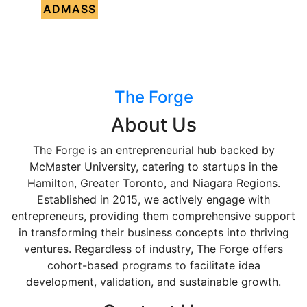
ADMASS
The Forge
About Us
The Forge is an entrepreneurial hub backed by
McMaster University, catering to startups in the
Hamilton, Greater Toronto, and Niagara Regions.
Established in 2015, we actively engage with
entrepreneurs, providing them comprehensive support
in transforming their business concepts into thriving
ventures. Regardless of industry, The Forge offers
cohort-based programs to facilitate idea
development, validation, and sustainable growth.