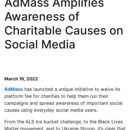
AdMass Amplifies
Awareness of
Charitable Causes on
Social Media
March 16, 2022
AdMass
has launched a unique initiative to waive its
platform fee for charities to help them run their
campaigns and spread awareness of important social
causes using everyday social media users.
From the ALS Ice bucket challenge, to the Black Lives
Matter movement, and to Ukraine Strong, it’s clear that