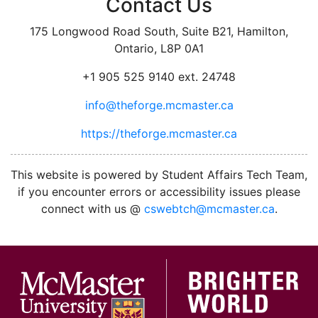
Contact Us
175 Longwood Road South, Suite B21, Hamilton,
Ontario, L8P 0A1
+1 905 525 9140 ext. 24748
info@theforge.mcmaster.ca
https://theforge.mcmaster.ca
facebook
twitter
linkedin
instagram
This website is powered by Student Affairs Tech Team,
if you encounter errors or accessibility issues please
connect with us @
cswebtch@mcmaster.ca
.
McMa