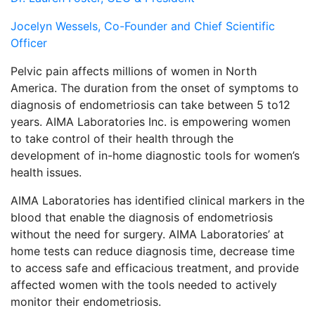
Jocelyn Wessels, Co-Founder and Chief Scientific
Officer
Pelvic pain affects millions of women in North
America. The duration from the onset of symptoms to
diagnosis of endometriosis can take between 5 to12
years. AIMA Laboratories Inc. is empowering women
to take control of their health through the
development of in-home diagnostic tools for women’s
health issues.
AIMA Laboratories has identified clinical markers in the
blood that enable the diagnosis of endometriosis
without the need for surgery. AIMA Laboratories’ at
home tests can reduce diagnosis time, decrease time
to access safe and efficacious treatment, and provide
affected women with the tools needed to actively
monitor their endometriosis.