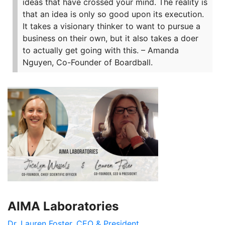
ideas that have crossed your mind. The reality is
that an idea is only so good upon its execution.
It takes a visionary thinker to want to pursue a
business on their own, but it also takes a doer
to actually get going with this.
– Amanda
Nguyen, Co-Founder of Boardball.
AIMA Laboratories
Dr. Lauren Foster, CEO & President