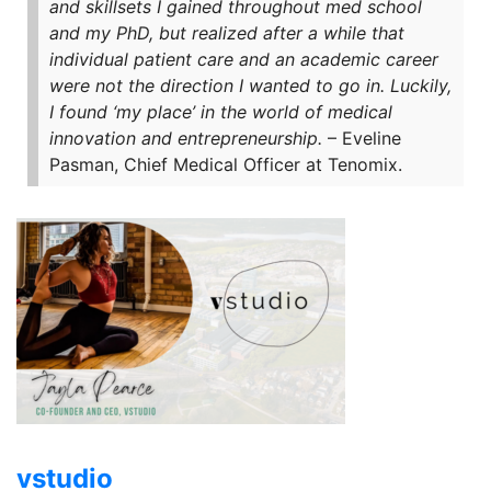
and skillsets I gained throughout med school
and my PhD, but realized after a while that
individual patient care and an academic career
were not the direction I wanted to go in. Luckily,
I found ‘my place’ in the world of medical
innovation and entrepreneurship.
– Eveline
Pasman, Chief Medical Officer at Tenomix.
vstudio