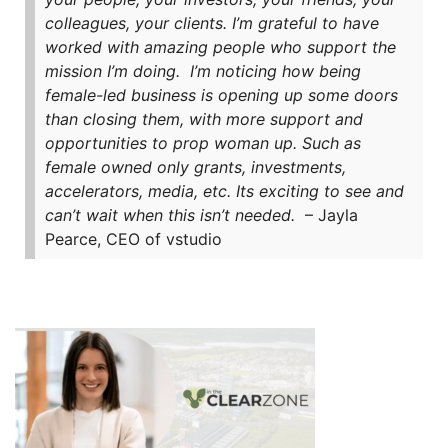
colleagues, your clients. I’m grateful to have
worked with amazing people who support the
mission I’m doing.
I’m noticing how being
female-led business is opening up some doors
than closing them, with more support and
opportunities to prop woman up. Such as
female owned only grants, investments,
accelerators, media, etc. Its exciting to see and
can’t wait when this isn’t needed.
– Jayla
Pearce, CEO of vstudio