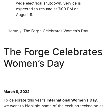
wide electrical shutdown. Service is
expected to resume at 7:00 PM on
August 9.
Home
The Forge Celebrates Women's Day
The Forge Celebrates
Women’s Day
March 8, 2022
To celebrate this year’s
International Women’s Day
,
we want to highlight some of the exciting technologies