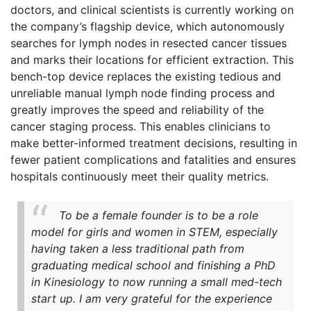
doctors, and clinical scientists is currently working on
the company’s flagship device, which autonomously
searches for lymph nodes in resected cancer tissues
and marks their locations for efficient extraction. This
bench-top device replaces the existing tedious and
unreliable manual lymph node finding process and
greatly improves the speed and reliability of the
cancer staging process. This enables clinicians to
make better-informed treatment decisions, resulting in
fewer patient complications and fatalities and ensures
hospitals continuously meet their quality metrics.
To be a female founder is to be a role
model for girls and women in STEM, especially
having taken a less traditional path from
graduating medical school and finishing a PhD
in Kinesiology to now running a small med-tech
start up. I am very grateful for the experience