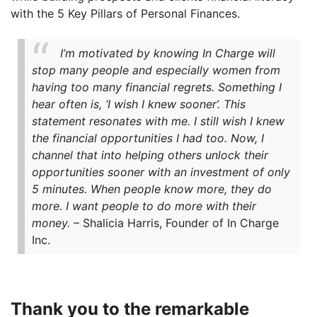
with the 5 Key Pillars of Personal Finances.
I’m motivated by knowing In Charge will
stop many people and especially women from
having too many financial regrets. Something I
hear often is, ‘I wish I knew sooner’. This
statement resonates with me. I still wish I knew
the financial opportunities I had too. Now, I
channel that into helping others unlock their
opportunities sooner with an investment of only
5 minutes. When people know more, they do
more. I want people to do more with their
money.
– Shalicia Harris, Founder of In Charge
Inc.
Thank you to the remarkable