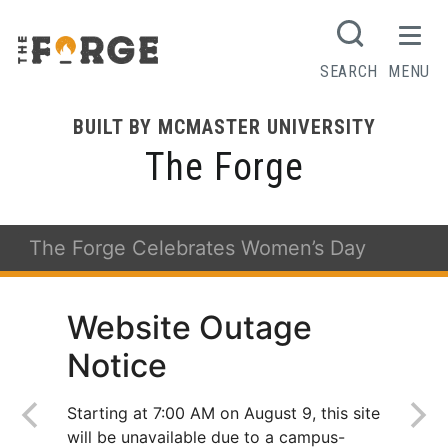
SEARCH
MENU
BUILT BY MCMASTER UNIVERSITY
The Forge
The Forge Celebrates Women’s Day
Website Outage
Notice
Starting at 7:00 AM on August 9, this site
will be unavailable due to a campus-