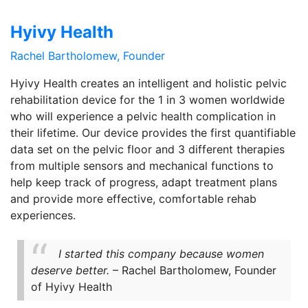
Hyivy Health
Rachel Bartholomew, Founder
Hyivy Health creates an intelligent and holistic pelvic
rehabilitation device for the 1 in 3 women worldwide
who will experience a pelvic health complication in
their lifetime. Our device provides the first quantifiable
data set on the pelvic floor and 3 different therapies
from multiple sensors and mechanical functions to
help keep track of progress, adapt treatment plans
and provide more effective, comfortable rehab
experiences.
I started this company because women
deserve better.
– Rachel Bartholomew, Founder
of Hyivy Health