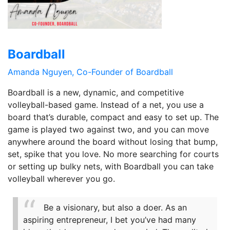
Boardball
Amanda Nguyen, Co-Founder of Boardball
Boardball is a new, dynamic, and competitive
volleyball-based game. Instead of a net, you use a
board that’s durable, compact and easy to set up. The
game is played two against two, and you can move
anywhere around the board without losing that bump,
set, spike that you love. No more searching for courts
or setting up bulky nets, with Boardball you can take
volleyball wherever you go.
Be a visionary, but also a doer. As an
aspiring entrepreneur, I bet you’ve had many