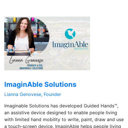
ImaginAble Solutions
Lianna Genovese, Founder
Imaginable Solutions has developed Guided Hands™,
an assistive device designed to enable people living
with limited hand mobility to write, paint, draw and use
a touch-screen device. ImaginAble helps people living