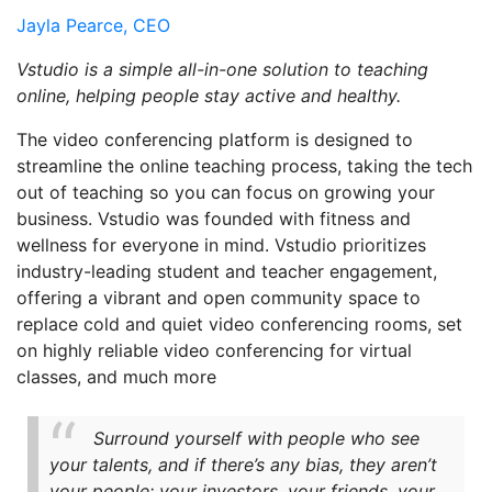
Jayla Pearce, CEO
Vstudio is a simple all-in-one solution to teaching
online, helping people stay active and healthy.
The video conferencing platform is designed to
streamline the online teaching process, taking the tech
out of teaching so you can focus on growing your
business. Vstudio was founded with fitness and
wellness for everyone in mind. Vstudio prioritizes
industry-leading student and teacher engagement,
offering a vibrant and open community space to
replace cold and quiet video conferencing rooms, set
on highly reliable video conferencing for virtual
classes, and much more
Surround yourself with people who see
your talents, and if there’s any bias, they aren’t
your people; your investors, your friends, your