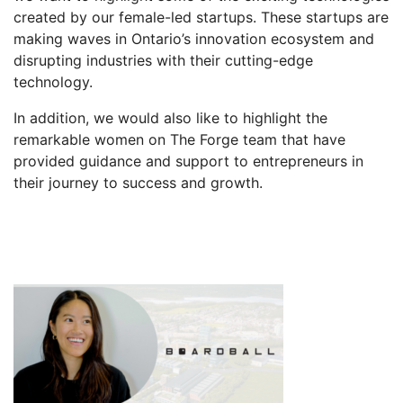
created by our female-led startups. These startups are
making waves in Ontario’s innovation ecosystem and
disrupting industries with their cutting-edge
technology.
In addition, we would also like to highlight the
remarkable women on The Forge team that have
provided guidance and support to entrepreneurs in
their journey to success and growth.