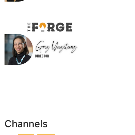
Channels