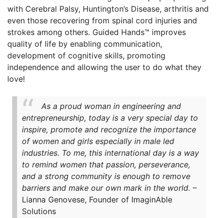
with Cerebral Palsy, Huntington’s Disease, arthritis and
even those recovering from spinal cord injuries and
strokes among others. Guided Hands™ improves
quality of life by enabling communication,
development of cognitive skills, promoting
independence and allowing the user to do what they
love!
As a proud woman in engineering and
entrepreneurship, today is a very special day to
inspire, promote and recognize the importance
of women and girls especially in male led
industries. To me, this international day is a way
to remind women that passion, perseverance,
and a strong community is enough to remove
barriers and make our own mark in the world.
–
Lianna Genovese, Founder of ImaginAble
Solutions