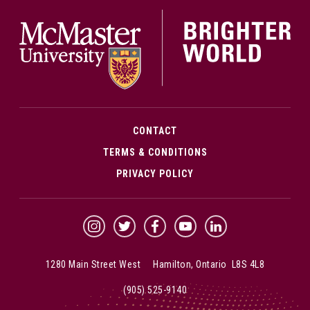
McMa
CONTACT
TERMS & CONDITIONS
PRIVACY POLICY
McMaster Instagram
McMaster Twitter
McMaster Facebook
McMaster YouTube
McMaster LinkedIn
1280 Main Street West Hamilton, Ontario L8S 4L8
(905) 525-9140