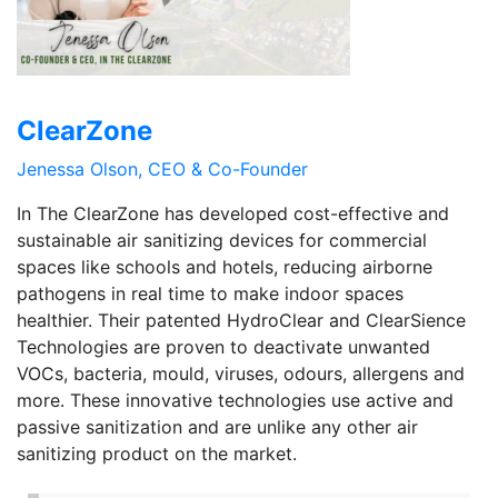
ClearZone
Jenessa Olson, CEO & Co-Founder
In The ClearZone has developed cost-effective and
sustainable air sanitizing devices for commercial
spaces like schools and hotels, reducing airborne
pathogens in real time to make indoor spaces
healthier. Their patented HydroClear and ClearSience
Technologies are proven to deactivate unwanted
VOCs, bacteria, mould, viruses, odours, allergens and
more. These innovative technologies use active and
passive sanitization and are unlike any other air
sanitizing product on the market.