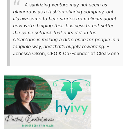
A sanitizing venture may not seem as
glamorous as a fashion-sharing company, but
it’s awesome to hear stories from clients about
how we’re helping their business to not suffer
the same setback that ours did. In the
ClearZone is making a difference for people in a
tangible way, and that’s hugely rewarding.
–
Jenessa Olson, CEO & Co-Founder of ClearZone