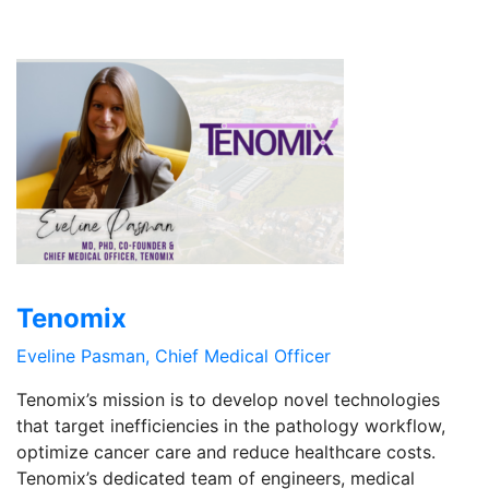
Tenomix
Eveline Pasman, Chief Medical Officer
Tenomix’s mission is to develop novel technologies
that target inefficiencies in the pathology workflow,
optimize cancer care and reduce healthcare costs.
Tenomix’s dedicated team of engineers, medical