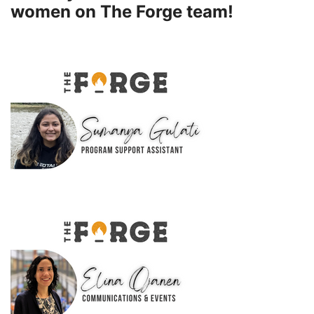
women on The Forge team!