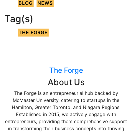
BLOG
NEWS
Tag(s)
THE FORGE
The Forge
About Us
The Forge is an entrepreneurial hub backed by
McMaster University, catering to startups in the
Hamilton, Greater Toronto, and Niagara Regions.
Established in 2015, we actively engage with
entrepreneurs, providing them comprehensive support
in transforming their business concepts into thriving