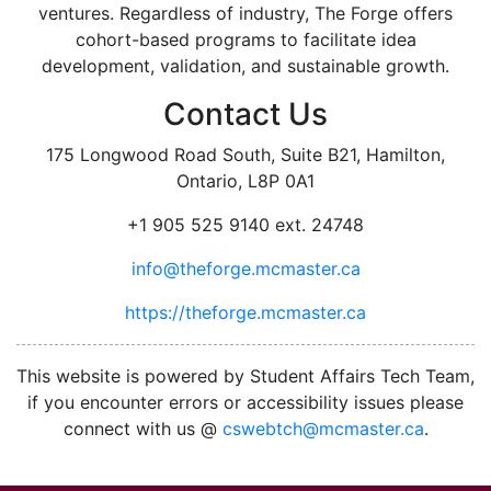
ventures. Regardless of industry, The Forge offers
cohort-based programs to facilitate idea
development, validation, and sustainable growth.
Contact Us
175 Longwood Road South, Suite B21, Hamilton,
Ontario, L8P 0A1
+1 905 525 9140 ext. 24748
info@theforge.mcmaster.ca
https://theforge.mcmaster.ca
facebook
twitter
linkedin
instagram
This website is powered by Student Affairs Tech Team,
if you encounter errors or accessibility issues please
connect with us @
cswebtch@mcmaster.ca
.