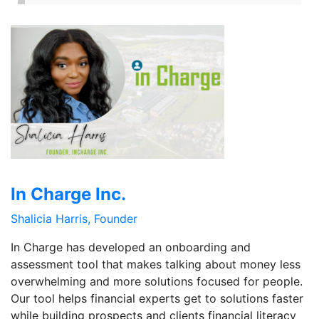
In Charge Inc.
Shalicia Harris, Founder
In Charge has developed an onboarding and
assessment tool that makes talking about money less
overwhelming and more solutions focused for people.
Our tool helps financial experts get to solutions faster
while building prospects and clients financial literacy