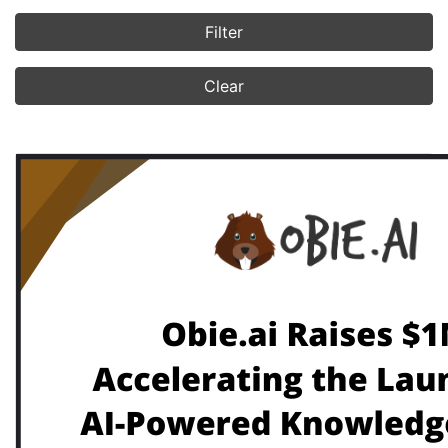
Filter
Clear