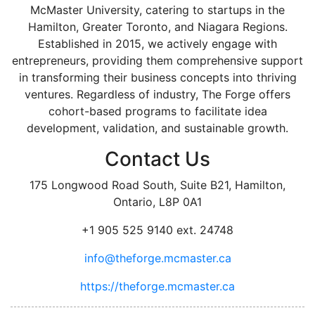
McMaster University, catering to startups in the
Hamilton, Greater Toronto, and Niagara Regions.
Established in 2015, we actively engage with
entrepreneurs, providing them comprehensive support
in transforming their business concepts into thriving
ventures. Regardless of industry, The Forge offers
cohort-based programs to facilitate idea
development, validation, and sustainable growth.
Contact Us
175 Longwood Road South, Suite B21, Hamilton,
Ontario, L8P 0A1
+1 905 525 9140 ext. 24748
info@theforge.mcmaster.ca
https://theforge.mcmaster.ca
facebook
twitter
linkedin
instagram