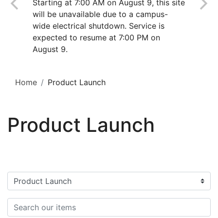
Starting at 7:00 AM on August 9, this site
will be unavailable due to a campus-
wide electrical shutdown. Service is
expected to resume at 7:00 PM on
August 9.
Home
Product Launch
Product Launch
Filter categories
Search items