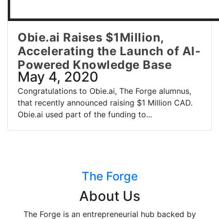
Obie.ai Raises $1Million,
Accelerating the Launch of AI-
Powered Knowledge Base
May 4, 2020
Congratulations to Obie.ai, The Forge alumnus,
that recently announced raising $1 Million CAD.
Obie.ai used part of the funding to...
The Forge
About Us
The Forge is an entrepreneurial hub backed by