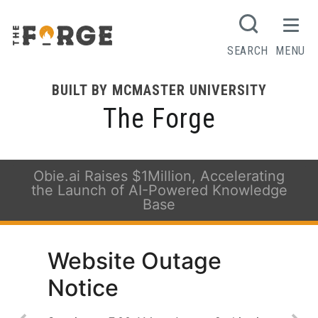
SEARCH
MENU
BUILT BY MCMASTER UNIVERSITY
The Forge
Obie.ai Raises $1Million, Accelerating
the Launch of AI-Powered Knowledge
Base
Website Outage
Notice