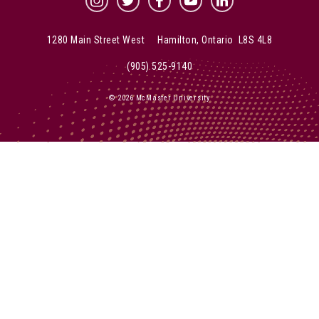
McMaster Instagram
McMaster Twitter
McMaster Facebook
McMaster YouTube
McMaster LinkedIn
1280 Main Street West Hamilton, Ontario L8S 4L8
(905) 525-9140
© 2026 McMaster University