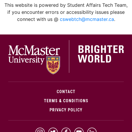
This website is powered by Student Affairs Tech Team,
if you encounter errors or accessibility issues please
connect with us @
cswebtch@mcmaster.ca
.
McMa
CONTACT
TERMS & CONDITIONS
PRIVACY POLICY