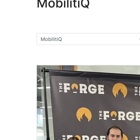
MobilitiQ
Filter categories