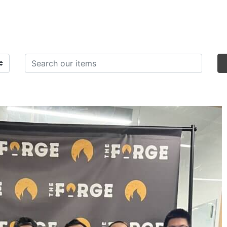
Search items