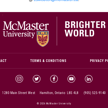
M
TACT
TERMS & CONDITIONS
PRIVACY P
McMaster Instagram
McMaster Twitter
McMaster Facebook
McMaster YouTube
McMaster Link
1280 Main Street West Hamilton, Ontario L8S 4L8
(905) 525-9140
© 2026 McMaster University