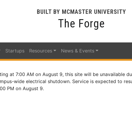
BUILT BY MCMASTER UNIVERSITY
The Forge
Startups
Resources
News & Events
ting at 7:00 AM on August 9, this site will be unavailable du
mpus-wide electrical shutdown. Service is expected to re
:00 PM on August 9.