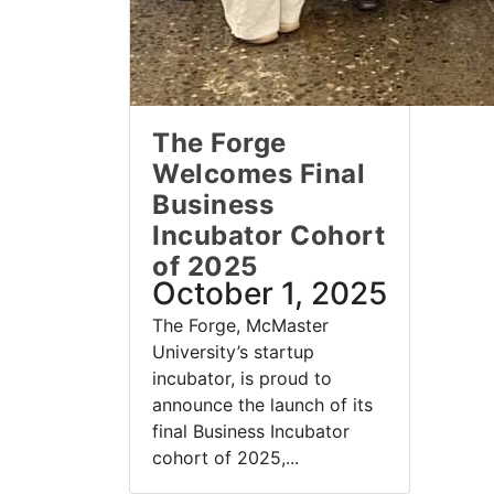
The Forge
Welcomes Final
Business
Incubator Cohort
of 2025
October 1, 2025
The Forge, McMaster
University’s startup
incubator, is proud to
announce the launch of its
final Business Incubator
cohort of 2025,...