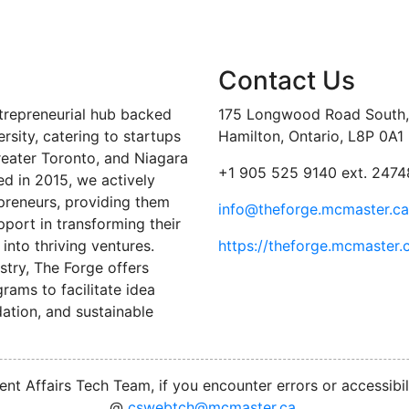
Contact Us
trepreneurial hub backed
175 Longwood Road South, 
sity, catering to startups
Hamilton, Ontario, L8P 0A1
reater Toronto, and Niagara
+1 905 525 9140 ext. 2474
ed in 2015, we actively
preneurs, providing them
info@theforge.mcmaster.ca
port in transforming their
into thriving ventures.
https://theforge.mcmaster.
stry, The Forge offers
ams to facilitate idea
ation, and sustainable
nt Affairs Tech Team, if you encounter errors or accessibil
@
cswebtch@mcmaster.ca
.