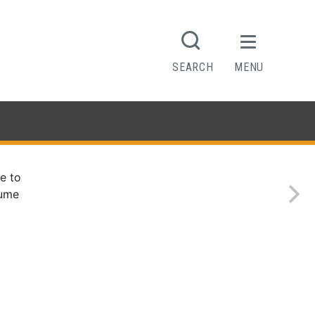
SEARCH
MENU
e to
sume