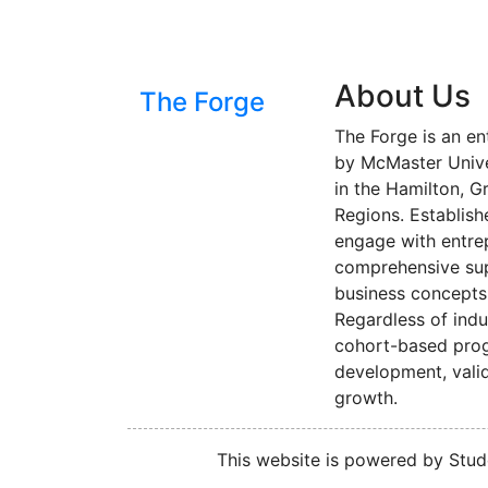
About Us
The Forge
The Forge is an en
by McMaster Univer
in the Hamilton, G
Regions. Establish
engage with entre
comprehensive sup
business concepts 
Regardless of indu
cohort-based progr
development, valid
growth.
This website is powered by Stude