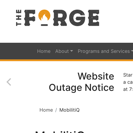
Home
About
Programs and Services
Website
Star
a ca
Outage Notice
at 7
Home
MobilitiQ