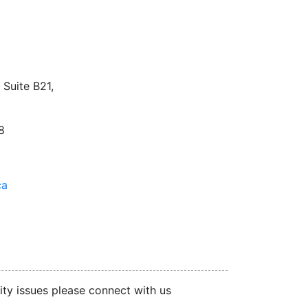
facebook
twitter
linkedin
instagram
Suite B21,
8
ca
ity issues please connect with us