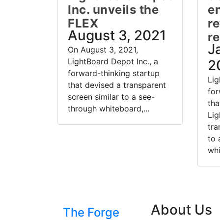
Inc. unveils the
e
FLEX
re
August 3, 2021
r
J
On August 3, 2021,
LightBoard Depot Inc., a
2
forward-thinking startup
Lig
that devised a transparent
for
screen similar to a see-
tha
through whiteboard,...
Lig
tra
to 
whi
About Us
The Forge