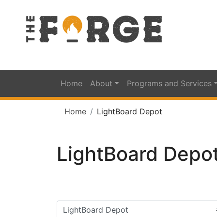
Home
About
Programs and Services
Home
LightBoard Depot
LightBoard Depo
Filter categories