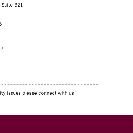
Suite B21,
8
ca
ity issues please connect with us
cMaster logo