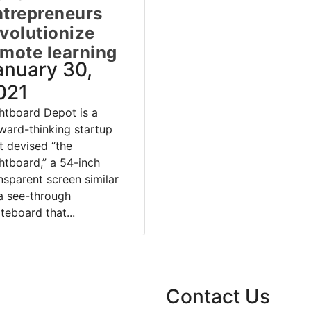
ntrepreneurs
volutionize
emote learning
anuary 30,
021
htboard Depot is a
ward-thinking startup
t devised “the
htboard,” a 54-inch
nsparent screen similar
a see-through
teboard that...
Contact Us