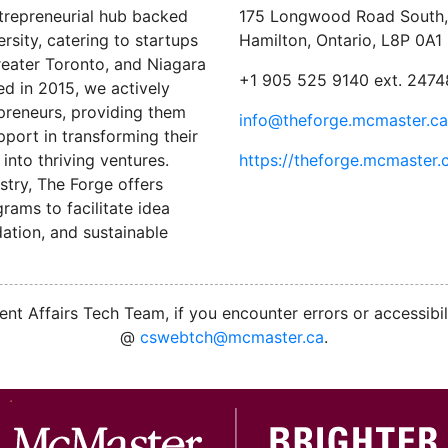
trepreneurial hub backed
175 Longwood Road South, 
sity, catering to startups
Hamilton, Ontario, L8P 0A1
reater Toronto, and Niagara
+1 905 525 9140 ext. 2474
ed in 2015, we actively
preneurs, providing them
info@theforge.mcmaster.ca
port in transforming their
into thriving ventures.
https://theforge.mcmaster.
stry, The Forge offers
ams to facilitate idea
ation, and sustainable
nt Affairs Tech Team, if you encounter errors or accessibil
@
cswebtch@mcmaster.ca
.
M