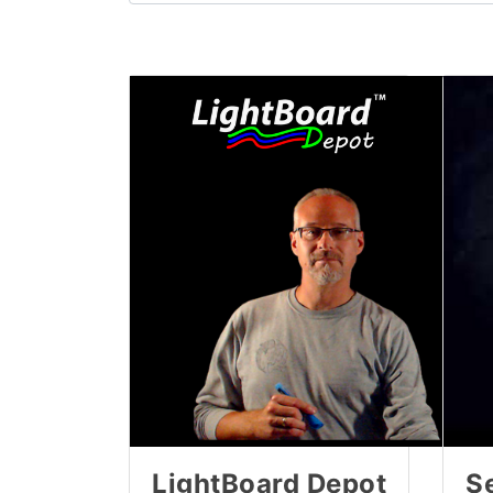
LightBoard Depot
Se