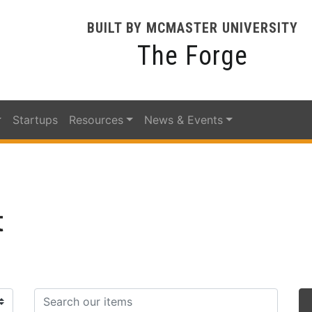
BUILT BY MCMASTER UNIVERSITY
The Forge
Startups
Resources
News & Events
t
Search items