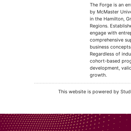
The Forge is an en
by McMaster Univer
in the Hamilton, G
Regions. Establish
engage with entre
comprehensive sup
business concepts 
Regardless of indu
cohort-based progr
development, valid
growth.
This website is powered by Stude