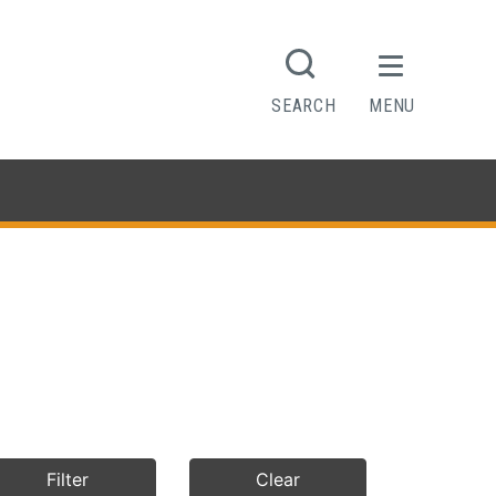
SEARCH
MENU
Filter
Clear