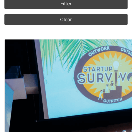
Filter
Clear