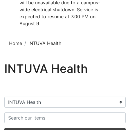
will be unavailable due to a campus-
wide electrical shutdown. Service is
expected to resume at 7:00 PM on
August 9.
Home
INTUVA Health
INTUVA Health
Filter categories
Search items