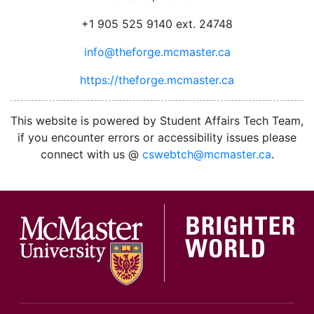
+1 905 525 9140 ext. 24748
info@theforge.mcmaster.ca
https://theforge.mcmaster.ca
facebook
twitter
linkedin
instagram
This website is powered by Student Affairs Tech Team,
if you encounter errors or accessibility issues please
connect with us @
cswebtch@mcmaster.ca
.
McMa