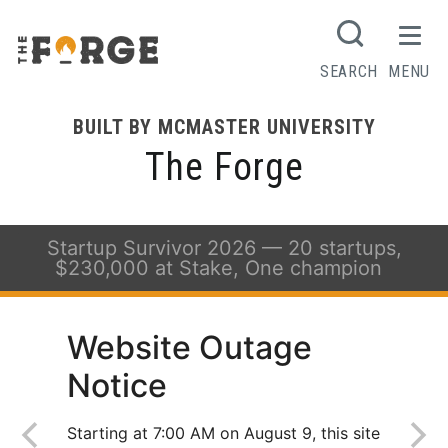
SEARCH
MENU
BUILT BY MCMASTER UNIVERSITY
The Forge
Startup Survivor 2026 — 20 startups,
$230,000 at Stake, One champion
Website Outage
Notice
Starting at 7:00 AM on August 9, this site