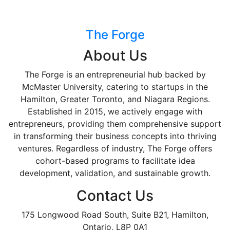
The Forge
About Us
The Forge is an entrepreneurial hub backed by
McMaster University, catering to startups in the
Hamilton, Greater Toronto, and Niagara Regions.
Established in 2015, we actively engage with
entrepreneurs, providing them comprehensive support
in transforming their business concepts into thriving
ventures. Regardless of industry, The Forge offers
cohort-based programs to facilitate idea
development, validation, and sustainable growth.
Contact Us
175 Longwood Road South, Suite B21, Hamilton,
Ontario, L8P 0A1