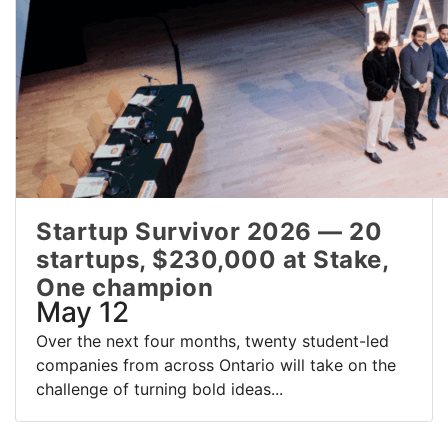
Startup Survivor 2026 — 20
startups, $230,000 at Stake,
One champion
May 12
Over the next four months, twenty student-led
companies from across Ontario will take on the
challenge of turning bold ideas...