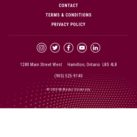
CONTACT
TERMS & CONDITIONS
PRIVACY POLICY
McMaster Instagram
McMaster Twitter
McMaster Facebook
McMaster YouTube
McMaster LinkedIn
1280 Main Street West Hamilton, Ontario L8S 4L8
(905) 525-9140
© 2026 McMaster University