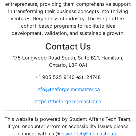
entrepreneurs, providing them comprehensive support
in transforming their business concepts into thriving
ventures. Regardless of industry, The Forge offers
cohort-based programs to facilitate idea
development, validation, and sustainable growth.
Contact Us
175 Longwood Road South, Suite B21, Hamilton,
Ontario, L8P 0A1
+1 905 525 9140 ext. 24748
info@theforge.mcmaster.ca
https://theforge.mcmaster.ca
facebook
twitter
linkedin
instagram
This website is powered by Student Affairs Tech Team,
if you encounter errors or accessibility issues please
connect with us @
cswebtch@mcmaster.ca
.