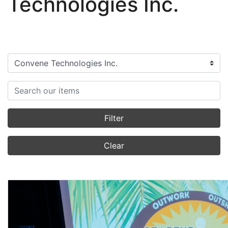
Technologies Inc.
Filter categories
Search items
Filter
Clear