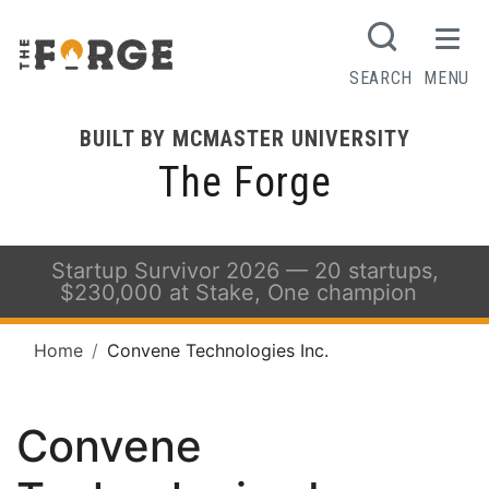
SEARCH
MENU
BUILT BY MCMASTER UNIVERSITY
The Forge
Startup Survivor 2026 — 20 startups,
$230,000 at Stake, One champion
Home
Convene Technologies Inc.
Convene