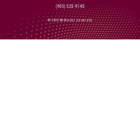
(905) 525-9140
© 2026 McMaster University