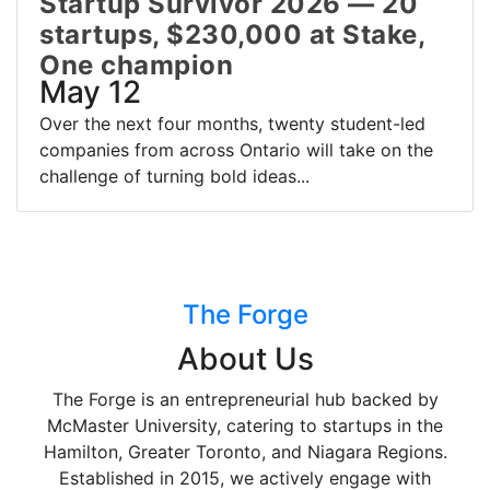
Startup Survivor 2026 — 20
startups, $230,000 at Stake,
One champion
May 12
Over the next four months, twenty student-led
companies from across Ontario will take on the
challenge of turning bold ideas...
The Forge
About Us
The Forge is an entrepreneurial hub backed by
McMaster University, catering to startups in the
Hamilton, Greater Toronto, and Niagara Regions.
Established in 2015, we actively engage with