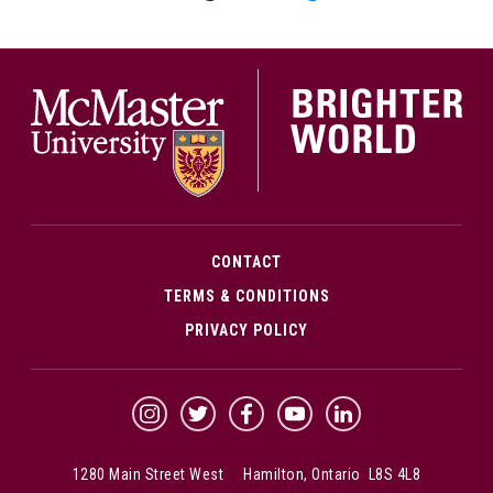
McMa
CONTACT
TERMS & CONDITIONS
PRIVACY POLICY
McMaster Instagram
McMaster Twitter
McMaster Facebook
McMaster YouTube
McMaster LinkedIn
1280 Main Street West Hamilton, Ontario L8S 4L8