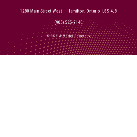
McMaster Instagram
McMaster Twitter
McMaster Facebook
McMaster YouTube
McMaster LinkedIn
1280 Main Street West Hamilton, Ontario L8S 4L8
(905) 525-9140
© 2026 McMaster University