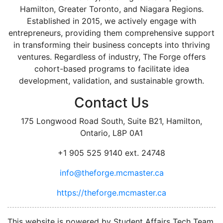
Hamilton, Greater Toronto, and Niagara Regions.
Established in 2015, we actively engage with
entrepreneurs, providing them comprehensive support
in transforming their business concepts into thriving
ventures. Regardless of industry, The Forge offers
cohort-based programs to facilitate idea
development, validation, and sustainable growth.
Contact Us
175 Longwood Road South, Suite B21, Hamilton,
Ontario, L8P 0A1
+1 905 525 9140 ext. 24748
info@theforge.mcmaster.ca
https://theforge.mcmaster.ca
facebook
twitter
linkedin
instagram
This website is powered by Student Affairs Tech Team,