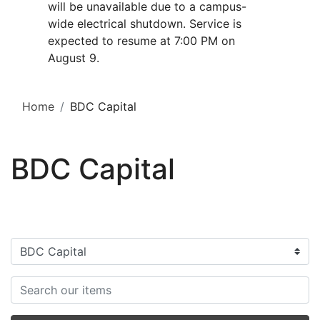
will be unavailable due to a campus-
wide electrical shutdown. Service is
expected to resume at 7:00 PM on
August 9.
Home
BDC Capital
BDC Capital
Filter categories
Search items