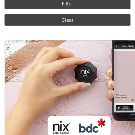
Filter
Clear