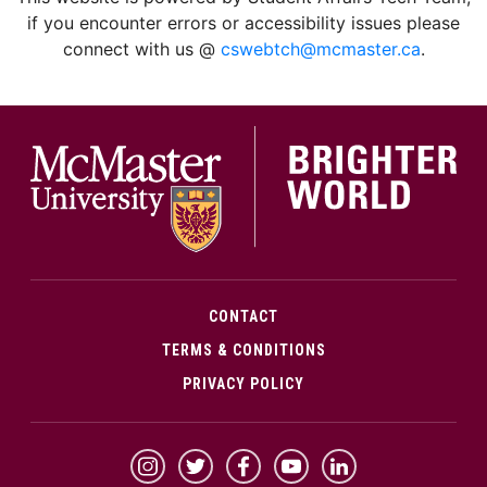
if you encounter errors or accessibility issues please
connect with us @
cswebtch@mcmaster.ca
.
McMa
CONTACT
TERMS & CONDITIONS
PRIVACY POLICY