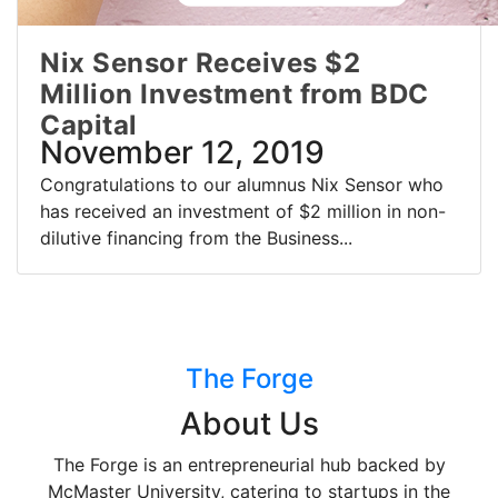
Nix Sensor Receives $2
Million Investment from BDC
Capital
November 12, 2019
Congratulations to our alumnus Nix Sensor who
has received an investment of $2 million in non-
dilutive financing from the Business...
The Forge
About Us
The Forge is an entrepreneurial hub backed by
McMaster University, catering to startups in the