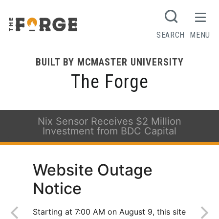
SEARCH
MENU
BUILT BY MCMASTER UNIVERSITY
The Forge
Nix Sensor Receives $2 Million
Investment from BDC Capital
Website Outage
Notice
Starting at 7:00 AM on August 9, this site