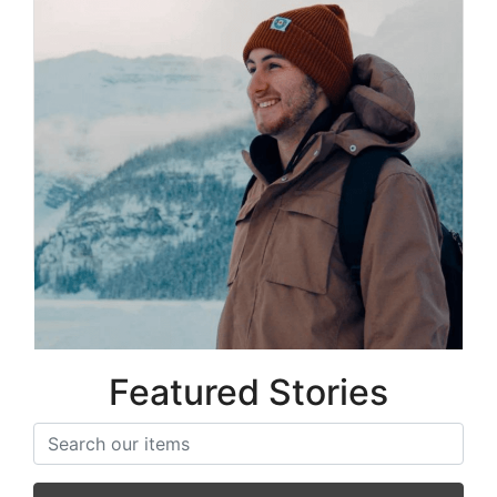
Matt Carter
Co-Founder
Featured Stories
Search items