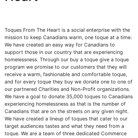
Toques From The Heart is a social enterprise with the
mission to keep Canadians warm, one toque at a time.
We have created an easy way for Canadians to
support those in our country that are experiencing
homelessness. Through our buy a toque give a toque
program we promise to our customers that they will
receive a warm, fashionable and comfortable toque,
and for every toque they buy we donate one to one of
our partnered Charities and Non-Profit organizations.
We have a goal to donate 35,000 toques to Canadians
experiencing homelessness as that is the number of
Canadians that are on the streets on any given night.
We have created a lineup of toques that cater to our
target audiences tastes and what they need from a
toque. We are a team of three dedicated Commerce