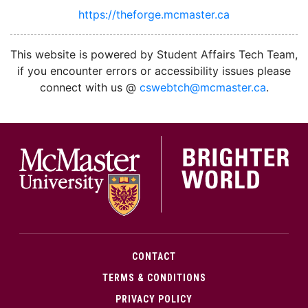
https://theforge.mcmaster.ca
facebook
twitter
linkedin
instagram
This website is powered by Student Affairs Tech Team,
if you encounter errors or accessibility issues please
connect with us @
cswebtch@mcmaster.ca
.
McMa
CONTACT
TERMS & CONDITIONS
PRIVACY POLICY