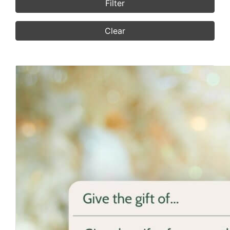
Filter
Clear