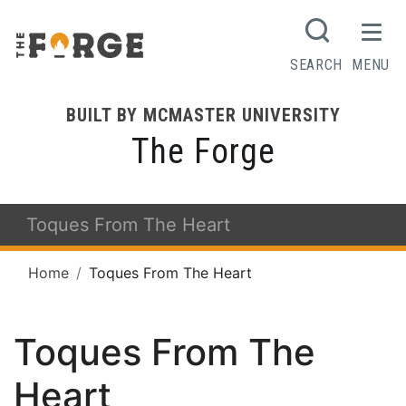
SEARCH
MENU
BUILT BY MCMASTER UNIVERSITY
The Forge
Toques From The Heart
Home
Toques From The Heart
Toques From The
Heart