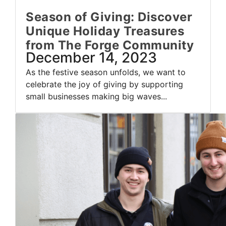
Season of Giving: Discover
Unique Holiday Treasures
from The Forge Community
December 14, 2023
As the festive season unfolds, we want to
celebrate the joy of giving by supporting
small businesses making big waves...