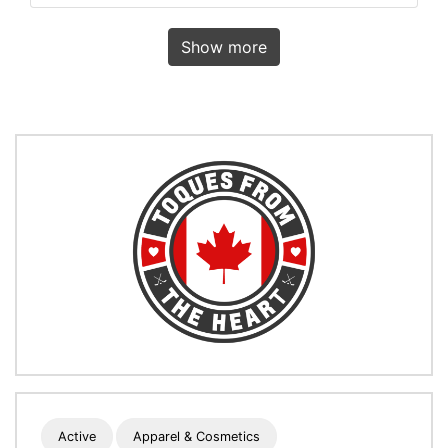
Show more
Active
Apparel & Cosmetics