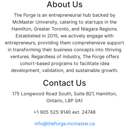
About Us
The Forge is an entrepreneurial hub backed by
McMaster University, catering to startups in the
Hamilton, Greater Toronto, and Niagara Regions.
Established in 2015, we actively engage with
entrepreneurs, providing them comprehensive support
in transforming their business concepts into thriving
ventures. Regardless of industry, The Forge offers
cohort-based programs to facilitate idea
development, validation, and sustainable growth.
Contact Us
175 Longwood Road South, Suite B21, Hamilton,
Ontario, L8P 0A1
+1 905 525 9140 ext. 24748
info@theforge.mcmaster.ca