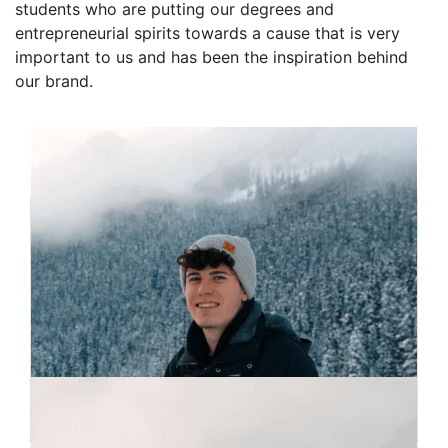
students who are putting our degrees and
entrepreneurial spirits towards a cause that is very
important to us and has been the inspiration behind
our brand.
Founders
Matthew Milne
Co-Founder