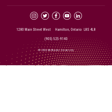
McMaster Instagram
McMaster Twitter
McMaster Facebook
McMaster YouTube
McMaster LinkedIn
1280 Main Street West Hamilton, Ontario L8S 4L8
(905) 525-9140
© 2026 McMaster University