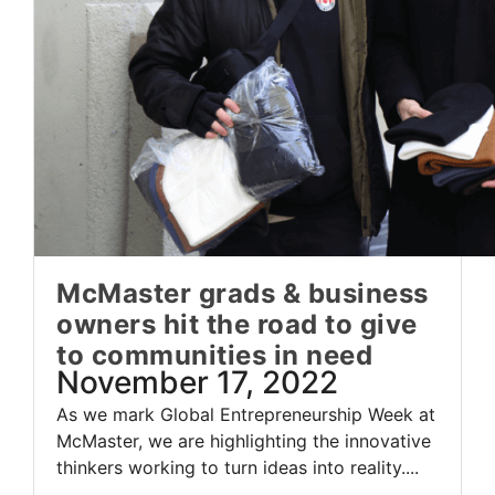
McMaster grads & business
owners hit the road to give
to communities in need
November 17, 2022
As we mark Global Entrepreneurship Week at
McMaster, we are highlighting the innovative
thinkers working to turn ideas into reality....