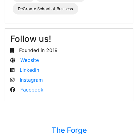
DeGroote School of Business
Follow us!
Founded in 2019
Website
Linkedin
Instagram
Facebook
The Forge