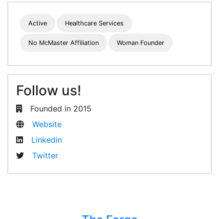
Active
Healthcare Services
No McMaster Affiliation
Woman Founder
Follow us!
Founded in 2015
Website
Linkedin
Twitter