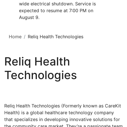
wide electrical shutdown. Service is
expected to resume at 7:00 PM on
August 9.
Home
Reliq Health Technologies
Reliq Health
Technologies
Reliq Health Technologies (Formerly known as CareKit
Health) is a global healthcare technology company
that specializes in developing innovative solutions for
the community care market. They’re a passionate team