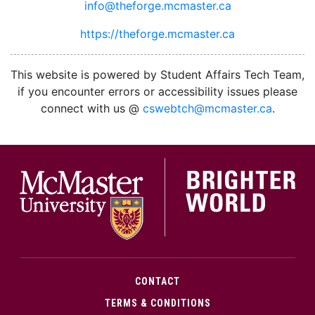
info@theforge.mcmaster.ca
https://theforge.mcmaster.ca
facebook
twitter
linkedin
instagram
This website is powered by Student Affairs Tech Team,
if you encounter errors or accessibility issues please
connect with us @
cswebtch@mcmaster.ca
.
McMa
CONTACT
TERMS & CONDITIONS