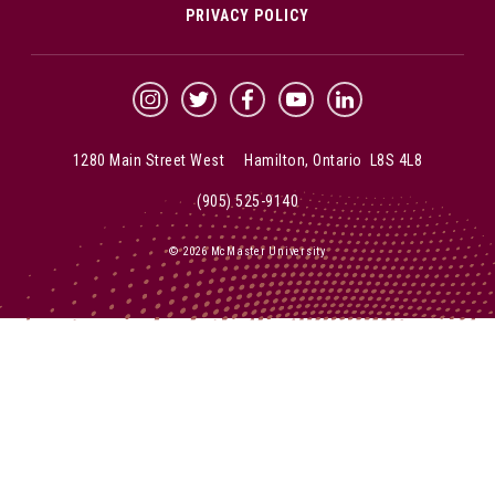
PRIVACY POLICY
McMaster Instagram
McMaster Twitter
McMaster Facebook
McMaster YouTube
McMaster LinkedIn
1280 Main Street West Hamilton, Ontario L8S 4L8
(905) 525-9140
© 2026 McMaster University