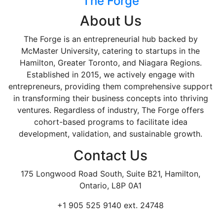
The Forge
About Us
The Forge is an entrepreneurial hub backed by
McMaster University, catering to startups in the
Hamilton, Greater Toronto, and Niagara Regions.
Established in 2015, we actively engage with
entrepreneurs, providing them comprehensive support
in transforming their business concepts into thriving
ventures. Regardless of industry, The Forge offers
cohort-based programs to facilitate idea
development, validation, and sustainable growth.
Contact Us
175 Longwood Road South, Suite B21, Hamilton,
Ontario, L8P 0A1
+1 905 525 9140 ext. 24748