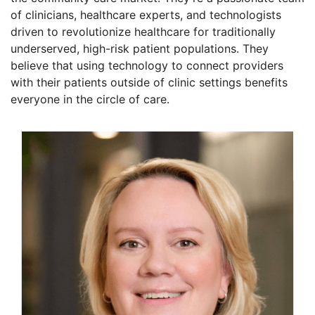
of clinicians, healthcare experts, and technologists
driven to revolutionize healthcare for traditionally
underserved, high-risk patient populations. They
believe that using technology to connect providers
with their patients outside of clinic settings benefits
everyone in the circle of care.
Founders
Lisa Crossley