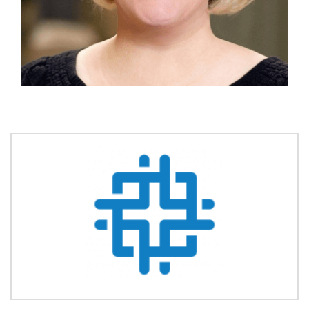
Founder