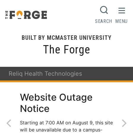
SEARCH
MENU
BUILT BY MCMASTER UNIVERSITY
The Forge
Reliq Health Technologies
Website Outage
Notice
Starting at 7:00 AM on August 9, this site
will be unavailable due to a campus-