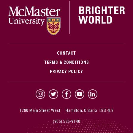
McMa
CONTACT
TERMS & CONDITIONS
PRIVACY POLICY
McMaster Instagram
McMaster Twitter
McMaster Facebook
McMaster YouTube
McMaster LinkedIn
1280 Main Street West Hamilton, Ontario L8S 4L8
(905) 525-9140