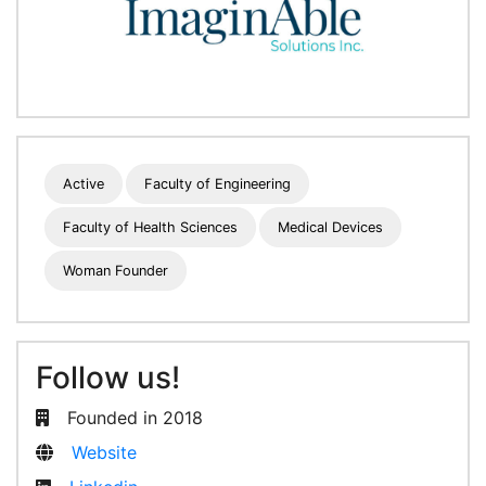
Active
Faculty of Engineering
Faculty of Health Sciences
Medical Devices
Woman Founder
Follow us!
Founded in 2018
Website