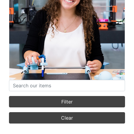
Lianna Genovese
Founder
Featured Stories
Search items
Filter
Clear