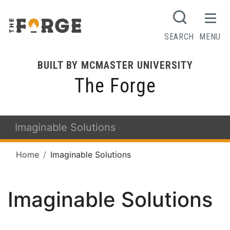
SEARCH
MENU
BUILT BY MCMASTER UNIVERSITY
The Forge
Imaginable Solutions
Home
Imaginable Solutions
Imaginable Solutions