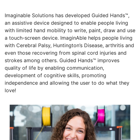
Imaginable Solutions has developed Guided Hands™,
an assistive device designed to enable people living
with limited hand mobility to write, paint, draw and use
a touch-screen device. ImaginAble helps people living
with Cerebral Palsy, Huntington’s Disease, arthritis and
even those recovering from spinal cord injuries and
strokes among others. Guided Hands™ improves
quality of life by enabling communication,
development of cognitive skills, promoting
independence and allowing the user to do what they
love!
Founders