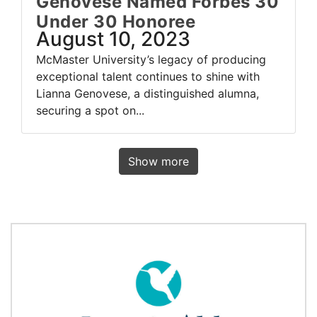
Genovese Named Forbes 30
Under 30 Honoree
August 10, 2023
McMaster University’s legacy of producing
exceptional talent continues to shine with
Lianna Genovese, a distinguished alumna,
securing a spot on...
Show more