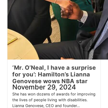
‘Mr. O’Neal, I have a surprise
for you’: Hamilton’s Lianna
Genovese wows NBA star
November 29, 2024
She has won dozens of awards for improving
the lives of people living with disabilities.
Lianna Genovese, CEO and founder...