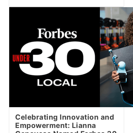
Celebrating Innovation and
Empowerment: Lianna