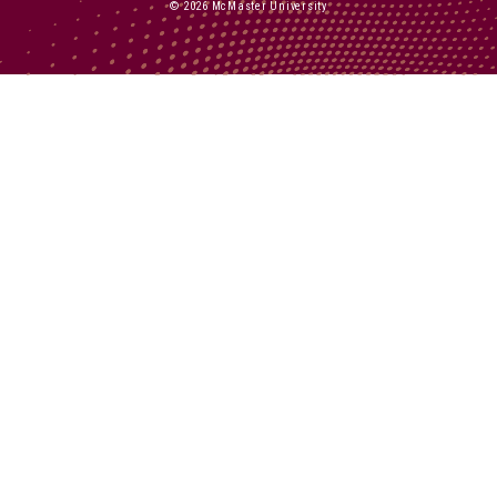
© 2026 McMaster University