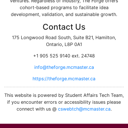
ventures. Regardless of industry, The Forge offers
cohort-based programs to facilitate idea
development, validation, and sustainable growth.
Contact Us
175 Longwood Road South, Suite B21, Hamilton,
Ontario, L8P 0A1
+1 905 525 9140 ext. 24748
info@theforge.mcmaster.ca
https://theforge.mcmaster.ca
facebook
twitter
linkedin
instagram
This website is powered by Student Affairs Tech Team,
if you encounter errors or accessibility issues please
connect with us @
cswebtch@mcmaster.ca
.