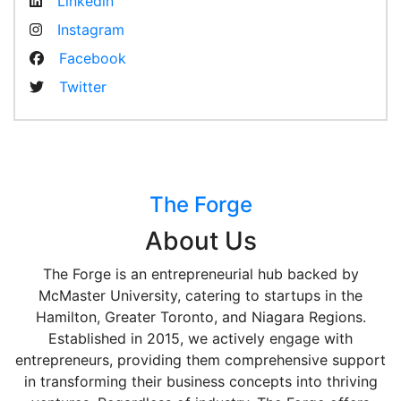
Linkedin
Instagram
Facebook
Twitter
The Forge
About Us
The Forge is an entrepreneurial hub backed by
McMaster University, catering to startups in the
Hamilton, Greater Toronto, and Niagara Regions.
Established in 2015, we actively engage with
entrepreneurs, providing them comprehensive support
in transforming their business concepts into thriving