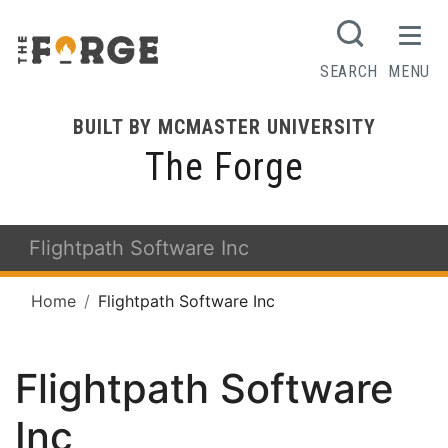
SEARCH
MENU
BUILT BY MCMASTER UNIVERSITY
The Forge
Flightpath Software Inc
Home
Flightpath Software Inc
Flightpath Software
Inc