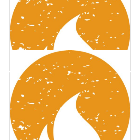
Abdel-Aziz Shehata
Founder
Sean Howard
Founder