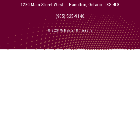
1280 Main Street West Hamilton, Ontario L8S 4L8
(905) 525-9140
© 2026 McMaster University