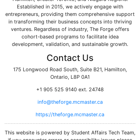
Established in 2015, we actively engage with
entrepreneurs, providing them comprehensive support
in transforming their business concepts into thriving
ventures. Regardless of industry, The Forge offers
cohort-based programs to facilitate idea
development, validation, and sustainable growth.
Contact Us
175 Longwood Road South, Suite B21, Hamilton,
Ontario, L8P 0A1
+1 905 525 9140 ext. 24748
info@theforge.mcmaster.ca
https://theforge.mcmaster.ca
facebook
twitter
linkedin
instagram
This website is powered by Student Affairs Tech Team,