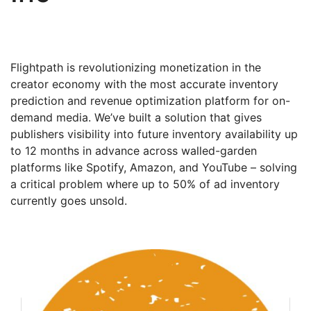
Flightpath is revolutionizing monetization in the
creator economy with the most accurate inventory
prediction and revenue optimization platform for on-
demand media. We’ve built a solution that gives
publishers visibility into future inventory availability up
to 12 months in advance across walled-garden
platforms like Spotify, Amazon, and YouTube – solving
a critical problem where up to 50% of ad inventory
currently goes unsold.
Founder