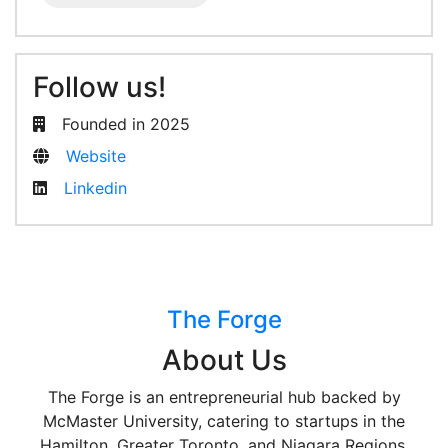
Follow us!
Founded in 2025
Website
Linkedin
The Forge
About Us
The Forge is an entrepreneurial hub backed by
McMaster University, catering to startups in the
Hamilton, Greater Toronto, and Niagara Regions.