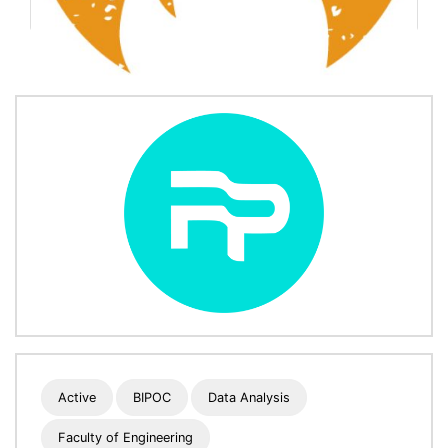
Active
BIPOC
Data Analysis
Faculty of Engineering