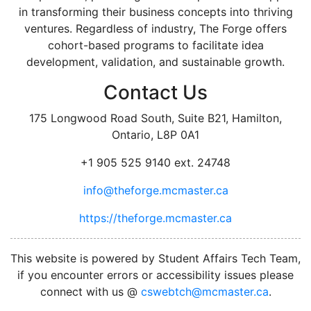
in transforming their business concepts into thriving
ventures. Regardless of industry, The Forge offers
cohort-based programs to facilitate idea
development, validation, and sustainable growth.
Contact Us
175 Longwood Road South, Suite B21, Hamilton,
Ontario, L8P 0A1
+1 905 525 9140 ext. 24748
info@theforge.mcmaster.ca
https://theforge.mcmaster.ca
facebook
twitter
linkedin
instagram
This website is powered by Student Affairs Tech Team,
if you encounter errors or accessibility issues please
connect with us @
cswebtch@mcmaster.ca
.