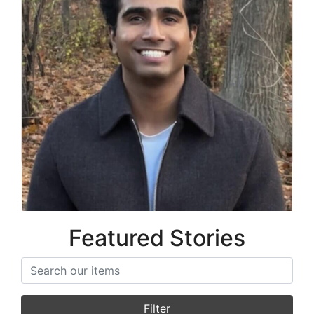
Prithvi Prabu
Co-Founder
Featured Stories
Search items
Filter