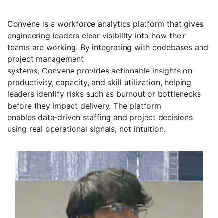
Convene is a workforce analytics platform that gives
engineering leaders clear visibility into how their
teams are working. By integrating with codebases and
project management
systems, Convene provides actionable insights on
productivity, capacity, and skill utilization, helping
leaders identify risks such as burnout or bottlenecks
before they impact delivery. The platform
enables data‑driven staffing and project decisions
using real operational signals, not intuition.
Founders