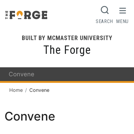
SEARCH
MENU
BUILT BY MCMASTER UNIVERSITY
The Forge
Convene
Home
Convene
Convene