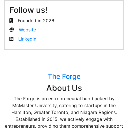
Follow us!
Founded in 2026
Website
Linkedin
The Forge
About Us
The Forge is an entrepreneurial hub backed by
McMaster University, catering to startups in the
Hamilton, Greater Toronto, and Niagara Regions.
Established in 2015, we actively engage with
entrepreneurs, providing them comprehensive support