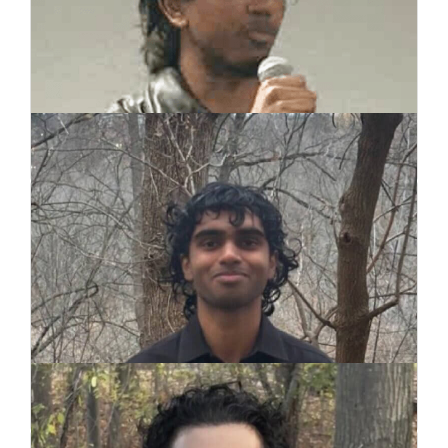
Janahan Siva
Co-Founder
Wilo Thomas
Co-Founder