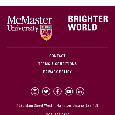
McMa
CONTACT
TERMS & CONDITIONS
PRIVACY POLICY
McMaster Instagram
McMaster Twitter
McMaster Facebook
McMaster YouTube
McMaster LinkedIn
1280 Main Street West Hamilton, Ontario L8S 4L8
(905) 525-9140