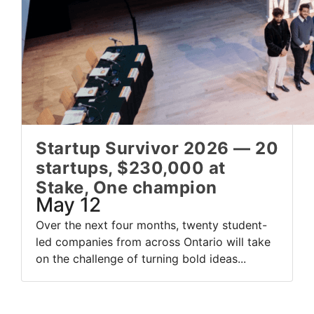
Startup Survivor 2026 — 20
startups, $230,000 at
Stake, One champion
May 12
Over the next four months, twenty student-
led companies from across Ontario will take
on the challenge of turning bold ideas...