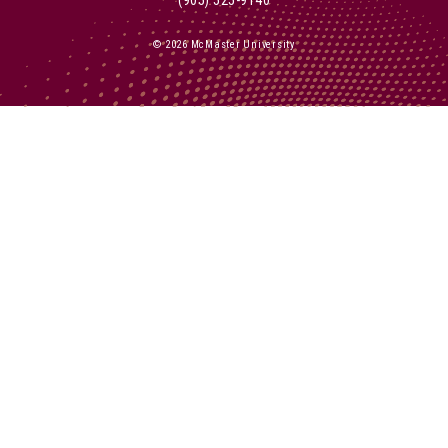
© 2026 McMaster University