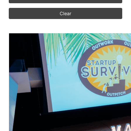
Clear