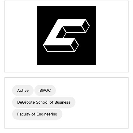
Active
BIPOC
DeGroote School of Business
Faculty of Engineering