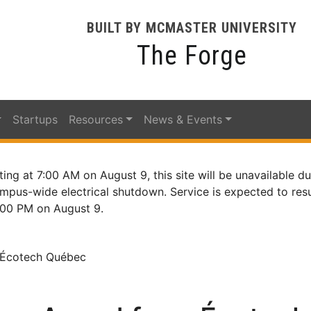
BUILT BY MCMASTER UNIVERSITY
The Forge
Startups
Resources
News & Events
ting at 7:00 AM on August 9, this site will be unavailable du
mpus-wide electrical shutdown. Service is expected to re
:00 PM on August 9.
 Écotech Québec