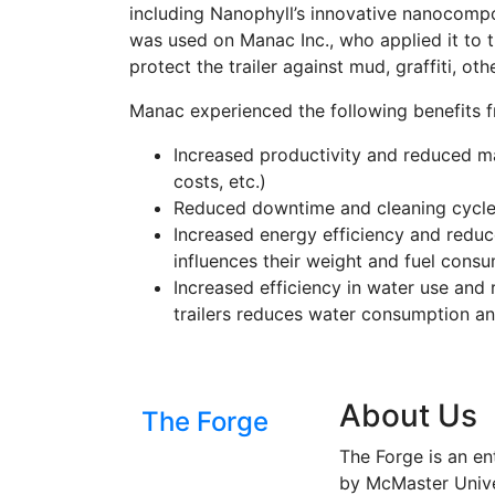
including Nanophyll’s innovative nanocomp
was used on Manac Inc., who applied it to th
protect the trailer against mud, graffiti, o
Manac experienced the following benefits 
Increased productivity and reduced ma
costs, etc.)
Reduced downtime and cleaning cycle
Increased energy efficiency and reduc
influences their weight and fuel cons
Increased efficiency in water use an
trailers reduces water consumption an
About Us
The Forge
The Forge is an en
by McMaster Univer