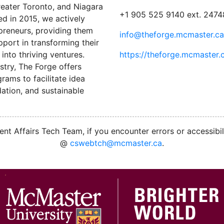
reater Toronto, and Niagara
+1 905 525 9140 ext. 2474
ed in 2015, we actively
preneurs, providing them
info@theforge.mcmaster.ca
port in transforming their
into thriving ventures.
https://theforge.mcmaster.
stry, The Forge offers
ams to facilitate idea
ation, and sustainable
nt Affairs Tech Team, if you encounter errors or accessibil
@
cswebtch@mcmaster.ca
.
M