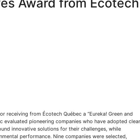
ves Award from Écotec
or receiving from Écotech Québec a “Eureka! Green and
c evaluated pioneering companies who have adopted clea
und innovative solutions for their challenges, while
onmental performance. Nine companies were selected,