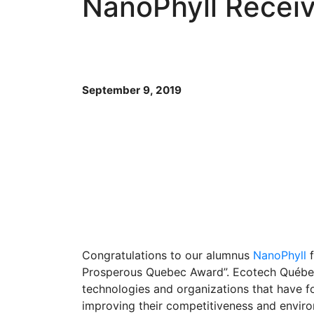
NanoPhyll Recei
September 9, 2019
Congratulations to our alumnus
NanoPhyll
f
Prosperous Quebec Award”. Ecotech Québe
technologies and organizations that have fo
improving their competitiveness and envir