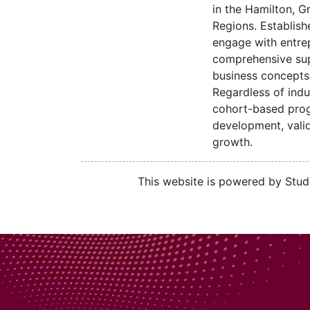
in the Hamilton, G
Regions. Establish
engage with entre
comprehensive sup
business concepts 
Regardless of indu
cohort-based progr
development, valid
growth.
This website is powered by Stude