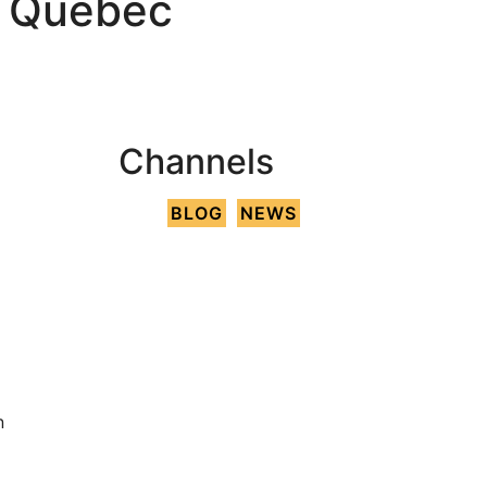
h Québec
Channels
BLOG
NEWS
n