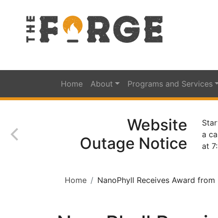
Home
About
Programs and Services
Website
Star
a ca
Outage Notice
at 7
Home
NanoPhyll Receives Award from