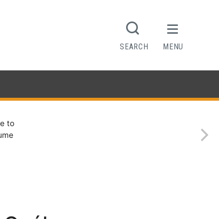
SEARCH
MENU
e to
sume