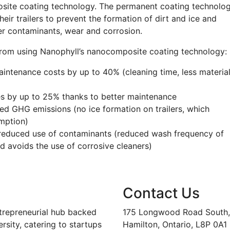
osite coating technology. The permanent coating technolo
eir trailers to prevent the formation of dirt and ice and
ther contaminants, wear and corrosion.
from using Nanophyll’s nanocomposite coating technology:
intenance costs by up to 40% (cleaning time, less materia
s by up to 25% thanks to better maintenance
ed GHG emissions (no ice formation on trailers, which
umption)
d reduced use of contaminants (reduced wash frequency of
d avoids the use of corrosive cleaners)
Contact Us
trepreneurial hub backed
175 Longwood Road South, 
sity, catering to startups
Hamilton, Ontario, L8P 0A1