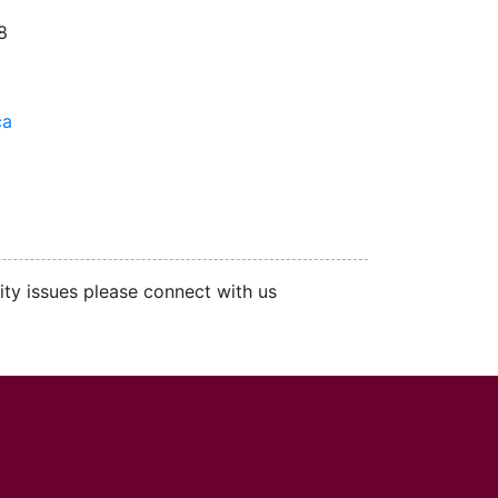
8
ca
ity issues please connect with us
cMaster logo