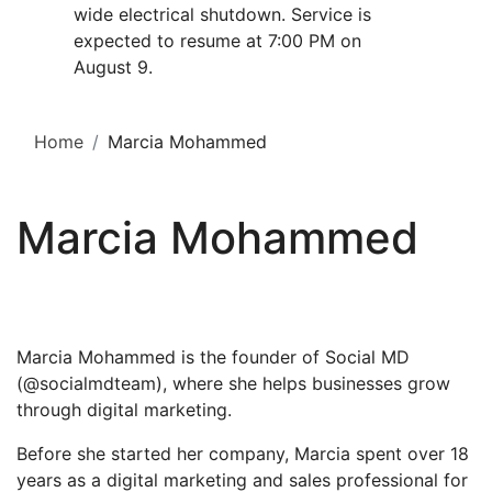
wide electrical shutdown. Service is
expected to resume at 7:00 PM on
August 9.
Home
Marcia Mohammed
Marcia Mohammed
Marcia Mohammed is the founder of Social MD
(@socialmdteam), where she helps businesses grow
through digital marketing.
Before she started her company, Marcia spent over 18
years as a digital marketing and sales professional for