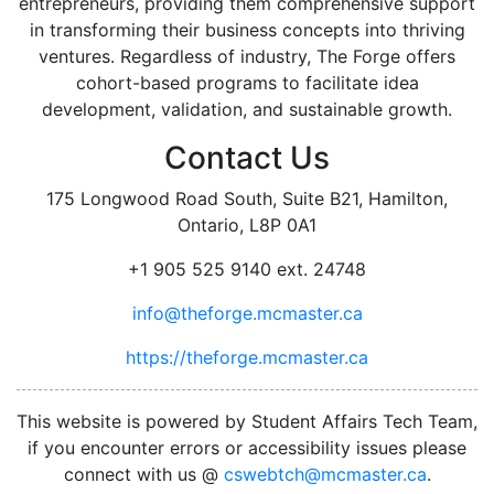
entrepreneurs, providing them comprehensive support
in transforming their business concepts into thriving
ventures. Regardless of industry, The Forge offers
cohort-based programs to facilitate idea
development, validation, and sustainable growth.
Contact Us
175 Longwood Road South, Suite B21, Hamilton,
Ontario, L8P 0A1
+1 905 525 9140 ext. 24748
info@theforge.mcmaster.ca
https://theforge.mcmaster.ca
facebook
twitter
linkedin
instagram
This website is powered by Student Affairs Tech Team,
if you encounter errors or accessibility issues please
connect with us @
cswebtch@mcmaster.ca
.