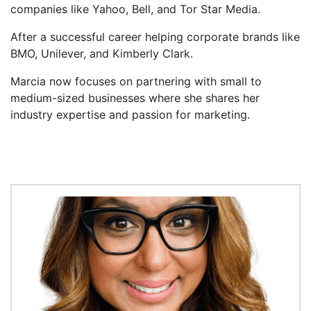
companies like Yahoo, Bell, and Tor Star Media.
After a successful career helping corporate brands like
BMO, Unilever, and Kimberly Clark.
Marcia now focuses on partnering with small to
medium-sized businesses where she shares her
industry expertise and passion for marketing.