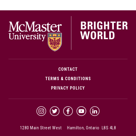
McMa
CONTACT
TERMS & CONDITIONS
PRIVACY POLICY
McMaster Instagram
McMaster Twitter
McMaster Facebook
McMaster YouTube
McMaster LinkedIn
1280 Main Street West Hamilton, Ontario L8S 4L8