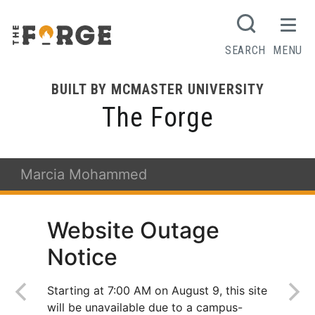
SEARCH
MENU
BUILT BY MCMASTER UNIVERSITY
The Forge
Marcia Mohammed
Website Outage
Notice
Starting at 7:00 AM on August 9, this site
will be unavailable due to a campus-