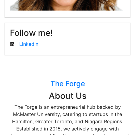
Follow me!
Linkedin
The Forge
About Us
The Forge is an entrepreneurial hub backed by
McMaster University, catering to startups in the
Hamilton, Greater Toronto, and Niagara Regions.
Established in 2015, we actively engage with