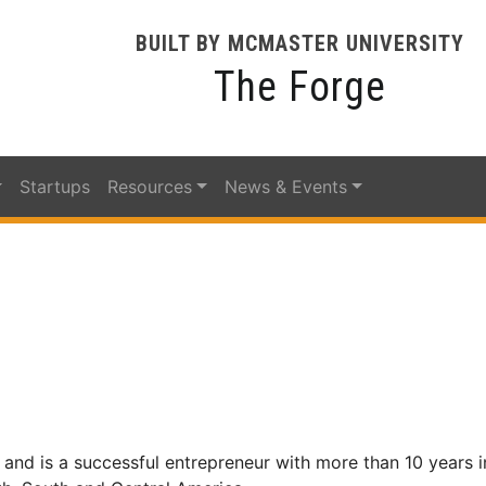
BUILT BY MCMASTER UNIVERSITY
The Forge
Startups
Resources
News & Events
l, and is a successful entrepreneur with more than 10 years i