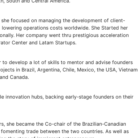
th, South and Central America.
 she focused on managing the development of client-
d lowering operations costs worldwide. She Started her
ionally. Her company went thru prestigious acceleration
rator Center and Latam Startups.
r to develop a lot of skills to mentor and advise founders
ojects in Brazil, Argentina, Chile, Mexico, the USA, Vietnam
 and Canada.
ple innovation hubs, backing early-stage founders on their
rs, she became the Co-chair of the Brazilian-Canadian
fomenting trade between the two countries. As well as