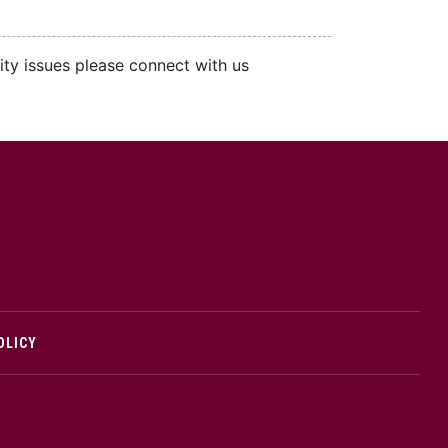
ity issues please connect with us
cMaster logo
OLICY
edIn