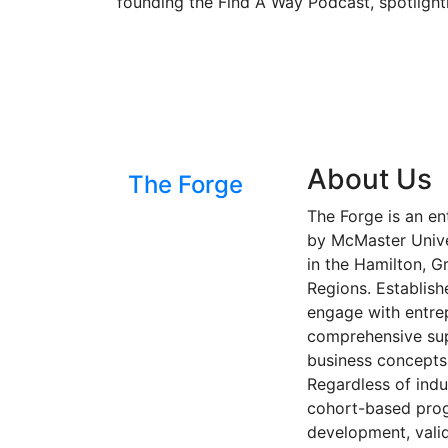
founding the Find A Way Podcast, spotlight
About Us
The Forge
The Forge is an en
by McMaster Univer
in the Hamilton, G
Regions. Establish
engage with entre
comprehensive sup
business concepts 
Regardless of indu
cohort-based progr
development, valid