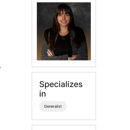
,
Specializes
in
Generalist