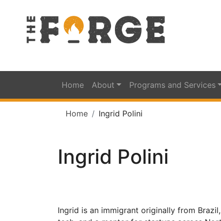
Home
About
Programs and Services
Home
Ingrid Polini
Ingrid Polini
Ingrid is an immigrant originally from Brazi