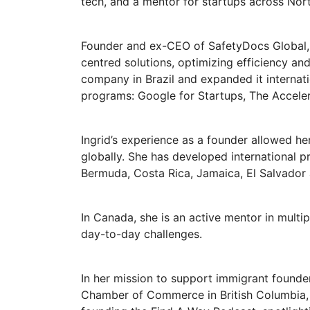
tech, and a mentor for startups across Nor
Founder and ex-CEO of SafetyDocs Global,
centred solutions, optimizing efficiency an
company in Brazil and expanded it internat
programs: Google for Startups, The Accele
Ingrid’s experience as a founder allowed he
globally. She has developed international pr
Bermuda, Costa Rica, Jamaica, El Salvador
In Canada, she is an active mentor in multi
day-to-day challenges.
In her mission to support immigrant founde
Chamber of Commerce in British Columbia, 