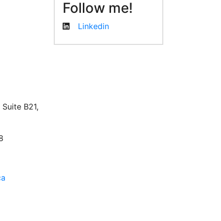
Follow me!
Linkedin
facebook
twitter
linkedin
instagram
Suite B21,
8
ca