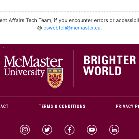
nt Affairs Tech Team, if you encounter errors or accessibil
@
cswebtch@mcmaster.ca
.
M
TACT
TERMS & CONDITIONS
PRIVACY P
McMaster Instagram
McMaster Twitter
McMaster Facebook
McMaster YouTube
McMaster Link