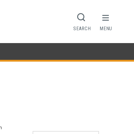
SEARCH
MENU
n