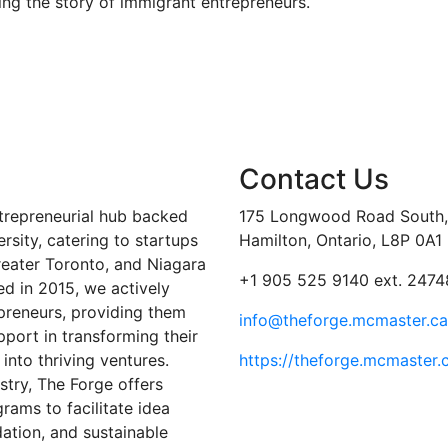
ing the story of immigrant entrepreneurs.
Contact Us
trepreneurial hub backed
175 Longwood Road South, 
sity, catering to startups
Hamilton, Ontario, L8P 0A1
reater Toronto, and Niagara
+1 905 525 9140 ext. 2474
ed in 2015, we actively
preneurs, providing them
info@theforge.mcmaster.ca
port in transforming their
into thriving ventures.
https://theforge.mcmaster.
stry, The Forge offers
ams to facilitate idea
ation, and sustainable