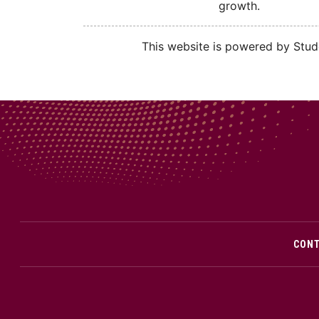
growth.
This website is powered by Stude
CON