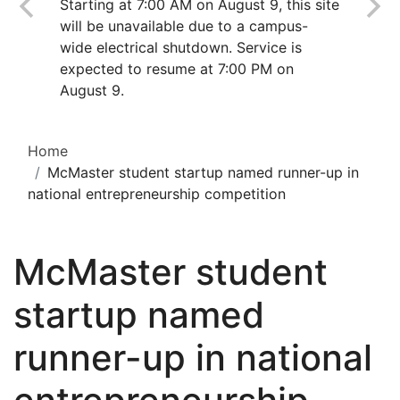
Starting at 7:00 AM on August 9, this site
will be unavailable due to a campus-
wide electrical shutdown. Service is
expected to resume at 7:00 PM on
August 9.
Home
McMaster student startup named runner-up in
national entrepreneurship competition
McMaster student
startup named
runner-up in national