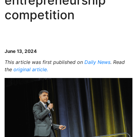
entrepreneurship
competition
June 13, 2024
This article was first published on
Daily News
. Read
the
original article.