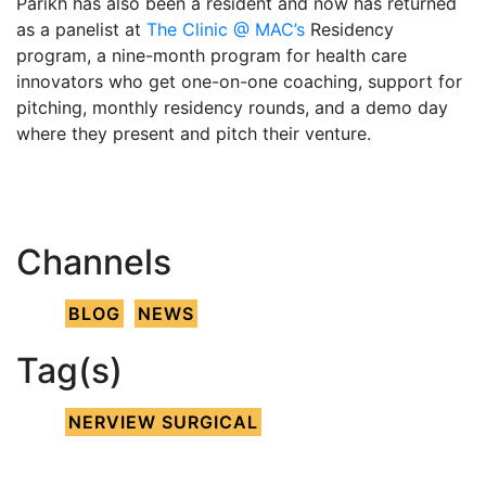
Parikh has also been a resident and now has returned
as a panelist at
The Clinic @ MAC’s
Residency
program, a nine-month program for health care
innovators who get one-on-one coaching, support for
pitching, monthly residency rounds, and a demo day
where they present and pitch their venture.
Channels
BLOG
NEWS
Tag(s)
NERVIEW SURGICAL