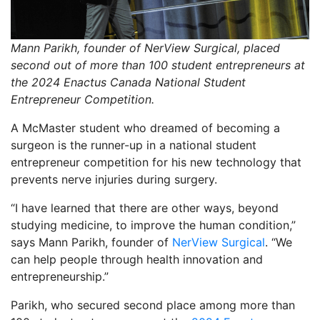
Mann Parikh, founder of NerView Surgical, placed
second out of more than 100 student entrepreneurs at
the 2024 Enactus Canada National Student
Entrepreneur Competition.
A McMaster student who dreamed of becoming a
surgeon is the runner-up in a national student
entrepreneur competition for his new technology that
prevents nerve injuries during surgery.
“I have learned that there are other ways, beyond
studying medicine, to improve the human condition,”
says Mann Parikh, founder of
NerView Surgical
. “We
can help people through health innovation and
entrepreneurship.”
Parikh, who secured second place among more than