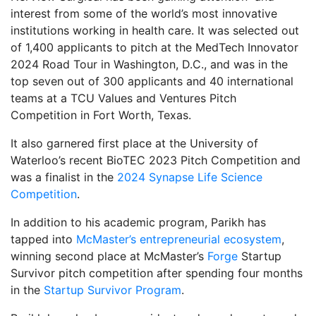
interest from some of the world’s most innovative
institutions working in health care. It was selected out
of 1,400 applicants to pitch at the MedTech Innovator
2024 Road Tour in Washington, D.C., and was in the
top seven out of 300 applicants and 40 international
teams at a TCU Values and Ventures Pitch
Competition in Fort Worth, Texas.
It also garnered first place at the University of
Waterloo’s recent BioTEC 2023 Pitch Competition and
was a finalist in the
2024 Synapse Life Science
Competition
.
In addition to his academic program, Parikh has
tapped into
McMaster’s entrepreneurial ecosystem
,
winning second place at McMaster’s
Forge
Startup
Survivor pitch competition after spending four months
in the
Startup Survivor Program
.