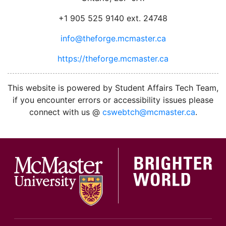
+1 905 525 9140 ext. 24748
info@theforge.mcmaster.ca
https://theforge.mcmaster.ca
facebook
twitter
linkedin
instagram
This website is powered by Student Affairs Tech Team,
if you encounter errors or accessibility issues please
connect with us @
cswebtch@mcmaster.ca
.
McMa