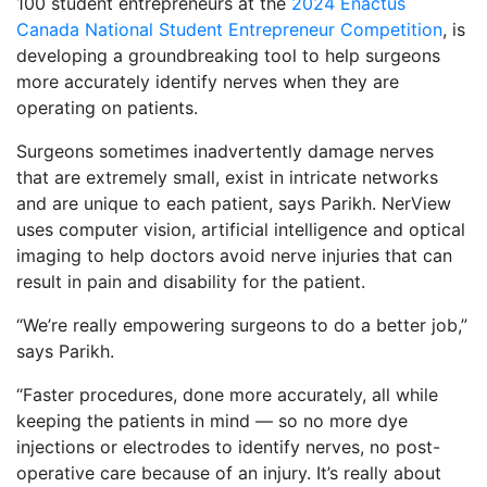
100 student entrepreneurs at the
2024 Enactus
Canada National Student Entrepreneur Competition
, is
developing a groundbreaking tool to help surgeons
more accurately identify nerves when they are
operating on patients.
Surgeons sometimes inadvertently damage nerves
that are extremely small, exist in intricate networks
and are unique to each patient, says Parikh. NerView
uses computer vision, artificial intelligence and optical
imaging to help doctors avoid nerve injuries that can
result in pain and disability for the patient.
“We’re really empowering surgeons to do a better job,”
says Parikh.
“Faster procedures, done more accurately, all while
keeping the patients in mind — so no more dye
injections or electrodes to identify nerves, no post-
operative care because of an injury. It’s really about