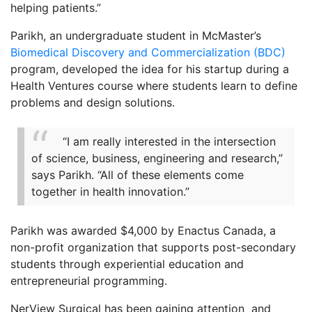
helping patients.”
Parikh, an undergraduate student in McMaster’s
Biomedical Discovery and Commercialization (BDC)
program, developed the idea for his startup during a
Health Ventures course where students learn to define
problems and design solutions.
“I am really interested in the intersection
of science, business, engineering and research,”
says Parikh. “All of these elements come
together in health innovation.”
Parikh was awarded $4,000 by Enactus Canada, a
non-profit organization that supports post-secondary
students through experiential education and
entrepreneurial programming.
NerView Surgical has been gaining attention and