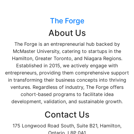
The Forge
About Us
The Forge is an entrepreneurial hub backed by
McMaster University, catering to startups in the
Hamilton, Greater Toronto, and Niagara Regions.
Established in 2015, we actively engage with
entrepreneurs, providing them comprehensive support
in transforming their business concepts into thriving
ventures. Regardless of industry, The Forge offers
cohort-based programs to facilitate idea
development, validation, and sustainable growth.
Contact Us
175 Longwood Road South, Suite B21, Hamilton,
Ontario, L8P 0A1