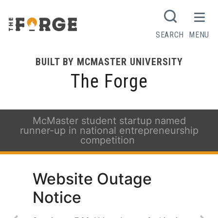
SEARCH
MENU
BUILT BY MCMASTER UNIVERSITY
The Forge
McMaster student startup named
runner-up in national entrepreneurship
competition
Website Outage
Notice