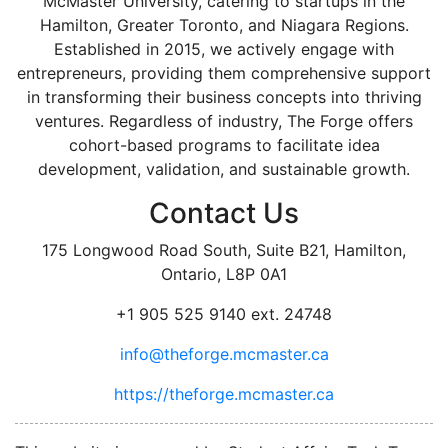
McMaster University, catering to startups in the
Hamilton, Greater Toronto, and Niagara Regions.
Established in 2015, we actively engage with
entrepreneurs, providing them comprehensive support
in transforming their business concepts into thriving
ventures. Regardless of industry, The Forge offers
cohort-based programs to facilitate idea
development, validation, and sustainable growth.
Contact Us
175 Longwood Road South, Suite B21, Hamilton,
Ontario, L8P 0A1
+1 905 525 9140 ext. 24748
info@theforge.mcmaster.ca
https://theforge.mcmaster.ca
facebook
twitter
linkedin
instagram