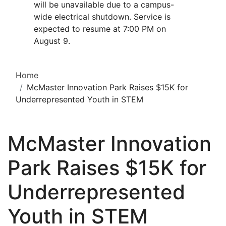
will be unavailable due to a campus-
wide electrical shutdown. Service is
expected to resume at 7:00 PM on
August 9.
Home
McMaster Innovation Park Raises $15K for
Underrepresented Youth in STEM
McMaster Innovation
Park Raises $15K for
Underrepresented
Youth in STEM