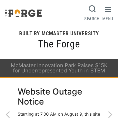
SEARCH
MENU
BUILT BY MCMASTER UNIVERSITY
The Forge
McMaster Innovation Park Raises $15K
for Underrepresented Youth in STEM
Website Outage
Notice
Starting at 7:00 AM on August 9, this site