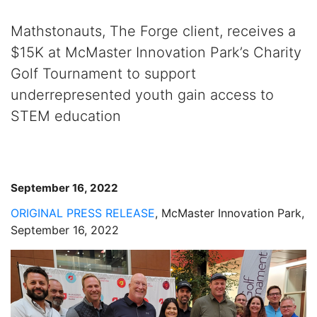
Mathstonauts, The Forge client, receives a
$15K at McMaster Innovation Park’s Charity
Golf Tournament to support
underrepresented youth gain access to
STEM education
September 16, 2022
ORIGINAL PRESS RELEASE
, McMaster Innovation Park,
September 16, 2022