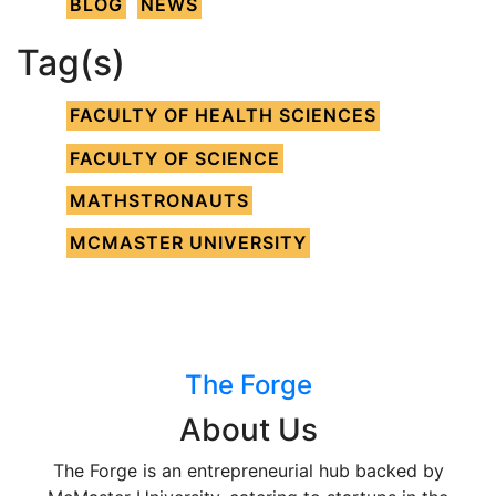
BLOG
NEWS
Tag(s)
FACULTY OF HEALTH SCIENCES
FACULTY OF SCIENCE
MATHSTRONAUTS
MCMASTER UNIVERSITY
The Forge
About Us
The Forge is an entrepreneurial hub backed by