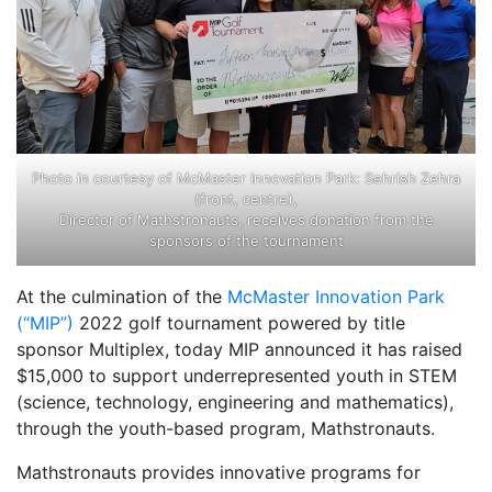
Photo in courtesy of McMaster Innovation Park: Sehrish Zehra
(front, centre),
Director of Mathstronauts, receives donation from the
sponsors of the tournament
At the culmination of the
McMaster Innovation Park
(“MIP”)
2022 golf tournament powered by title
sponsor Multiplex, today MIP announced it has raised
$15,000 to support underrepresented youth in STEM
(science, technology, engineering and mathematics),
through the youth-based program, Mathstronauts.
Mathstronauts provides innovative programs for