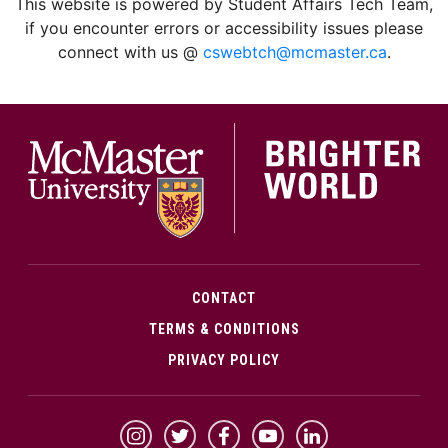
This website is powered by Student Affairs Tech Team,
if you encounter errors or accessibility issues please
connect with us @
cswebtch@mcmaster.ca
.
McMa
CONTACT
TERMS & CONDITIONS
PRIVACY POLICY