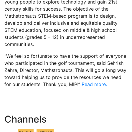
young people to explore technology and gain 21st-
century skills for success. The objective of the
Mathstronauts STEM-based program is to design,
develop and deliver inclusive and equitable quality
STEM education, focused on middle & high school
students (grades 5 – 12) in underrepresented
communities.
“We feel so fortunate to have the support of everyone
who participated in the golf tournament, said Sehrish
Zehra, Director, Mathstronauts. This will go a long way
toward helping us to provide the resources we need
for our students. Thank you, MIP!”
Read more.
Channels