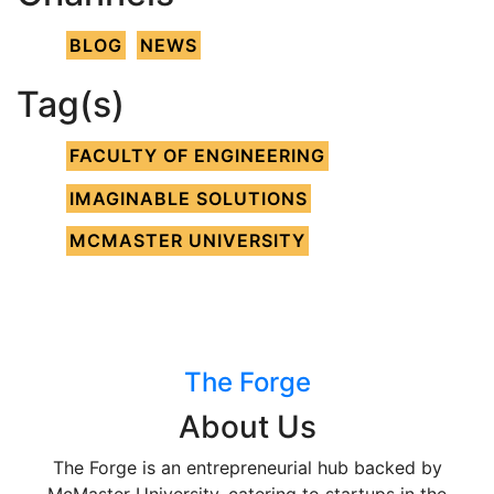
BLOG
NEWS
Tag(s)
FACULTY OF ENGINEERING
IMAGINABLE SOLUTIONS
MCMASTER UNIVERSITY
The Forge
About Us
The Forge is an entrepreneurial hub backed by
McMaster University, catering to startups in the