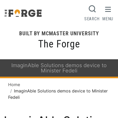
SEARCH
MENU
BUILT BY MCMASTER UNIVERSITY
The Forge
ImaginAble Solutions demos device to
Minister Fedeli
Home
ImaginAble Solutions demos device to Minister
Fedeli