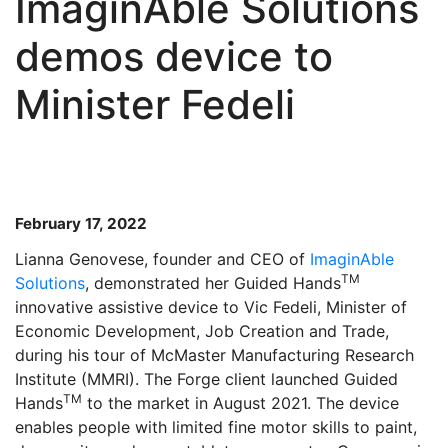
ImaginAble Solutions
demos device to
Minister Fedeli
February 17, 2022
Lianna Genovese, founder and CEO of
ImaginAble
TM
Solutions
, demonstrated her Guided Hands
innovative assistive device to Vic Fedeli, Minister of
Economic Development, Job Creation and Trade,
during his tour of McMaster Manufacturing Research
Institute (MMRI). The Forge client launched Guided
TM
Hands
to the market in August 2021. The device
enables people with limited fine motor skills to paint,