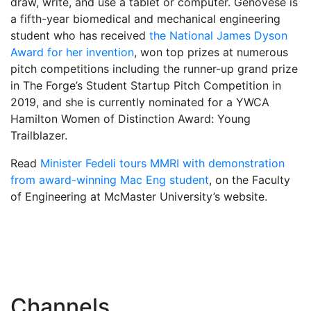
draw, write, and use a tablet or computer. Genovese is
a fifth-year biomedical and mechanical engineering
student who has received
the National James Dyson
Award for her invention
, won top prizes at numerous
pitch competitions including the runner-up grand prize
in The Forge’s Student Startup Pitch Competition in
2019, and she is currently nominated for a YWCA
Hamilton Women of Distinction Award: Young
Trailblazer.
Read
Minister Fedeli tours MMRI with demonstration
from award-winning Mac Eng student
, on the Faculty
of Engineering at McMaster University’s website.
Channels