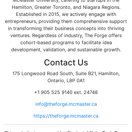
Hamilton, Greater Toronto, and Niagara Regions.
Established in 2015, we actively engage with
entrepreneurs, providing them comprehensive support
in transforming their business concepts into thriving
ventures. Regardless of industry, The Forge offers
cohort-based programs to facilitate idea
development, validation, and sustainable growth.
Contact Us
175 Longwood Road South, Suite B21, Hamilton,
Ontario, L8P 0A1
+1 905 525 9140 ext. 24748
info@theforge.mcmaster.ca
https://theforge.mcmaster.ca
facebook
twitter
linkedin
instagram