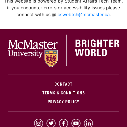
This website is powered by Student Affairs Tech Team,
if you encounter errors or accessibility issues please
connect with us @
cswebtch@mcmaster.ca
.
McMa
CONTACT
TERMS & CONDITIONS
PRIVACY POLICY