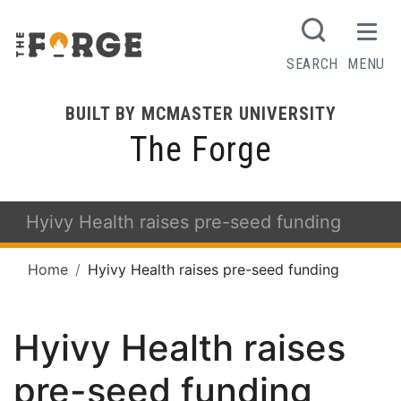
SEARCH
MENU
BUILT BY MCMASTER UNIVERSITY
The Forge
Hyivy Health raises pre-seed funding
Home
Hyivy Health raises pre-seed funding
Hyivy Health raises
pre-seed funding