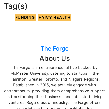
Tag(s)
FUNDING
HYIVY HEALTH
The Forge
About Us
The Forge is an entrepreneurial hub backed by
McMaster University, catering to startups in the
Hamilton, Greater Toronto, and Niagara Regions.
Established in 2015, we actively engage with
entrepreneurs, providing them comprehensive support
in transforming their business concepts into thriving
ventures. Regardless of industry, The Forge offers
cohort-based programs to facilitate idea