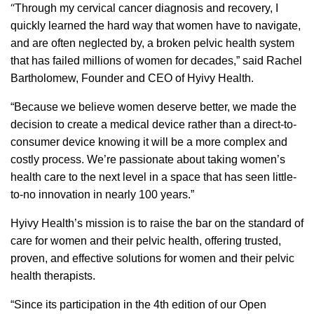
“
Through my cervical cancer diagnosis and recovery, I
quickly learned the hard way that women have to navigate,
and are often neglected by, a broken pelvic health system
that has failed millions of women for decades,” said Rachel
Bartholomew, Founder and CEO of Hyivy Health.
“Because we believe women deserve better, we made the
decision to create a medical device rather than a direct-to-
consumer device knowing it will be a more complex and
costly process. We’re passionate about taking women’s
health care to the next level in a space that has seen little-
to-no innovation in nearly 100 years.”
Hyivy Health’s mission is to raise the bar on the standard of
care for women and their pelvic health, offering trusted,
proven, and effective solutions for women and their pelvic
health therapists.
“Since its participation in the 4th edition of our Open