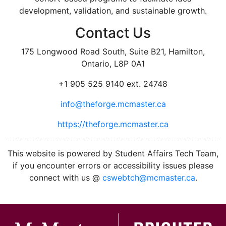
development, validation, and sustainable growth.
Contact Us
175 Longwood Road South, Suite B21, Hamilton,
Ontario, L8P 0A1
+1 905 525 9140 ext. 24748
info@theforge.mcmaster.ca
https://theforge.mcmaster.ca
facebook
twitter
linkedin
instagram
This website is powered by Student Affairs Tech Team,
if you encounter errors or accessibility issues please
connect with us @
cswebtch@mcmaster.ca
.
McMa