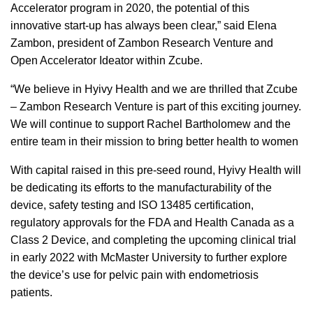
Accelerator program in 2020, the potential of this
innovative start-up has always been clear,” said Elena
Zambon, president of Zambon Research Venture and
Open Accelerator Ideator within Zcube.
“We believe in Hyivy Health and we are thrilled that Zcube
– Zambon Research Venture is part of this exciting journey.
We will continue to support Rachel Bartholomew and the
entire team in their mission to bring better health to women
With capital raised in this pre-seed round, Hyivy Health will
be dedicating its efforts to the manufacturability of the
device, safety testing and ISO 13485 certification,
regulatory approvals for the FDA and Health Canada as a
Class 2 Device, and completing the upcoming clinical trial
in early 2022 with McMaster University to further explore
the device’s use for pelvic pain with endometriosis
patients.