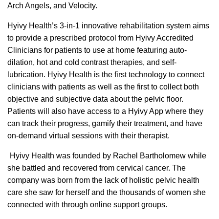
Arch Angels, and Velocity.
Hyivy Health’s 3-in-1 innovative rehabilitation system aims
to provide a prescribed protocol from Hyivy Accredited
Clinicians for patients to use at home featuring auto-
dilation, hot and cold contrast therapies, and self-
lubrication. Hyivy Health is the first technology to connect
clinicians with patients as well as the first to collect both
objective and subjective data about the pelvic floor.
Patients will also have access to a Hyivy App where they
can track their progress, gamify their treatment, and have
on-demand virtual sessions with their therapist.
Hyivy Health was founded by Rachel Bartholomew while
she battled and recovered from cervical cancer. The
company was born from the lack of holistic pelvic health
care she saw for herself and the thousands of women she
connected with through online support groups.