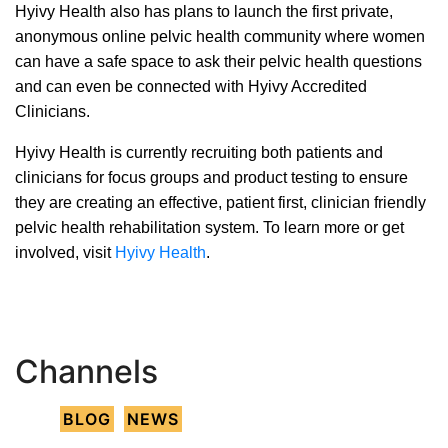
Hyivy Health also has plans to launch the first private,
anonymous online pelvic health community where women
can have a safe space to ask their pelvic health questions
and can even be connected with Hyivy Accredited
Clinicians.
Hyivy Health is currently recruiting both patients and
clinicians for focus groups and product testing to ensure
they are creating an effective, patient first, clinician friendly
pelvic health rehabilitation system. To learn more or get
involved, visit
Hyivy Health
.
Channels
BLOG
NEWS