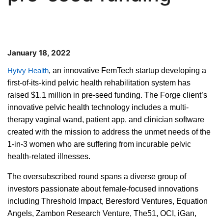
January 18, 2022
, an innovative FemTech startup developing a
Hyivy Health
first-of-its-kind pelvic health rehabilitation system has
raised $1.1 million in pre-seed funding. The Forge client’s
innovative pelvic health technology includes a multi-
therapy vaginal wand, patient app, and clinician software
created with the mission to address the unmet needs of the
1-in-3 women who are suffering from incurable pelvic
health-related illnesses.
The oversubscribed round spans a diverse group of
investors passionate about female-focused innovations
including Threshold Impact, Beresford Ventures, Equation
Angels, Zambon Research Venture, The51, OCI, iGan,