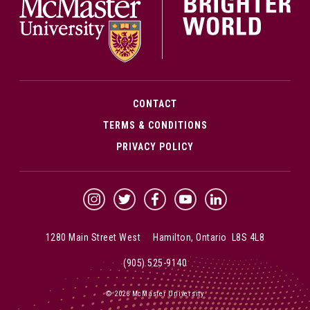
CONTACT
TERMS & CONDITIONS
PRIVACY POLICY
McMaster Instagram
McMaster Twitter
McMaster Facebook
McMaster YouTube
McMaster LinkedIn
1280 Main Street West Hamilton, Ontario L8S 4L8
(905) 525-9140
© 2026 McMaster University