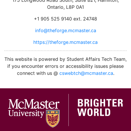
Ontario, L8P 0A1
+1 905 525 9140 ext. 24748
info@theforge.mcmaster.ca
https://theforge.mcmaster.ca
facebook
twitter
linkedin
instagram
This website is powered by Student Affairs Tech Team,
if you encounter errors or accessibility issues please
connect with us @
cswebtch@mcmaster.ca
.
McMa