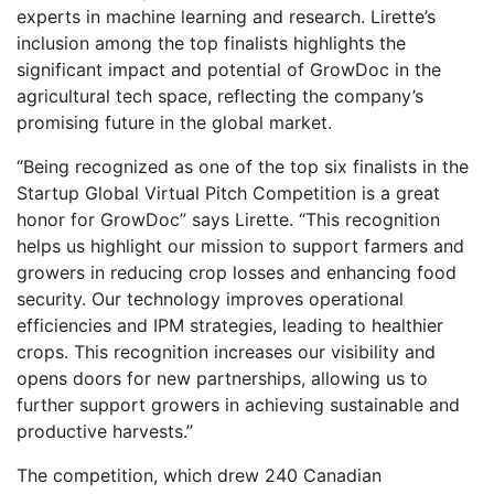
experts in machine learning and research. Lirette’s
inclusion among the top finalists highlights the
significant impact and potential of GrowDoc in the
agricultural tech space, reflecting the company’s
promising future in the global market.
“Being recognized as one of the top six finalists in the
Startup Global Virtual Pitch Competition is a great
honor for GrowDoc” says Lirette. “This recognition
helps us highlight our mission to support farmers and
growers in reducing crop losses and enhancing food
security. Our technology improves operational
efficiencies and IPM strategies, leading to healthier
crops. This recognition increases our visibility and
opens doors for new partnerships, allowing us to
further support growers in achieving sustainable and
productive harvests.”
The competition, which drew 240 Canadian