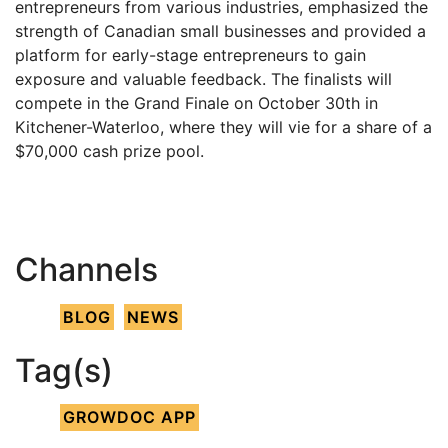
entrepreneurs from various industries, emphasized the
strength of Canadian small businesses and provided a
platform for early-stage entrepreneurs to gain
exposure and valuable feedback. The finalists will
compete in the Grand Finale on October 30th in
Kitchener-Waterloo, where they will vie for a share of a
$70,000 cash prize pool.
Channels
BLOG
NEWS
Tag(s)
GROWDOC APP