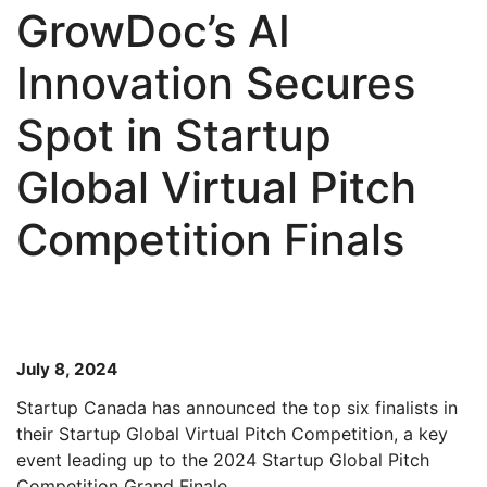
GrowDoc’s AI
Innovation Secures
Spot in Startup
Global Virtual Pitch
Competition Finals
July 8, 2024
Startup Canada has announced the top six finalists in
their Startup Global Virtual Pitch Competition, a key
event leading up to the 2024 Startup Global Pitch
Competition Grand Finale.