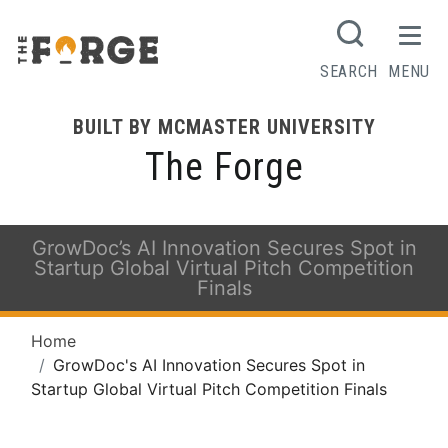
SEARCH
MENU
BUILT BY MCMASTER UNIVERSITY
The Forge
GrowDoc’s AI Innovation Secures Spot in
Startup Global Virtual Pitch Competition
Finals
Home
GrowDoc's AI Innovation Secures Spot in
Startup Global Virtual Pitch Competition Finals