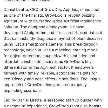
Daniel Lirette, CEO of GrowDoc App Inc., stands out
as one of the finalists. GrowDoc is revolutionizing
agriculture with its cutting-edge Artificial Intelligence
solution. The company employs an in-house
developed AI algorithm and a research-based dataset
that can instantly diagnose a myriad of plant diseases
using just a smartphone camera. This breakthrough
technology, which utilizes a machine learning model
for object detection, coupled with an intuitive and
affordable installation, serves as GrowDoc’s key
differentiator in the AgriTech sector. It empowers
farmers with timely, reliable, actionable insights for
eco-friendly and cost-effective solutions. The unique
approach of GrowDoc has garnered a rapidly
expanding user base.
Led by Daniel Lirette, a seasoned startup builder with
a decade of experience, GrowDoc’s team also boasts