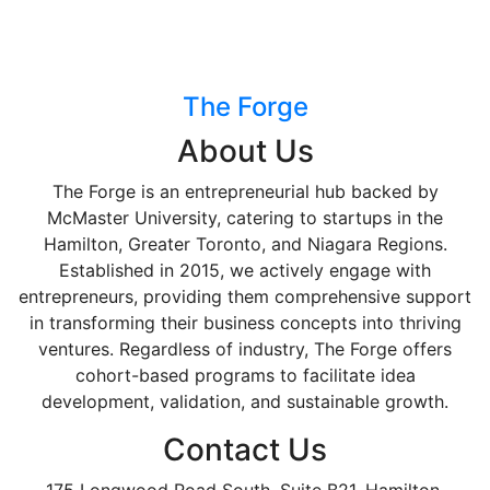
The Forge
About Us
The Forge is an entrepreneurial hub backed by
McMaster University, catering to startups in the
Hamilton, Greater Toronto, and Niagara Regions.
Established in 2015, we actively engage with
entrepreneurs, providing them comprehensive support
in transforming their business concepts into thriving
ventures. Regardless of industry, The Forge offers
cohort-based programs to facilitate idea
development, validation, and sustainable growth.
Contact Us
175 Longwood Road South, Suite B21, Hamilton,