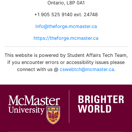
Ontario, L8P 0A1
+1 905 525 9140 ext. 24748
info@theforge.mcmaster.ca
https://theforge.mcmaster.ca
facebook
twitter
linkedin
instagram
This website is powered by Student Affairs Tech Team,
if you encounter errors or accessibility issues please
connect with us @
cswebtch@mcmaster.ca
.
McMa