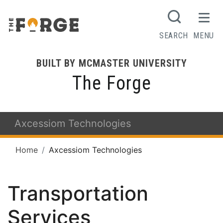
SEARCH
MENU
BUILT BY MCMASTER UNIVERSITY
The Forge
Axcessiom Technologies
Home
Axcessiom Technologies
Transportation
Services