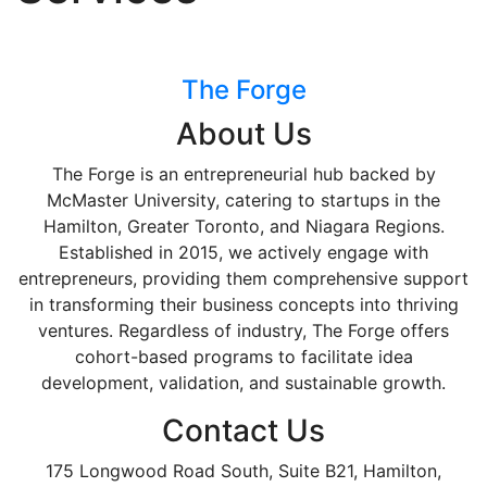
The Forge
About Us
The Forge is an entrepreneurial hub backed by
McMaster University, catering to startups in the
Hamilton, Greater Toronto, and Niagara Regions.
Established in 2015, we actively engage with
entrepreneurs, providing them comprehensive support
in transforming their business concepts into thriving
ventures. Regardless of industry, The Forge offers
cohort-based programs to facilitate idea
development, validation, and sustainable growth.
Contact Us
175 Longwood Road South, Suite B21, Hamilton,