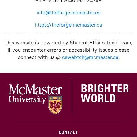
+1 905 525 9140 ext. 24748
info@theforge.mcmaster.ca
https://theforge.mcmaster.ca
facebook
twitter
linkedin
instagram
This website is powered by Student Affairs Tech Team,
if you encounter errors or accessibility issues please
connect with us @
cswebtch@mcmaster.ca
.
McMa
CONTACT