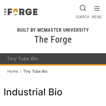
SEARCH
MENU
BUILT BY MCMASTER UNIVERSITY
The Forge
Tiny Tube Bio
Home
Tiny Tube Bio
Industrial Bio