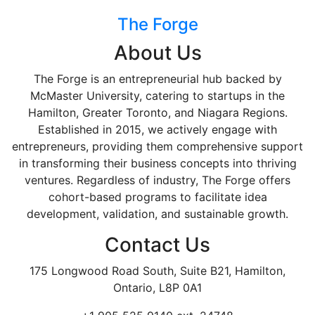
The Forge
About Us
The Forge is an entrepreneurial hub backed by
McMaster University, catering to startups in the
Hamilton, Greater Toronto, and Niagara Regions.
Established in 2015, we actively engage with
entrepreneurs, providing them comprehensive support
in transforming their business concepts into thriving
ventures. Regardless of industry, The Forge offers
cohort-based programs to facilitate idea
development, validation, and sustainable growth.
Contact Us
175 Longwood Road South, Suite B21, Hamilton,
Ontario, L8P 0A1