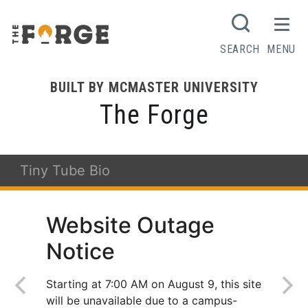
SEARCH
MENU
BUILT BY MCMASTER UNIVERSITY
The Forge
Tiny Tube Bio
Website Outage
Notice
Starting at 7:00 AM on August 9, this site
will be unavailable due to a campus-