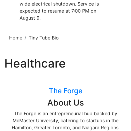
wide electrical shutdown. Service is
expected to resume at 7:00 PM on
August 9.
Home
Tiny Tube Bio
Healthcare
The Forge
About Us
The Forge is an entrepreneurial hub backed by
McMaster University, catering to startups in the
Hamilton, Greater Toronto, and Niagara Regions.