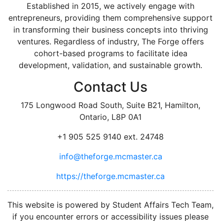
Established in 2015, we actively engage with
entrepreneurs, providing them comprehensive support
in transforming their business concepts into thriving
ventures. Regardless of industry, The Forge offers
cohort-based programs to facilitate idea
development, validation, and sustainable growth.
Contact Us
175 Longwood Road South, Suite B21, Hamilton,
Ontario, L8P 0A1
+1 905 525 9140 ext. 24748
info@theforge.mcmaster.ca
https://theforge.mcmaster.ca
facebook
twitter
linkedin
instagram
This website is powered by Student Affairs Tech Team,
if you encounter errors or accessibility issues please