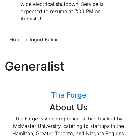
wide electrical shutdown. Service is
expected to resume at 7:00 PM on
August 9.
Home
Ingrid Polini
Generalist
The Forge
About Us
The Forge is an entrepreneurial hub backed by
McMaster University, catering to startups in the
Hamilton, Greater Toronto, and Niagara Regions.