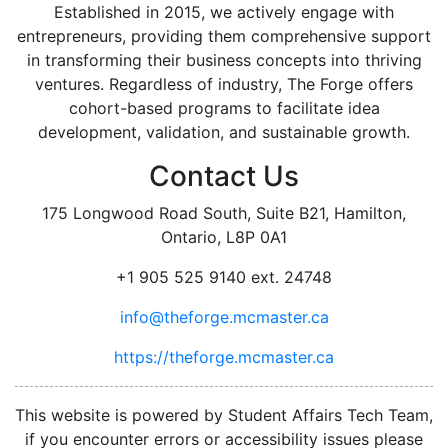
Established in 2015, we actively engage with
entrepreneurs, providing them comprehensive support
in transforming their business concepts into thriving
ventures. Regardless of industry, The Forge offers
cohort-based programs to facilitate idea
development, validation, and sustainable growth.
Contact Us
175 Longwood Road South, Suite B21, Hamilton,
Ontario, L8P 0A1
+1 905 525 9140 ext. 24748
info@theforge.mcmaster.ca
https://theforge.mcmaster.ca
facebook
twitter
linkedin
instagram
This website is powered by Student Affairs Tech Team,
if you encounter errors or accessibility issues please