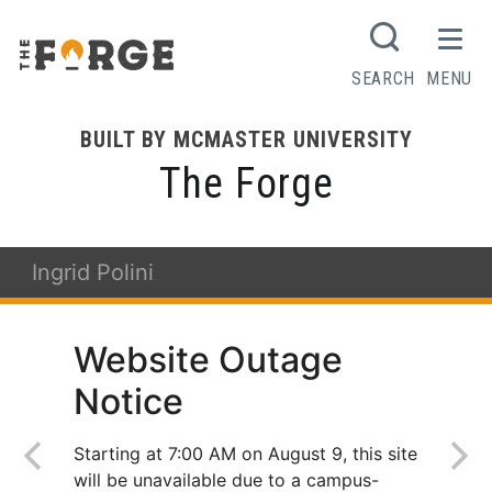
SEARCH
MENU
BUILT BY MCMASTER UNIVERSITY
The Forge
Ingrid Polini
Website Outage
Notice
Starting at 7:00 AM on August 9, this site
will be unavailable due to a campus-