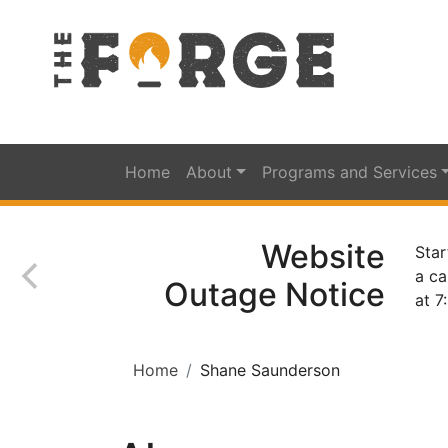
Home
About
Programs and Services
Website
Star
a ca
Outage Notice
at 7
Home
Shane Saunderson