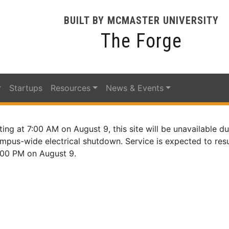
BUILT BY MCMASTER UNIVERSITY
The Forge
Startups
Resources
News & Events
ting at 7:00 AM on August 9, this site will be unavailable du
mpus-wide electrical shutdown. Service is expected to re
:00 PM on August 9.