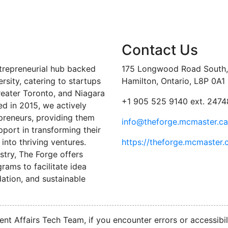
Contact Us
trepreneurial hub backed
175 Longwood Road South, 
sity, catering to startups
Hamilton, Ontario, L8P 0A1
reater Toronto, and Niagara
+1 905 525 9140 ext. 2474
ed in 2015, we actively
preneurs, providing them
info@theforge.mcmaster.ca
port in transforming their
into thriving ventures.
https://theforge.mcmaster.
stry, The Forge offers
ams to facilitate idea
ation, and sustainable
nt Affairs Tech Team, if you encounter errors or accessibil