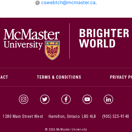
@
cswebtch@mcmaster.ca
.
M
TACT
TERMS & CONDITIONS
PRIVACY P
McMaster Instagram
McMaster Twitter
McMaster Facebook
McMaster YouTube
McMaster Link
1280 Main Street West Hamilton, Ontario L8S 4L8
(905) 525-9140
© 2026 McMaster University