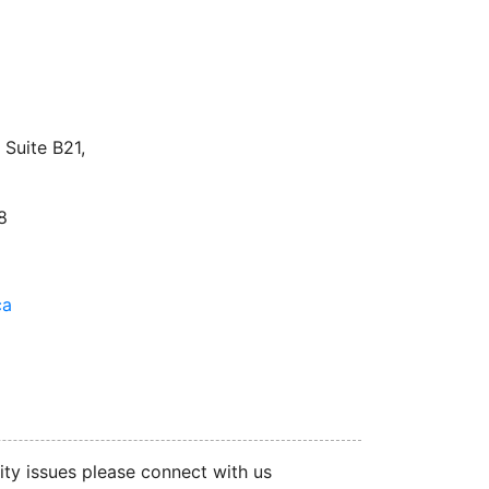
facebook
twitter
linkedin
instagram
Suite B21,
8
ca
ity issues please connect with us