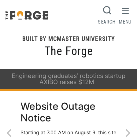
SEARCH
MENU
BUILT BY MCMASTER UNIVERSITY
The Forge
Engineering graduates’ robotics startup
AXIBO raises $12M
Website Outage
Notice
Starting at 7:00 AM on August 9, this site