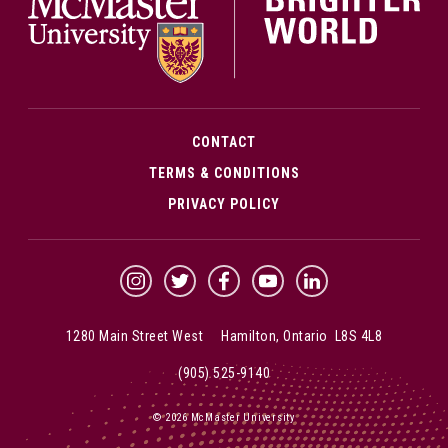
CONTACT
TERMS & CONDITIONS
PRIVACY POLICY
McMaster Instagram
McMaster Twitter
McMaster Facebook
McMaster YouTube
McMaster LinkedIn
1280 Main Street West Hamilton, Ontario L8S 4L8
(905) 525-9140
© 2026 McMaster University