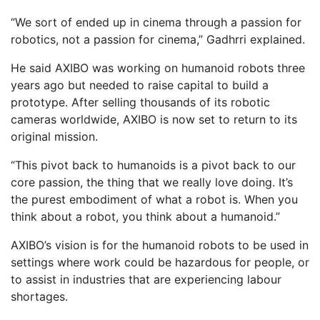
“We sort of ended up in cinema through a passion for
robotics, not a passion for cinema,” Gadhrri explained.
He said AXIBO was working on humanoid robots three
years ago but needed to raise capital to build a
prototype. After selling thousands of its robotic
cameras worldwide, AXIBO is now set to return to its
original mission.
“This pivot back to humanoids is a pivot back to our
core passion, the thing that we really love doing. It’s
the purest embodiment of what a robot is. When you
think about a robot, you think about a humanoid.”
AXIBO’s vision is for the humanoid robots to be used in
settings where work could be hazardous for people, or
to assist in industries that are experiencing labour
shortages.