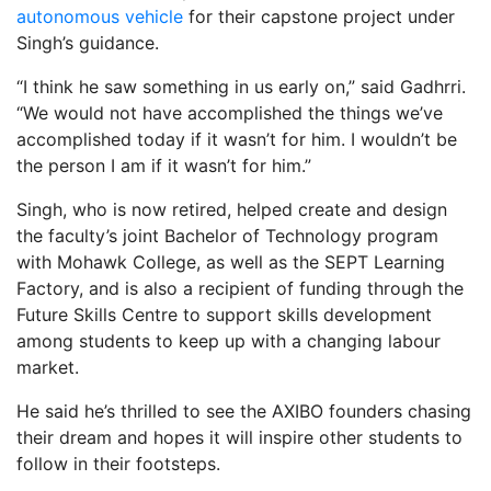
autonomous vehicle
for their capstone project under
Singh’s guidance.
“I think he saw something in us early on,” said Gadhrri.
“We would not have accomplished the things we’ve
accomplished today if it wasn’t for him. I wouldn’t be
the person I am if it wasn’t for him.”
Singh, who is now retired, helped create and design
the faculty’s joint Bachelor of Technology program
with Mohawk College, as well as the SEPT Learning
Factory, and is also a recipient of funding through the
Future Skills Centre to support skills development
among students to keep up with a changing labour
market.
He said he’s thrilled to see the AXIBO founders chasing
their dream and hopes it will inspire other students to
follow in their footsteps.