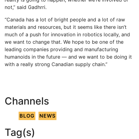
not,” said Gadhrri.
“Canada has a lot of bright people and a lot of raw
materials and resources, but it seems like there isn’t
much of a push for innovation in robotics locally, and
we want to change that. We hope to be one of the
leading companies providing and manufacturing
humanoids in the future — and we want to be doing it
with a really strong Canadian supply chain.”
Channels
BLOG
NEWS
Tag(s)