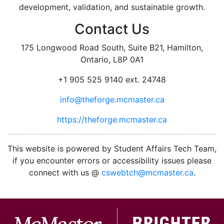
development, validation, and sustainable growth.
Contact Us
175 Longwood Road South, Suite B21, Hamilton,
Ontario, L8P 0A1
+1 905 525 9140 ext. 24748
info@theforge.mcmaster.ca
https://theforge.mcmaster.ca
facebook
twitter
linkedin
instagram
This website is powered by Student Affairs Tech Team,
if you encounter errors or accessibility issues please
connect with us @
cswebtch@mcmaster.ca
.
McMa