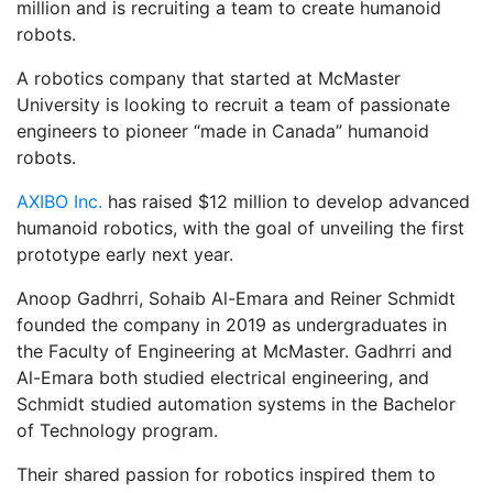
million and is recruiting a team to create humanoid
robots.
A robotics company that started at McMaster
University is looking to recruit a team of passionate
engineers to pioneer “made in Canada” humanoid
robots.
AXIBO Inc.
has raised $12 million to develop advanced
humanoid robotics, with the goal of unveiling the first
prototype early next year.
Anoop Gadhrri, Sohaib Al-Emara and Reiner Schmidt
founded the company in 2019 as undergraduates in
the Faculty of Engineering at McMaster. Gadhrri and
Al-Emara both studied electrical engineering, and
Schmidt studied automation systems in the Bachelor
of Technology program.
Their shared passion for robotics inspired them to