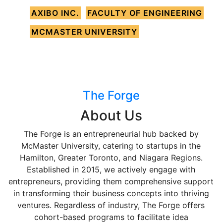
AXIBO INC.
FACULTY OF ENGINEERING
MCMASTER UNIVERSITY
The Forge
About Us
The Forge is an entrepreneurial hub backed by
McMaster University, catering to startups in the
Hamilton, Greater Toronto, and Niagara Regions.
Established in 2015, we actively engage with
entrepreneurs, providing them comprehensive support
in transforming their business concepts into thriving
ventures. Regardless of industry, The Forge offers
cohort-based programs to facilitate idea