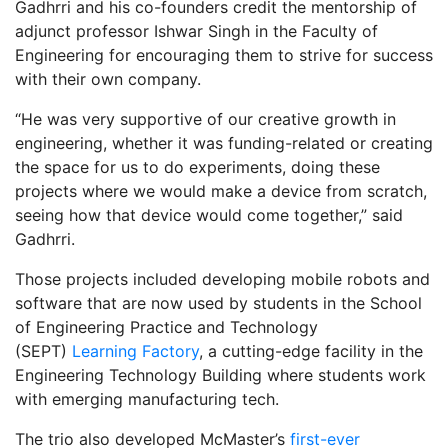
Gadhrri and his co-founders credit the mentorship of
adjunct professor Ishwar Singh in the Faculty of
Engineering for encouraging them to strive for success
with their own company.
“He was very supportive of our creative growth in
engineering, whether it was funding-related or creating
the space for us to do experiments, doing these
projects where we would make a device from scratch,
seeing how that device would come together,” said
Gadhrri.
Those projects included developing mobile robots and
software that are now used by students in the School
of Engineering Practice and Technology
(SEPT)
Learning Factory
, a cutting-edge facility in the
Engineering Technology Building where students work
with emerging manufacturing tech.
The trio also developed McMaster’s
first-ever