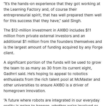
“It’s the hands-on experience that they got working at
the Learning Factory and, of course their
entrepreneurial spirit, that has well prepared them well
for this success that they have,” said Singh.
The $12-million investment in AXIBO includes $11
million from private external investors and an
additional $1 million from the founders themselves and
is the largest amount of funding acquired by any Forge
client.
A significant portion of the funds will be used to grow
the team to as many as 30 from its current eight,
Gadhrri said. He’s hoping to appeal to robotics
enthusiasts from the rich talent pool at McMaster and
other universities to ensure AXIBO is a driver of
homegrown innovation.
“A future where robots are integrated in our everyday
reality is going to happen, whether we’re involved or