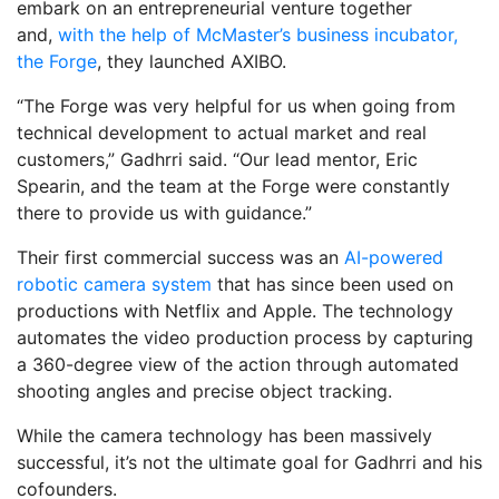
embark on an entrepreneurial venture together
and,
with the help of McMaster’s business incubator,
the Forge
, they launched AXIBO.
“The Forge was very helpful for us when going from
technical development to actual market and real
customers,” Gadhrri said. “Our lead mentor, Eric
Spearin, and the team at the Forge were constantly
there to provide us with guidance.”
Their first commercial success was an
AI-powered
robotic camera system
that has since been used on
productions with Netflix and Apple. The technology
automates the video production process by capturing
a 360-degree view of the action through automated
shooting angles and precise object tracking.
While the camera technology has been massively
successful, it’s not the ultimate goal for Gadhrri and his
cofounders.