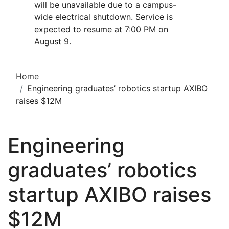
will be unavailable due to a campus-
wide electrical shutdown. Service is
expected to resume at 7:00 PM on
August 9.
Home
Engineering graduates’ robotics startup AXIBO
raises $12M
Engineering
graduates’ robotics
startup AXIBO raises
$12M