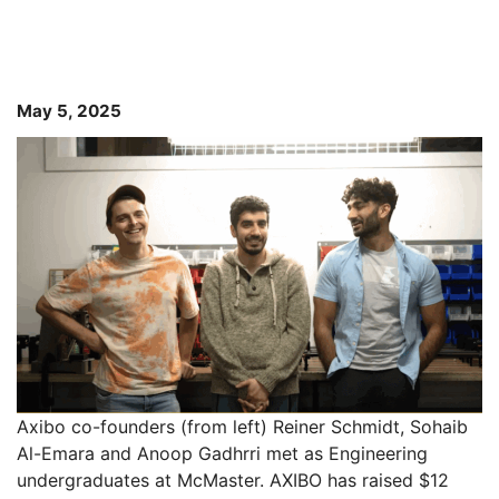
May 5, 2025
Axibo co-founders (from left) Reiner Schmidt, Sohaib
Al-Emara and Anoop Gadhrri met as Engineering
undergraduates at McMaster. AXIBO has raised $12