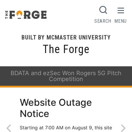
SEARCH
MENU
BUILT BY MCMASTER UNIVERSITY
The Forge
BDATA and ezSec Won Rogers 5G Pitch
Competition
Website Outage
Notice
Starting at 7:00 AM on August 9, this site