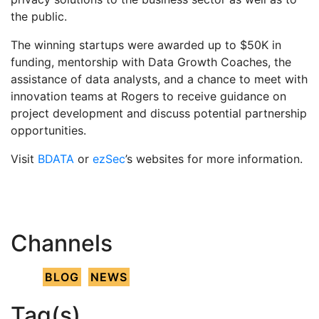
the public.
The winning startups were awarded up to $50K in
funding, mentorship with Data Growth Coaches, the
assistance of data analysts, and a chance to meet with
innovation teams at Rogers to receive guidance on
project development and discuss potential partnership
opportunities.
Visit
BDATA
or
ezSec
’s websites for more information.
Channels
BLOG
NEWS
Tag(s)