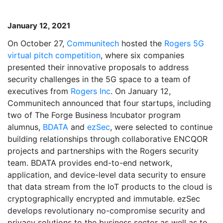
January 12, 2021
On October 27,
Communitech
hosted the
Rogers 5G
virtual pitch competition
, where six companies
presented their innovative proposals to address
security challenges in the 5G space to a team of
executives from
Rogers Inc
. On January 12,
Communitech announced that four startups, including
two of The Forge Business Incubator program
alumnus,
BDATA
and
ezSec
, were selected to continue
building relationships through collaborative ENCQOR
projects and partnerships with the Rogers security
team. BDATA provides end-to-end network,
application, and device-level data security to ensure
that data stream from the IoT products to the cloud is
cryptographically encrypted and immutable. ezSec
develops revolutionary no-compromise security and
privacy solutions to the business sector as well as to