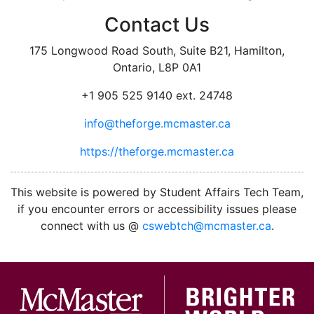
Contact Us
175 Longwood Road South, Suite B21, Hamilton,
Ontario, L8P 0A1
+1 905 525 9140 ext. 24748
info@theforge.mcmaster.ca
https://theforge.mcmaster.ca
facebook
twitter
linkedin
instagram
This website is powered by Student Affairs Tech Team,
if you encounter errors or accessibility issues please
connect with us @
cswebtch@mcmaster.ca
.
McMa