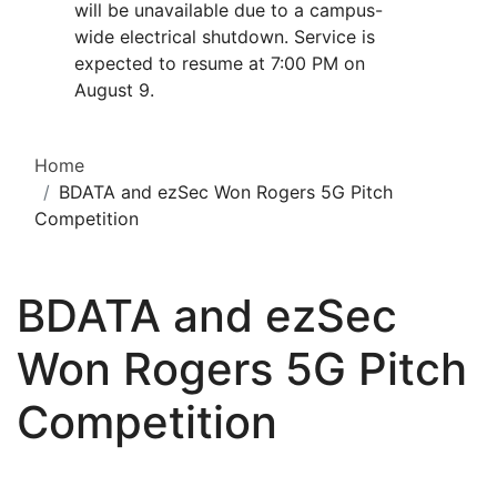
will be unavailable due to a campus-
wide electrical shutdown. Service is
expected to resume at 7:00 PM on
August 9.
Home
BDATA and ezSec Won Rogers 5G Pitch
Competition
BDATA and ezSec
Won Rogers 5G Pitch
Competition