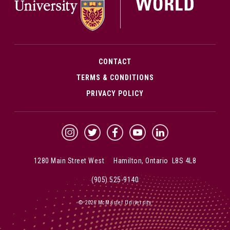
CONTACT
TERMS & CONDITIONS
PRIVACY POLICY
McMaster Instagram
McMaster Twitter
McMaster Facebook
McMaster YouTube
McMaster LinkedIn
1280 Main Street West Hamilton, Ontario L8S 4L8
(905) 525-9140
© 2026 McMaster University