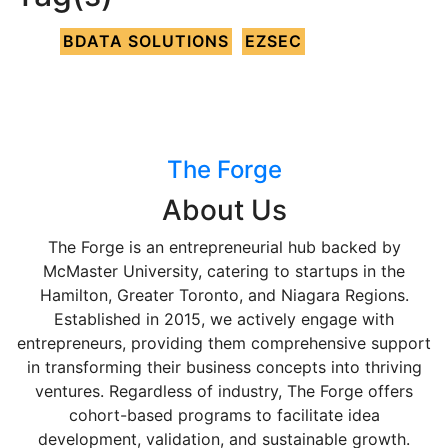
BDATA SOLUTIONS
EZSEC
The Forge
About Us
The Forge is an entrepreneurial hub backed by
McMaster University, catering to startups in the
Hamilton, Greater Toronto, and Niagara Regions.
Established in 2015, we actively engage with
entrepreneurs, providing them comprehensive support
in transforming their business concepts into thriving
ventures. Regardless of industry, The Forge offers
cohort-based programs to facilitate idea
development, validation, and sustainable growth.